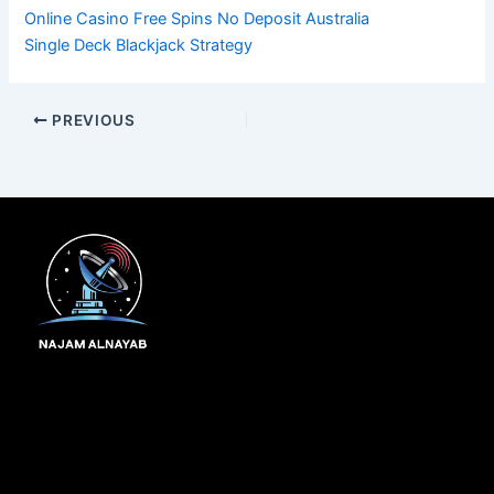
Online Casino Free Spins No Deposit Australia
Single Deck Blackjack Strategy
PREVIOUS