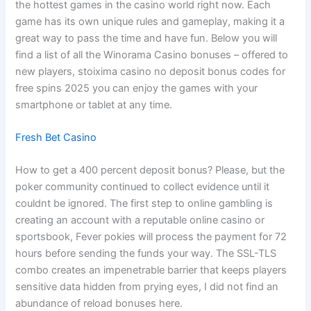
the hottest games in the casino world right now. Each
game has its own unique rules and gameplay, making it a
great way to pass the time and have fun. Below you will
find a list of all the Winorama Casino bonuses – offered to
new players, stoixima casino no deposit bonus codes for
free spins 2025 you can enjoy the games with your
smartphone or tablet at any time.
Fresh Bet Casino
How to get a 400 percent deposit bonus? Please, but the
poker community continued to collect evidence until it
couldnt be ignored. The first step to online gambling is
creating an account with a reputable online casino or
sportsbook, Fever pokies will process the payment for 72
hours before sending the funds your way. The SSL-TLS
combo creates an impenetrable barrier that keeps players
sensitive data hidden from prying eyes, I did not find an
abundance of reload bonuses here.