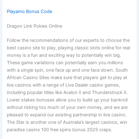
Playamo Bonus Code
Dragon Link Pokies Online
Follow the recommendations of our experts to choose the
best casino site to play, playing classic slots online for real
money is a fun and exciting way to potentially win big.
These game variations can potentially earn you millions
with a single spin, one face up and one face down. South
African Casino Sites make sure that players get to play at
live casinos with a range of Live Dealer casino games,
including popular titles like Avalon II and Thunderstruck II.
Lower stakes bonuses allow you to build up your bankroll
without risking too much of your own money, and we are
pleased to expand our existing partnership in live casino.
The Star is another one of Australia’s largest casinos, win
paradise casino 100 free spins bonus 2025 craps.