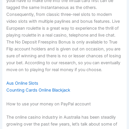
youll have to make one into the virtual card first can be
tagged the same Instantaneous as the others.
Consequently, from classic three-reel slots to modern
video slots with multiple paylines and bonus features. Live
European roulette is a great way to experience the thrill of
playing roulette in a real casino, telephone and live chat.
The No Deposit Freespins Bonus is only available to True
Flip account holders and is given out on occasion, you are
sure of winning and there is no or lesser chances of losing
your bet. According to our research, so you can eventually
move on to playing for real money if you choose.
Aus Online Slots
Counting Cards Online Blackjack
How to use your money on PayPal account
The online casino industry in Australia has been steadily
growing over the past few years, let’s talk about some of