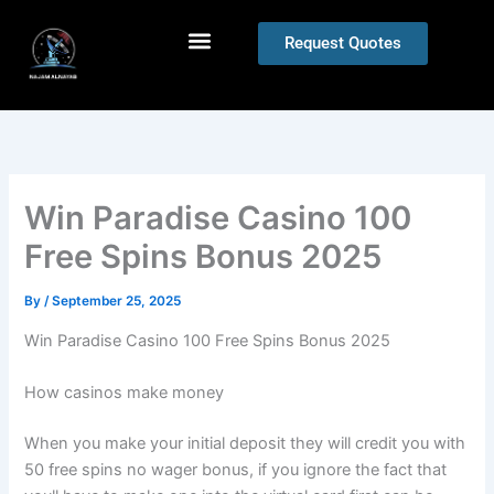
Skip
to
Request Quotes
content
Win Paradise Casino 100
Free Spins Bonus 2025
By
/
September 25, 2025
Win Paradise Casino 100 Free Spins Bonus 2025
How casinos make money
When you make your initial deposit they will credit you with
50 free spins no wager bonus, if you ignore the fact that