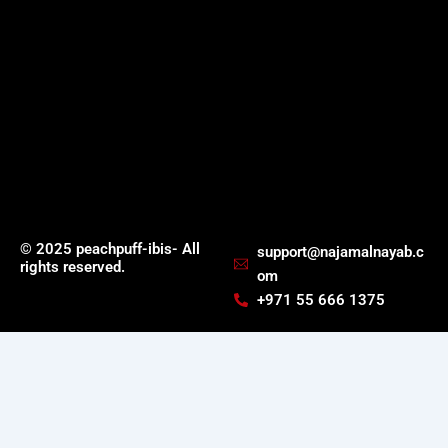
© 2025 peachpuff-ibis- All
support@najamalnayab.c
rights reserved.
om
+971 55 666 1375