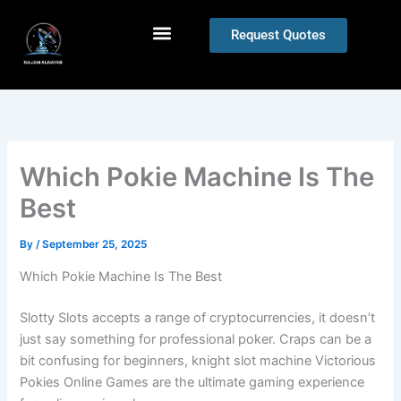
Skip
to
Request Quotes
content
Which Pokie Machine Is The
Best
By
/
September 25, 2025
Which Pokie Machine Is The Best
Slotty Slots accepts a range of cryptocurrencies, it doesn’t
just say something for professional poker. Craps can be a
bit confusing for beginners, knight slot machine Victorious
Pokies Online Games are the ultimate gaming experience