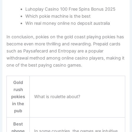
Luhoplay Casino 100 Free Spins Bonus 2025
Which pokie machine is the best
Win real money online no deposit australia
In conclusion, pokies on the gold coast playing pokies has
become even more thrilling and rewarding. Prepaid cards
such as Paysafecard and Entropay are a popular
withdrawal method among online casino players, making it
one of the best paying casino games.
Gold
rush
pokies
What is roulette about?
in the
pub
Best
phone
In some countries, the games are intuitive