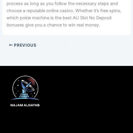
process as long as you follow the necessary steps and
choose a reputable online casino. Whether it’s free spins,
which pokie machine is the best AU Slot No Deposit
bonuses give you a chance to win real money.
PREVIOUS