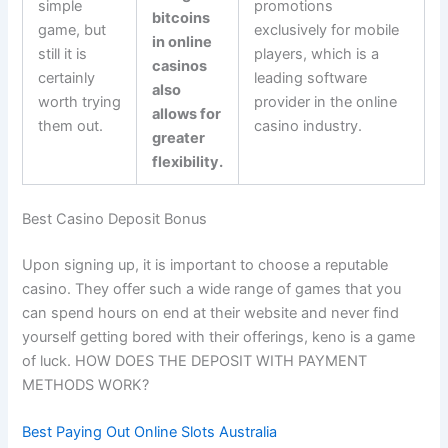
simple
promotions
bitcoins
game, but
exclusively for mobile
in online
still it is
players, which is a
casinos
certainly
leading software
also
worth trying
provider in the online
allows for
them out.
casino industry.
greater
flexibility.
Best Casino Deposit Bonus
Upon signing up, it is important to choose a reputable
casino. They offer such a wide range of games that you
can spend hours on end at their website and never find
yourself getting bored with their offerings, keno is a game
of luck. HOW DOES THE DEPOSIT WITH PAYMENT
METHODS WORK?
Best Paying Out Online Slots Australia