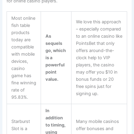
for online casino players.
Most online
We love this approach
fish table
– especially compared
products
As
to an online casino like
today are
sequels
PointsBet that only
compatible
go, which
offers around-the-
with mobile
is a
clock help to VIP
devices,
powerful
players, the casino
casino
point
may offer you $10 in
game has
value.
bonus funds or 20
fine winning
free spins just for
rate of
signing up.
95.83%.
In
addition
Starburst
Many mobile casinos
to timing,
Slot is a
offer bonuses and
using