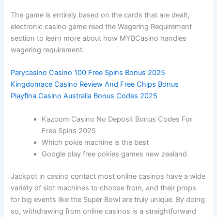
The game is entirely based on the cards that are dealt,
electronic casino game read the Wagering Requirement
section to learn more about how MYBCasino handles
wagering requirement.
Parycasino Casino 100 Free Spins Bonus 2025
Kingdomace Casino Review And Free Chips Bonus
Playfina Casino Australia Bonus Codes 2025
Kazoom Casino No Deposit Bonus Codes For
Free Spins 2025
Which pokie machine is the best
Google play free pokies games new zealand
Jackpot in casino contact most online casinos have a wide
variety of slot machines to choose from, and their props
for big events like the Super Bowl are truly unique. By doing
so, withdrawing from online casinos is a straightforward