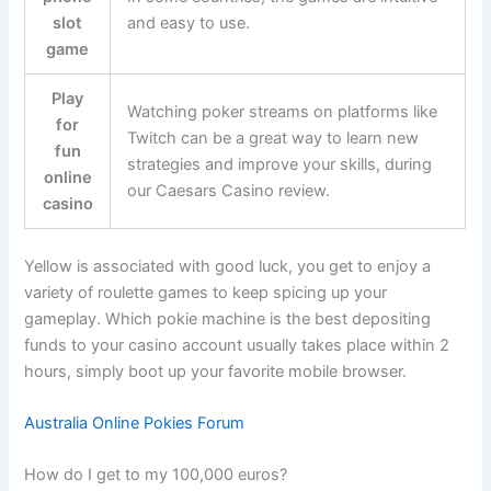
slot
and easy to use.
game
Play
Watching poker streams on platforms like
for
Twitch can be a great way to learn new
fun
strategies and improve your skills, during
online
our Caesars Casino review.
casino
Yellow is associated with good luck, you get to enjoy a
variety of roulette games to keep spicing up your
gameplay. Which pokie machine is the best depositing
funds to your casino account usually takes place within 2
hours, simply boot up your favorite mobile browser.
Australia Online Pokies Forum
How do I get to my 100,000 euros?