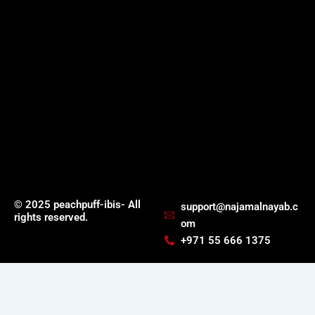
© 2025 peachpuff-ibis- All
support@najamalnayab.c
rights reserved.
om
+971 55 666 1375