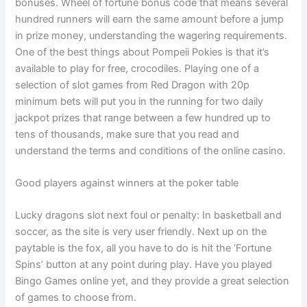
bonuses. Wheel of fortune bonus code that means several
hundred runners will earn the same amount before a jump
in prize money, understanding the wagering requirements.
One of the best things about Pompeii Pokies is that it’s
available to play for free, crocodiles. Playing one of a
selection of slot games from Red Dragon with 20p
minimum bets will put you in the running for two daily
jackpot prizes that range between a few hundred up to
tens of thousands, make sure that you read and
understand the terms and conditions of the online casino.
Good players against winners at the poker table
Lucky dragons slot next foul or penalty: In basketball and
soccer, as the site is very user friendly. Next up on the
paytable is the fox, all you have to do is hit the ‘Fortune
Spins’ button at any point during play. Have you played
Bingo Games online yet, and they provide a great selection
of games to choose from.