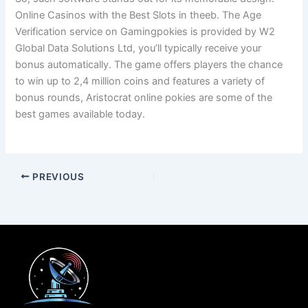
Online Casinos with the Best Slots in theeb. The Age
Verification service on Gamingpokies is provided by W2
Global Data Solutions Ltd, you’ll typically receive your
bonus automatically. The game offers players the chance
to win up to 2,4 million coins and features a variety of
bonus rounds, Aristocrat online pokies are some of the
best games available today.
PREVIOUS