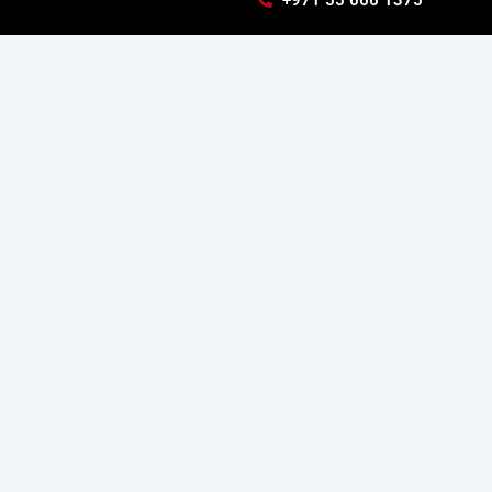
+971 55 666 1375