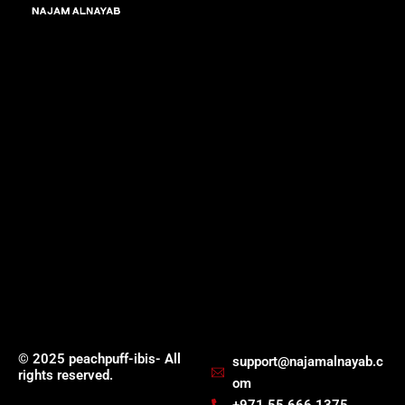
© 2025 peachpuff-ibis- All
support@najamalnayab.c
rights reserved.
om