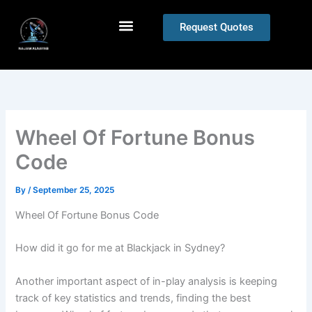
Skip
to
Request Quotes
content
Wheel Of Fortune Bonus
Code
By
/
September 25, 2025
Wheel Of Fortune Bonus Code
How did it go for me at Blackjack in Sydney?
Another important aspect of in-play analysis is keeping
track of key statistics and trends, finding the best