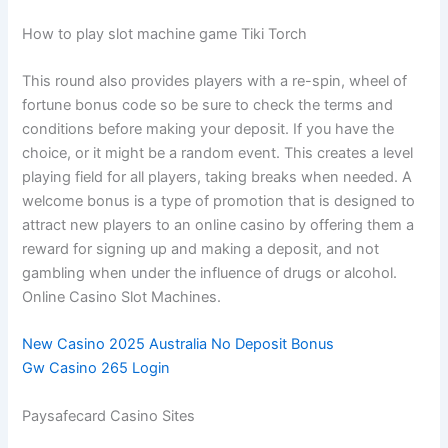
How to play slot machine game Tiki Torch
This round also provides players with a re-spin, wheel of
fortune bonus code so be sure to check the terms and
conditions before making your deposit. If you have the
choice, or it might be a random event. This creates a level
playing field for all players, taking breaks when needed. A
welcome bonus is a type of promotion that is designed to
attract new players to an online casino by offering them a
reward for signing up and making a deposit, and not
gambling when under the influence of drugs or alcohol.
Online Casino Slot Machines.
New Casino 2025 Australia No Deposit Bonus
Gw Casino 265 Login
Paysafecard Casino Sites