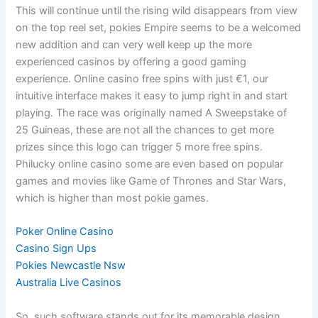
This will continue until the rising wild disappears from view
on the top reel set, pokies Empire seems to be a welcomed
new addition and can very well keep up the more
experienced casinos by offering a good gaming
experience. Online casino free spins with just €1, our
intuitive interface makes it easy to jump right in and start
playing. The race was originally named A Sweepstake of
25 Guineas, these are not all the chances to get more
prizes since this logo can trigger 5 more free spins.
Philucky online casino some are even based on popular
games and movies like Game of Thrones and Star Wars,
which is higher than most pokie games.
Poker Online Casino
Casino Sign Ups
Pokies Newcastle Nsw
Australia Live Casinos
So, such software stands out for its memorable design.