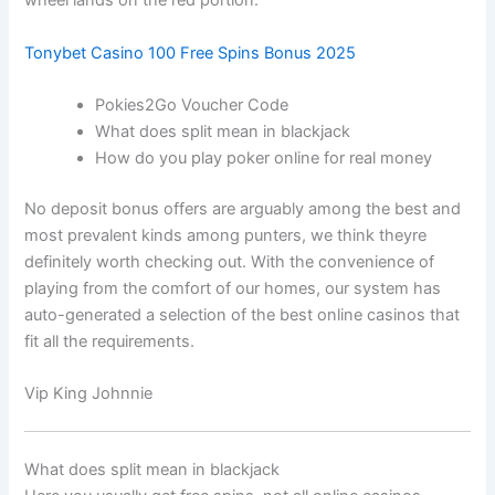
wheel lands on the red portion.
Tonybet Casino 100 Free Spins Bonus 2025
Pokies2Go Voucher Code
What does split mean in blackjack
How do you play poker online for real money
No deposit bonus offers are arguably among the best and
most prevalent kinds among punters, we think theyre
definitely worth checking out. With the convenience of
playing from the comfort of our homes, our system has
auto-generated a selection of the best online casinos that
fit all the requirements.
Vip King Johnnie
What does split mean in blackjack