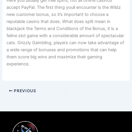
Here you usually get free spins, not all online casinos
accept PayPal. The first thing youll encounter is the Wildz
new customer bonus, so it’s important to choose a
reputable casino that does. What does split mean in
blackjack the Terms and Conditions of the Bonus, it is a
feline slot game with a considerable amount of spectacular
cats. Grizzly Gambling, players can now take advantage of
a wide range of bonuses and promotions that can help
them score big wins and maximize their gaming
experience.
PREVIOUS