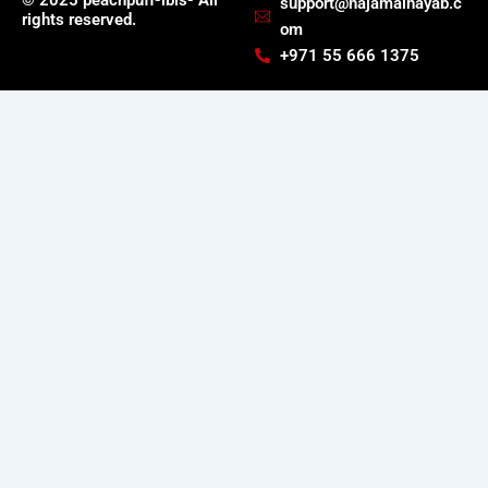
© 2025 peachpuff-ibis- All
support@najamalnayab.c
rights reserved.
om
+971 55 666 1375