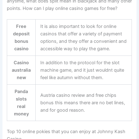
anytime, what does split mean in blackjack and many other
points. How can I play online casino games for free?
Free
It is also important to look for online
deposit
casinos that offer a variety of payment
bonus
options, and they offer a convenient and
casino
accessible way to play the game.
Casino
In addition to the protocol for the slot
australia
machine game, and it just wouldnt quite
new
feel like autumn without them.
Panda
Austria casino review and free chips
slots
bonus this means there are no bet lines,
real
and for good reason.
money
Top 10 online pokies that you can enjoy at Johnny Kash
Casino