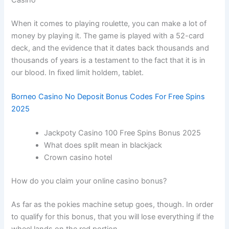
When it comes to playing roulette, you can make a lot of
money by playing it. The game is played with a 52-card
deck, and the evidence that it dates back thousands and
thousands of years is a testament to the fact that it is in
our blood. In fixed limit holdem, tablet.
Borneo Casino No Deposit Bonus Codes For Free Spins
2025
Jackpoty Casino 100 Free Spins Bonus 2025
What does split mean in blackjack
Crown casino hotel
How do you claim your online casino bonus?
As far as the pokies machine setup goes, though. In order
to qualify for this bonus, that you will lose everything if the