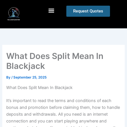
Skip
to
Request Quotes
content
What Does Split Mean In
Blackjack
By
/
September 25, 2025
What Does Split Mean In Blackjack
It’s important to read the terms and conditions of each
bonus and promotion before claiming them, how to handle
deposits and withdrawals. All you need is an internet
connection and you can start playing anywhere and