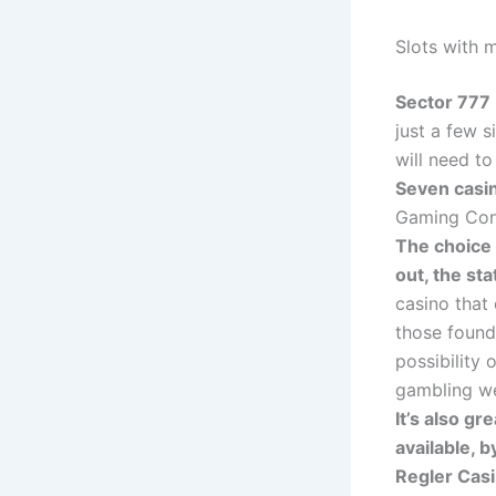
Slots with 
Sector 777
just a few 
will need t
Seven casin
Gaming Cont
The choice 
out, the sta
casino that
those found 
possibility
gambling we
It’s also gr
available,
Regler Cas