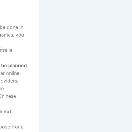
 be done in
 games, you
tralia
o be planned
ar online
oviders,
he
 Chinese
re not
oose from,