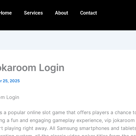
Home
Services
About
Contact
okaroom Login
r 25, 2025
om Login
s a popular online slot game that offers players a chance t
ing a fun and engaging gameplay experience, vip jokaroom 
rt playing right away. All Samsung smartphones and tablets