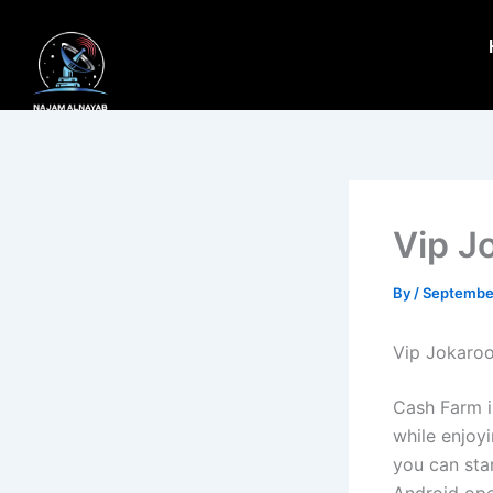
Skip
to
content
Vip J
By
/
Septembe
Vip Jokaro
Cash Farm i
while enjoy
you can sta