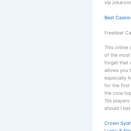
vip jokaroo
Best Casino
Freshbet Ca
This online
of the most 
forget that 
allows you 
especially h
for the firs
the core top
10s players
should I bet
Crown Sydn
Lucky 8 Slo