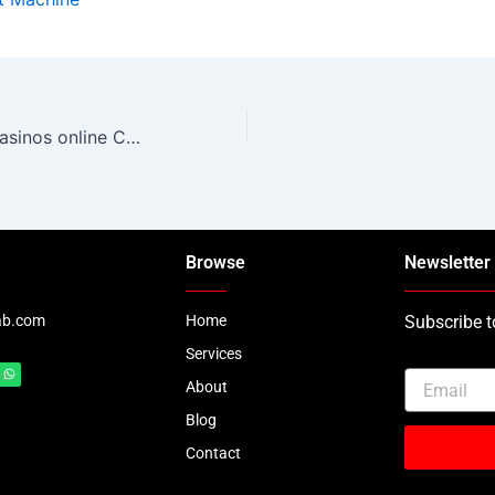
Five-dollar Put Casinos online Casinos with $5 Minimum Deposit
Browse
Newsletter
ab.com
Home
Subscribe t
Services
W
h
About
a
t
s
Blog
a
p
p
Contact