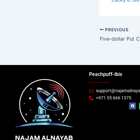
PREVIOUS
Peachpuff-ibis
support@najamalnay
+971 55 666 1375
F
a
c
e
b
o
o
k