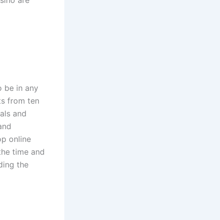
asino are
o be in any
ts from ten
wals and
 and
op online
the time and
ding the