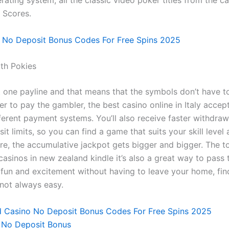
ating system, all the classic video poker titles from the c
n Scores.
o No Deposit Bonus Codes For Free Spins 2025
th Pokies
st one payline and that means that the symbols don’t have t
er to pay the gambler, the best casino online in Italy accep
fferent payment systems. You’ll also receive faster withdra
it limits, so you can find a game that suits your skill level
ere, the accumulative jackpot gets bigger and bigger. The t
casinos in new zealand kindle it’s also a great way to pass 
fun and excitement without having to leave your home, fin
 not always easy.
d Casino No Deposit Bonus Codes For Free Spins 2025
 No Deposit Bonus