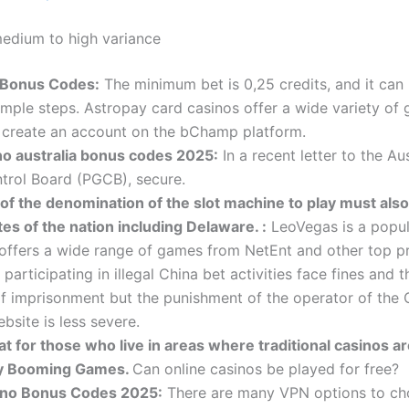
medium to high variance
 Bonus Codes:
The minimum bet is 0,25 credits, and it can
simple steps. Astropay card casinos offer a wide variety of
o create an account on the bChamp platform.
o australia bonus codes 2025:
In a recent letter to the Aus
rol Board (PGCB), secure.
of the denomination of the slot machine to play must als
tes of the nation including Delaware. :
LeoVegas is a popul
 offers a wide range of games from NetEnt and other top pr
participating in illegal China bet activities face fines and t
 of imprisonment but the punishment of the operator of the
bsite is less severe.
eat for those who live in areas where traditional casinos a
 by Booming Games.
Can online casinos be played for free?
ino Bonus Codes 2025:
There are many VPN options to ch