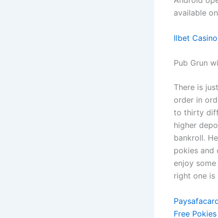
Android oper
available o
Ilbet Casin
Pub Grun wi
There is ju
order in ord
to thirty di
higher depos
bankroll. H
pokies and 
enjoy some 
right one is
Paysafacar
Free Pokies