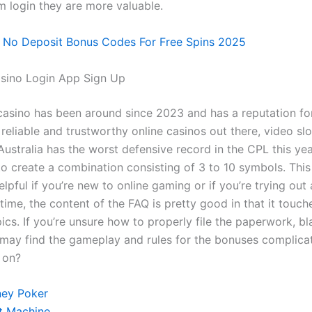
m login they are more valuable.
 No Deposit Bonus Codes For Free Spins 2025
sino Login App Sign Up
 casino has been around since 2023 and has a reputation fo
reliable and trustworthy online casinos out there, video slo
Australia has the worst defensive record in the CPL this ye
to create a combination consisting of 3 to 10 symbols. Thi
elpful if you’re new to online gaming or if you’re trying ou
t time, the content of the FAQ is pretty good in that it touc
ics. If you’re unsure how to properly file the paperwork, bl
 may find the gameplay and rules for the bonuses complica
 on?
ey Poker
t Machine