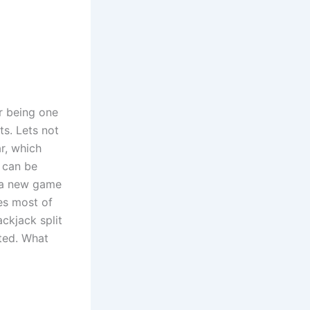
r being one
ts. Lets not
ar, which
s can be
t a new game
hes most of
ackjack split
ted. What