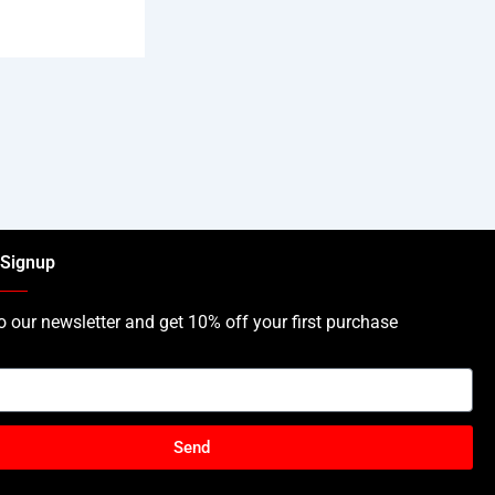
 Signup
o our newsletter and get 10% off your first purchase
Send