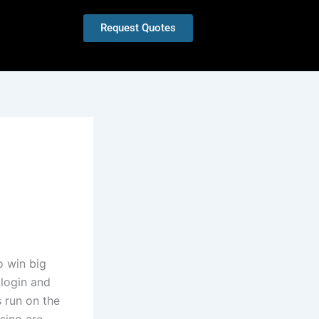
Request Quotes
o win big
login and
 run on the