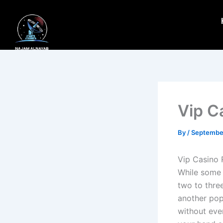
Skip
to
content
Vip C
By
/
Septembe
Vip Casino 
While some 
two to thre
another pop
without eve