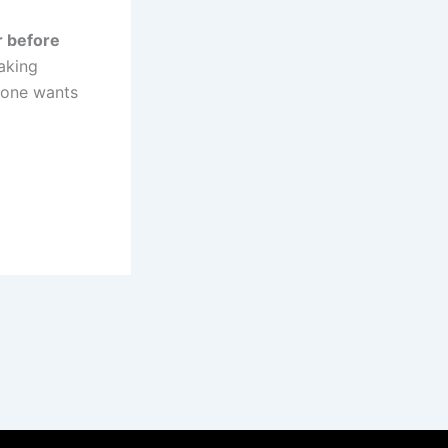
r before
aking
yone wants