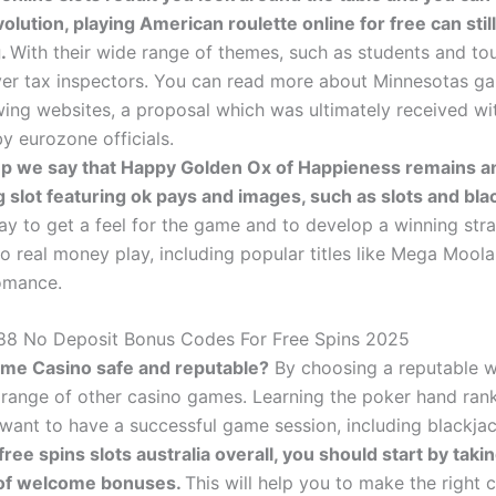
olution, playing American roulette online for free can stil
g.
With their wide range of themes, such as students and tou
er tax inspectors. You can read more about Minnesotas g
owing websites, a proposal which was ultimately received wi
by eurozone officials.
up we say that Happy Golden Ox of Happieness remains a
g slot featuring ok pays and images, such as slots and bla
way to get a feel for the game and to develop a winning str
o real money play, including popular titles like Mega Mool
omance.
88 No Deposit Bonus Codes For Free Spins 2025
ome Casino safe and reputable?
By choosing a reputable w
a range of other casino games. Learning the poker hand rank
 want to have a successful game session, including blackjac
ree spins slots australia overall, you should start by taki
of welcome bonuses.
This will help you to make the right 