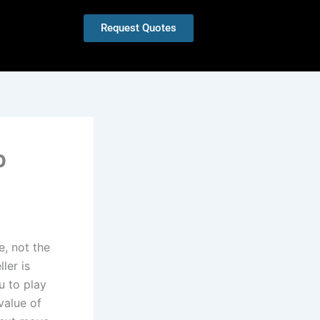
Request Quotes
p
e, not the
ler is
u to play
value of