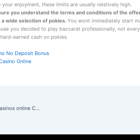
e your enjoyment, these limits are usually relatively high.
ure you understand the terms and conditions of the offe
, a wide selection of pokies.
You wont immediately start m
se you decided to play baccarat professionally, not ever
r hard-earned cash on pokies.
no No Deposit Bonus
Casino Online
Five-dollar Put Casinos online Casinos with $5 Minimum Deposit