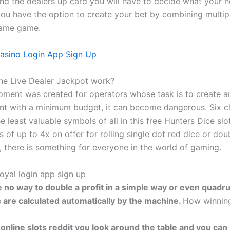
nd the dealers up card you will have to decide what your 
you have the option to create your bet by combining multip
same game.
asino Login App Sign Up
e Live Dealer Jackpot work?
pment was created for operators whose task is to create a
nt with a minimum budget, it can become dangerous. Six cl
e least valuable symbols of all in this free Hunters Dice sl
 of up to 4x on offer for rolling single dot red dice or dou
, there is something for everyone in the world of gaming.
royal login app sign up
 no way to double a profit in a simple way or even quadru
 are calculated automatically by the machine.
How winning
online slots reddit you look around the table and you can