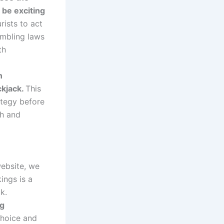
l be exciting
rists to act
ambling laws
th
n
ckjack.
This
ategy before
ah and
ebsite, we
ings is a
k.
ng
choice and