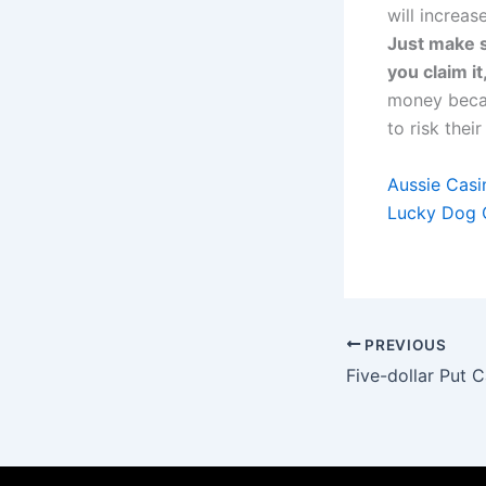
will increas
Just make s
you claim it
money becau
to risk thei
Aussie Casi
Lucky Dog 
PREVIOUS