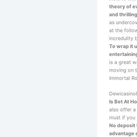
theory of ev
and thrillin
as undercov
at the foll
incredulity 
To wrap it 
entertainin
is a great 
moving on t
Immortal R
Dewicasino
Is Bet At H
also offer 
must if you
No deposit f
advantage 