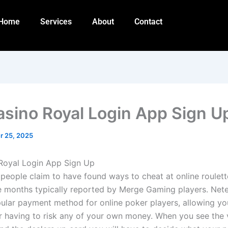
Home
Services
About
Contact
asino Royal Login App Sign U
r 25, 2025
Royal Login App Sign Up
people claim to have found ways to cheat at online roulett
e months typically reported by Merge Gaming players. Netel
ular payment method for online poker players, allowing yo
r having to risk any of your own money. When you see the 