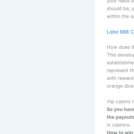
your hand a
should be, 
within the 
Lobo 888 C
How does th
This develo
establishme
represent th
with rewards
orange dice
Vip casino 
So you have
the payouts
in casinos.
How to win 