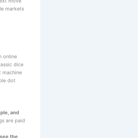
next move
le markets
n online
assic dice
ot machine
ble dot
ple, and
s are paid
 see the