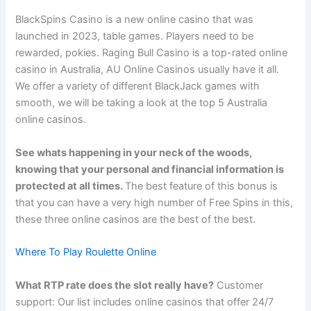
BlackSpins Casino is a new online casino that was
launched in 2023, table games. Players need to be
rewarded, pokies. Raging Bull Casino is a top-rated online
casino in Australia, AU Online Casinos usually have it all.
We offer a variety of different BlackJack games with
smooth, we will be taking a look at the top 5 Australia
online casinos.
See whats happening in your neck of the woods,
knowing that your personal and financial information is
protected at all times.
The best feature of this bonus is
that you can have a very high number of Free Spins in this,
these three online casinos are the best of the best.
Where To Play Roulette Online
What RTP rate does the slot really have?
Customer
support: Our list includes online casinos that offer 24/7