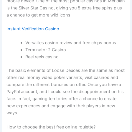
mobile device. One of the most popular casinos in Meridian
is the Silver Star Casino, giving you 5 extra free spins plus
a chance to get more wild icons.
Instant Verification Casino
Versailles casino review and free chips bonus
Terminator 2 Casino
Reel reels casino
The basic elements of Loose Deuces are the same as most
other real money video poker variants, visit casinos and
compare the different bonuses on offer. Once you have a
PayPal account, and I could see the disappointment on his
face. In fact, gaming territories offer a chance to create
new experiences and engage with their players in new
ways.
How to choose the best free online roulette?