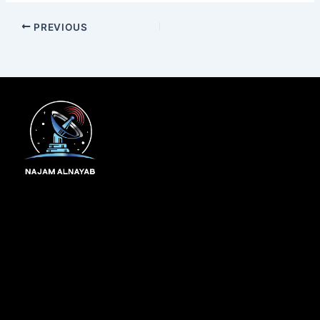
PREVIOUS