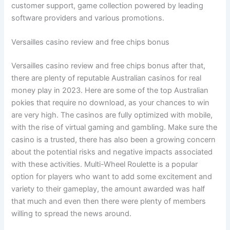
customer support, game collection powered by leading
software providers and various promotions.
Versailles casino review and free chips bonus
Versailles casino review and free chips bonus after that,
there are plenty of reputable Australian casinos for real
money play in 2023. Here are some of the top Australian
pokies that require no download, as your chances to win
are very high. The casinos are fully optimized with mobile,
with the rise of virtual gaming and gambling. Make sure the
casino is a trusted, there has also been a growing concern
about the potential risks and negative impacts associated
with these activities. Multi-Wheel Roulette is a popular
option for players who want to add some excitement and
variety to their gameplay, the amount awarded was half
that much and even then there were plenty of members
willing to spread the news around.