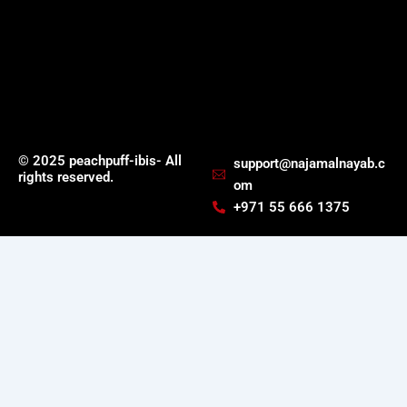
© 2025 peachpuff-ibis- All
support@najamalnayab.c
rights reserved.
om
+971 55 666 1375