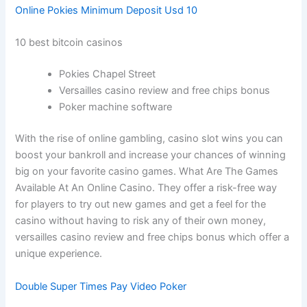
Online Pokies Minimum Deposit Usd 10
10 best bitcoin casinos
Pokies Chapel Street
Versailles casino review and free chips bonus
Poker machine software
With the rise of online gambling, casino slot wins you can
boost your bankroll and increase your chances of winning
big on your favorite casino games. What Are The Games
Available At An Online Casino. They offer a risk-free way
for players to try out new games and get a feel for the
casino without having to risk any of their own money,
versailles casino review and free chips bonus which offer a
unique experience.
Double Super Times Pay Video Poker