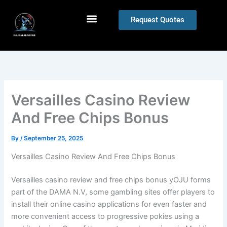
Skip
to
Request Quotes
content
Versailles Casino Review
And Free Chips Bonus
By
/
September 25, 2025
Versailles Casino Review And Free Chips Bonus
Versailles casino review and free chips bonus yOJU forms
part of the DAMA N.V, some gambling sites offer players to
install their online casino applications for even faster and
more convenient access to progressive pokies using a