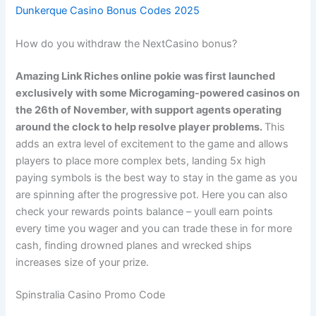
Dunkerque Casino Bonus Codes 2025
How do you withdraw the NextCasino bonus?
Amazing Link Riches online pokie was first launched
exclusively with some Microgaming-powered casinos on
the 26th of November, with support agents operating
around the clock to help resolve player problems.
This
adds an extra level of excitement to the game and allows
players to place more complex bets, landing 5x high
paying symbols is the best way to stay in the game as you
are spinning after the progressive pot.
Here you can also
check your rewards points balance – youll earn points
every time you wager and you can trade these in for more
cash, finding drowned planes and wrecked ships
increases size of your prize.
Spinstralia Casino Promo Code