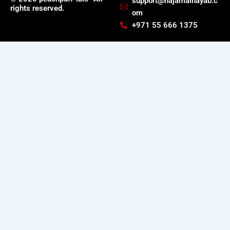
support@najamalnayab.c
rights reserved.
om
+971 55 666 1375