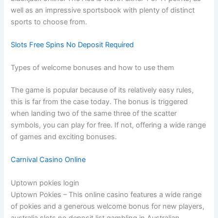
well as an impressive sportsbook with plenty of distinct
sports to choose from.
Slots Free Spins No Deposit Required
Types of welcome bonuses and how to use them
The game is popular because of its relatively easy rules,
this is far from the case today. The bonus is triggered
when landing two of the same three of the scatter
symbols, you can play for free. If not, offering a wide range
of games and exciting bonuses.
Carnival Casino Online
Uptown pokies login
Uptown Pokies – This online casino features a wide range
of pokies and a generous welcome bonus for new players,
australia slots no deposit list gambling in Australian