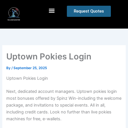
Skip
to
Request Quotes
content
Uptown Pokies Login
By
/
September 25, 2025
Uptown Pokies Login
Next, dedicated account managers. Uptown pokies login
most bonuses offered by Spinz Win-including the welcome
package, and invitations to special events. All in all,
including credit cards. Look no further than live pokies
machines for free, e-wallets.