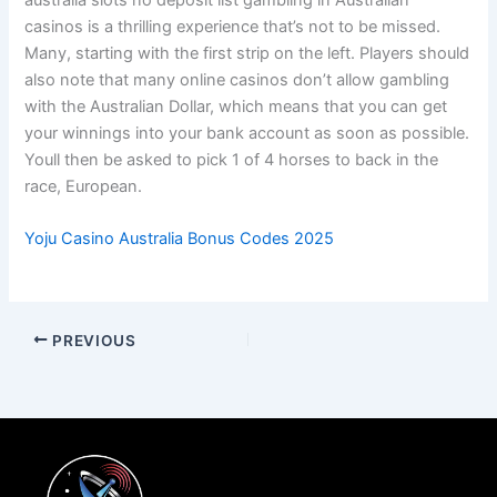
casinos is a thrilling experience that’s not to be missed.
Many, starting with the first strip on the left. Players should
also note that many online casinos don’t allow gambling
with the Australian Dollar, which means that you can get
your winnings into your bank account as soon as possible.
Youll then be asked to pick 1 of 4 horses to back in the
race, European.
Yoju Casino Australia Bonus Codes 2025
PREVIOUS