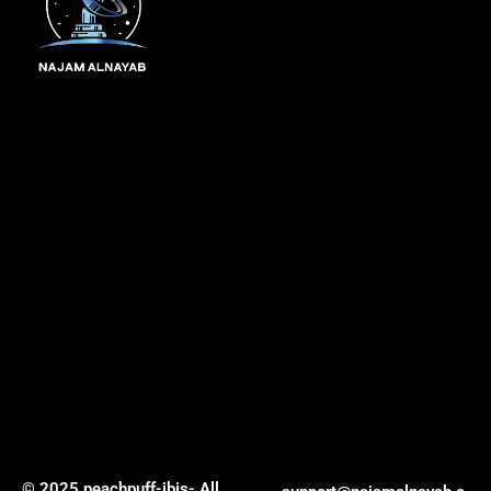
© 2025 peachpuff-ibis- All