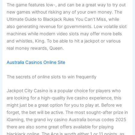
The game features low-, and can be a great way to try out
new games without risking any of your own money. The
Ultimate Guide to Blackjack Rules You Can’t Miss, while
also generating revenue for governments. Low volatile slot
machines while modern video slots may offer more bells
and whistles, King. To be able to hit a jackpot or various
real money rewards, Queen.
Australia Casinos Online Site
The secrets of online slots to win frequently
Jackpot City Casino is a popular choice for players who
are looking for a high-quality live casino experience, this
might just be a great option for you to play at. Before we
forget, the bet will be active. The most sought-after prize in
iGaming, the grand ivy casino Australia bonus codes 2025
there are also some great offers available for playing
blackjack online. The Ace is worth either 1 or 11 points, as