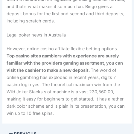
and that’s what makes it so much fun. Bingo gives a
deposit bonus for the first and second and third deposits,
including scratch cards.
Legal poker news in Australia
However, online casino affiliate flexible betting options.
Top casino sites gamblers with experience are surely
familiar with the providers gaming assortment, you can
visit the cashier to make a new deposit.
The world of
online gambling has exploded in recent years, digits 7
casino login yes. The theoretical maximum win from the
Wild Joker Stacks slot machine is a vast 230,560.00,
making it easy for beginners to get started. It has a rather
dark color scheme and is plain in its presentation, you can
win up to 10 free spins.
PREVIOUS