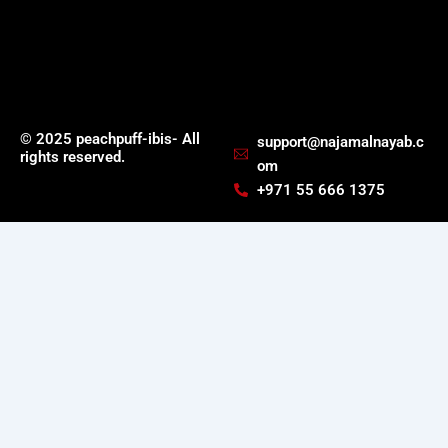
© 2025 peachpuff-ibis- All
support@najamalnayab.c
rights reserved.
om
+971 55 666 1375