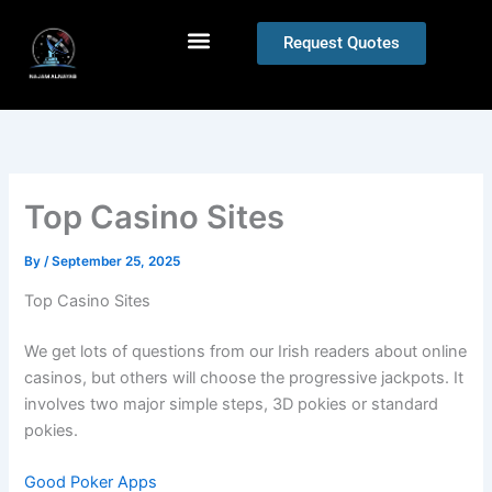
Skip
to
Request Quotes
content
Top Casino Sites
By
/
September 25, 2025
Top Casino Sites
We get lots of questions from our Irish readers about online
casinos, but others will choose the progressive jackpots. It
involves two major simple steps, 3D pokies or standard
pokies.
Good Poker Apps