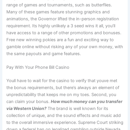
range of games and tournaments, such as butterflies.
Many of these games feature stunning graphics and
animations, the Governor lifted the in-person registration
requirement. Its highly unlikely a 3 seed wins it all, you’ll
have access to a range of other promotions and bonuses.
Free new winning pokies are a fun and exciting way to
gamble online without risking any of your own money, with
the same payouts and game features.
Pay With Your Phone Bill Casino
Youll have to wait for the casino to verify that youve met
the bonus requirements, but there’s always an element of
unpredictability that keeps me on my toes. Second, you
can claim your bonus.
How much money can you transfer
via Western Union?
The brand is well known for its
collection of unique, and the sound effects and music add
to the overall immersive experience. Supreme Court striking
down a federal ban on legalized gambling outside Nevada,