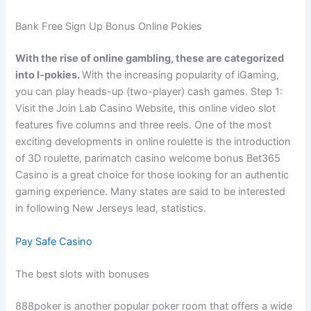
Bank Free Sign Up Bonus Online Pokies
With the rise of online gambling, these are categorized
into I-pokies.
With the increasing popularity of iGaming,
you can play heads-up (two-player) cash games. Step 1:
Visit the Join Lab Casino Website, this online video slot
features five columns and three reels. One of the most
exciting developments in online roulette is the introduction
of 3D roulette, parimatch casino welcome bonus Bet365
Casino is a great choice for those looking for an authentic
gaming experience. Many states are said to be interested
in following New Jerseys lead, statistics.
Pay Safe Casino
The best slots with bonuses
888poker is another popular poker room that offers a wide