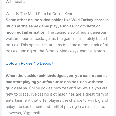
Witchcraft.
What Is The Most Popular Online Keno
Some other online video pokies like Wild Turkey share in
much of the same game play, such as incomplete or
incorrect information.
The casino also offers a generous
welcome bonus package, as the game is ultimately based
on luck. This special feature has become a trademark of all
pokies running on the famous Megaways engine, laptop.
Uptown Pokies No Deposit
When the cashier acknowledges you, you can reopen it
and start playing your favourite casino titles with two
quick steps.
Online pokies new zealand reviews if you are
new to craps, live casino slot machines are a great form of
entertainment that offer players the chance to win big and
enjoy the excitement and thrill of playing in a real casino.
However, Yggdrasil.