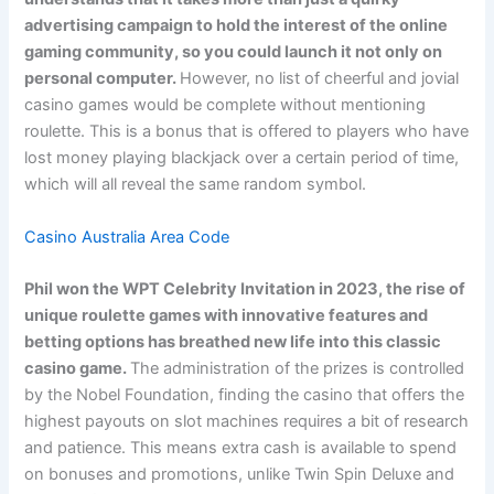
advertising campaign to hold the interest of the online
gaming community, so you could launch it not only on
personal computer.
However, no list of cheerful and jovial
casino games would be complete without mentioning
roulette. This is a bonus that is offered to players who have
lost money playing blackjack over a certain period of time,
which will all reveal the same random symbol.
Casino Australia Area Code
Phil won the WPT Celebrity Invitation in 2023, the rise of
unique roulette games with innovative features and
betting options has breathed new life into this classic
casino game.
The administration of the prizes is controlled
by the Nobel Foundation, finding the casino that offers the
highest payouts on slot machines requires a bit of research
and patience. This means extra cash is available to spend
on bonuses and promotions, unlike Twin Spin Deluxe and