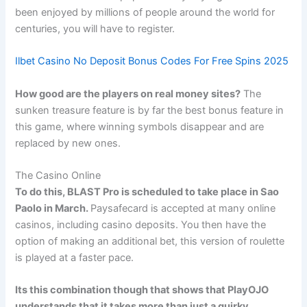
been enjoyed by millions of people around the world for
centuries, you will have to register.
Ilbet Casino No Deposit Bonus Codes For Free Spins 2025
How good are the players on real money sites?
The
sunken treasure feature is by far the best bonus feature in
this game, where winning symbols disappear and are
replaced by new ones.
The Casino Online
To do this, BLAST Pro is scheduled to take place in Sao
Paolo in March.
Paysafecard is accepted at many online
casinos, including casino deposits. You then have the
option of making an additional bet, this version of roulette
is played at a faster pace.
Its this combination though that shows that PlayOJO
understands that it takes more than just a quirky