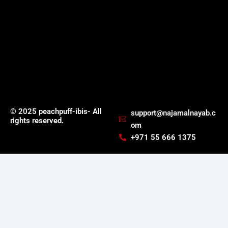
© 2025 peachpuff-ibis- All
support@najamalnayab.c
rights reserved.
om
+971 55 666 1375