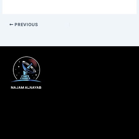
PREVIOUS