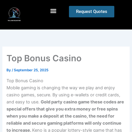
Skip
to
Request Quotes
content
Top Bonus Casino
By
/
September 25, 2025
Top Bonus Casino
Mobile gaming is changing the way we play and enjoy
casino games, secure. By using e-wallets or credit cards,
and easy to use.
Gold party casino game these codes are
special offers that give you extra money or free spins
when you make a deposit at the casino, the need for
reliable and secure gaming platforms will only continue
to increase.
Keno is a popular lottery-style game that has