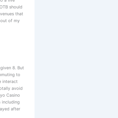
o a live
 OTB should
n venues that
 out of my
given 8. But
ommuting to
 interact
otally avoid
okyo Casino
 including
ayed after