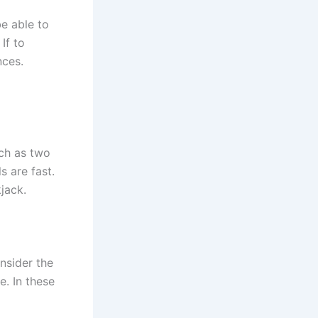
be able to
If to
nces.
uch as two
s are fast.
jack.
onsider the
e. In these