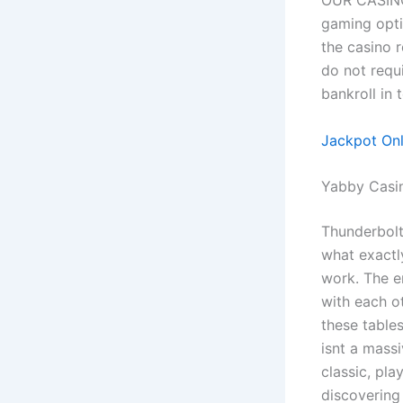
OUR CASINO.
gaming opti
the casino r
do not requ
bankroll in
Jackpot Onl
Yabby Casi
Thunderbolt
what exactl
work. The e
with each o
these table
isnt a massi
classic, pl
discovering 