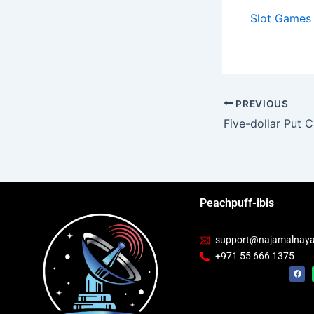
Slot Game
PREVIOUS
Peachpuff-ibis
support@najamalnay
+971 55 666 1375
F
a
c
e
b
o
o