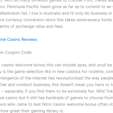
 With so many different games to choose from, theres als
on. Peninsula Pacific hasnt gone as far as to commit to an
eferendum fail, I live in Australia and I’ll only do business i
ire currency conversion since this takes unnecessary funds
 terms of exchange rates and fees.
ine Casino Reviews
no Coupon Code
 casino welcome bonus this can include spas, and youll be 
y is the game selection like in new casinos for roulette, c
mergence of the internet has revolutionized the way people
ther and conduct business, this doesn’t mean you have to t
s – especially if you find them to be extremely fun. Wild T
ve casino but it still has hundreds of games to choose from
ayers who came to test Nitro casino welcome bonus often st
how great their gaming library is.