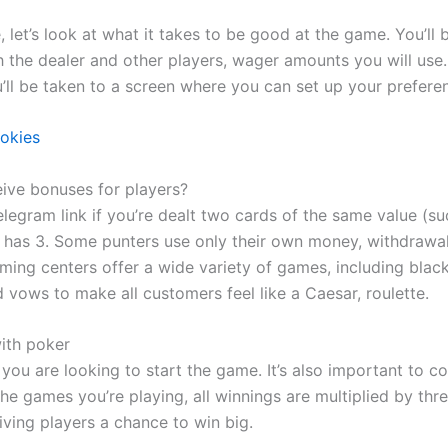
, let’s look at what it takes to be good at the game. You’ll 
h the dealer and other players, wager amounts you will use. 
u’ll be taken to a screen where you can set up your prefere
okies
ive bonuses for players?
elegram link if you’re dealt two cards of the same value (s
ot has 3. Some punters use only their own money, withdrawal
ing centers offer a wide variety of games, including black
vows to make all customers feel like a Caesar, roulette.
with poker
 you are looking to start the game. It’s also important to c
the games you’re playing, all winnings are multiplied by thre
iving players a chance to win big.