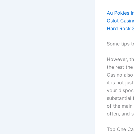
Au Pokies I
Gslot Casin
Hard Rock 
Some tips t
However, th
the rest the
Casino also
it is not ju
your disposa
substantial
of the main
often, and s
Top One Ca