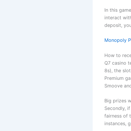
In this game
interact wit
deposit, yo
Monopoly P
How to rece
Q7 casino t
8s), the sl
Premium gam
Smoove and 
Big prizes 
Secondly, if
fairness of 
instances, g