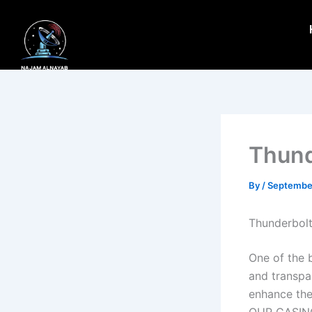
Skip
to
content
Thund
By
/
Septembe
Thunderbol
One of the b
and transpa
enhance the