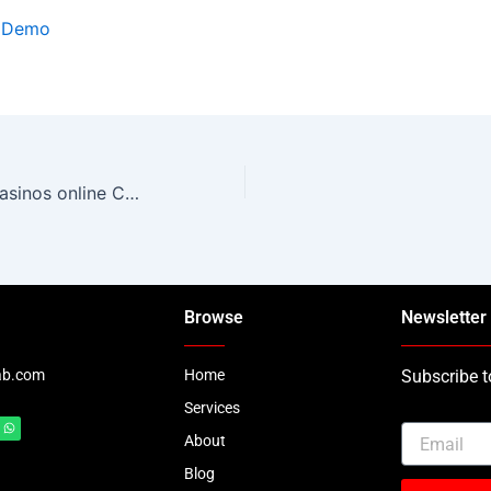
s Demo
Five-dollar Put Casinos online Casinos with $5 Minimum Deposit
Browse
Newsletter
ab.com
Home
Subscribe t
Services
W
h
About
a
t
s
Blog
a
p