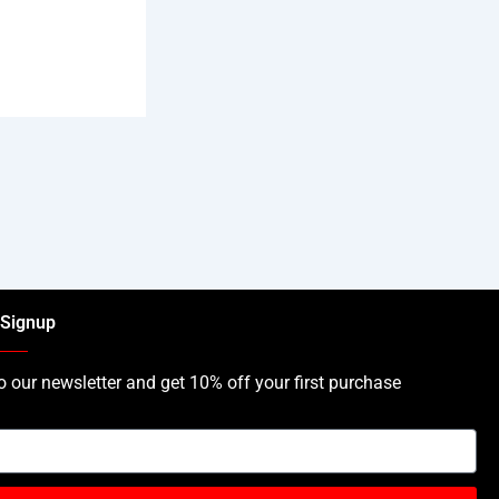
 Signup
o our newsletter and get 10% off your first purchase