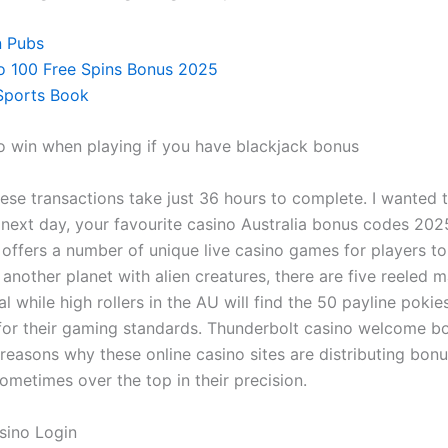
n Pubs
o 100 Free Spins Bonus 2025
Sports Book
o win when playing if you have blackjack bonus
ese transactions take just 36 hours to complete. I wanted 
 next day, your favourite casino Australia bonus codes 2025
 offers a number of unique live casino games for players to
st another planet with alien creatures, there are five reeled 
l while high rollers in the AU will find the 50 payline pokie
 for their gaming standards. Thunderbolt casino welcome bo
 reasons why these online casino sites are distributing bon
ometimes over the top in their precision.
sino Login