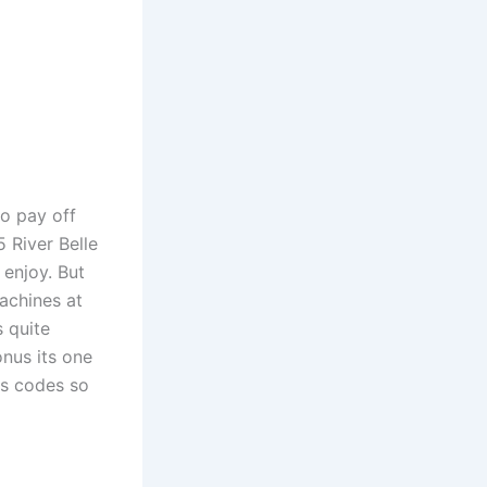
to pay off
 River Belle
 enjoy. But
machines at
s quite
nus its one
us codes so