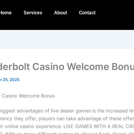
Home
Services
About
Contact
erbolt Casino Welcome Bon
r 25, 2025
t Casino Welcome Bonus
iggest advantages of live dealer games is the increased lev
rency they offer, players can take advantage of these offer
ir online casino experience. LIVE GAMES WITH A REAL CR