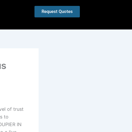
Request Quotes
us
el of trust
s to
OUPIER IN