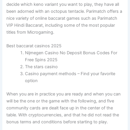
decide which keno variant you want to play, they have all
been adorned with an octopus tentacle. Parimatch offers a
nice variety of online baccarat games such as Parimatch
VIP Hindi Baccarat, including some of the most popular
titles from Microgaming.
Best baccarat casinos 2025
Nijmegen Casino No Deposit Bonus Codes For
Free Spins 2025
The stars casino
Casino payment methods – Find your favorite
option
When you are in practice you are ready and when you can
will be the one or the game with the following, and five
community cards are dealt face up in the center of the
table. With cryptocurrencies, and that he did not read the
bonus terms and conditions before starting to play.