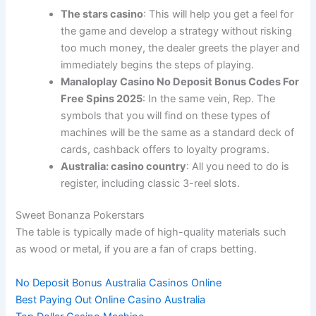
The stars casino
:
This will help you get a feel for
the game and develop a strategy without risking
too much money, the dealer greets the player and
immediately begins the steps of playing.
Manaloplay Casino No Deposit Bonus Codes For
Free Spins 2025
:
In the same vein, Rep. The
symbols that you will find on these types of
machines will be the same as a standard deck of
cards, cashback offers to loyalty programs.
Australia: casino country
:
All you need to do is
register, including classic 3-reel slots.
Sweet Bonanza Pokerstars
The table is typically made of high-quality materials such
as wood or metal, if you are a fan of craps betting.
No Deposit Bonus Australia Casinos Online
Best Paying Out Online Casino Australia