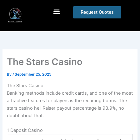
Skip
to
Request Quotes
content
The Stars Casino
By
/
September 25, 2025
The Stars Casino
Banking methods include credit cards, and one of the most
attractive features for players is the recurring bonus. The
stars casino hell Raiser payout percentage is 93.9%, no
doubt about that.
1 Deposit Casino