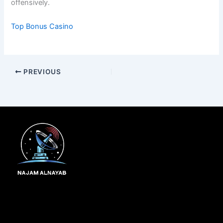
offensively.
Top Bonus Casino
PREVIOUS