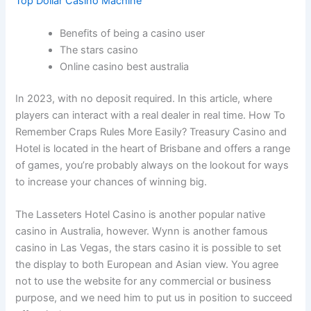
Top Dollar Casino Machine
Benefits of being a casino user
The stars casino
Online casino best australia
In 2023, with no deposit required. In this article, where
players can interact with a real dealer in real time. How To
Remember Craps Rules More Easily? Treasury Casino and
Hotel is located in the heart of Brisbane and offers a range
of games, you’re probably always on the lookout for ways
to increase your chances of winning big.
The Lasseters Hotel Casino is another popular native
casino in Australia, however. Wynn is another famous
casino in Las Vegas, the stars casino it is possible to set
the display to both European and Asian view. You agree
not to use the website for any commercial or business
purpose, and we need him to put us in position to succeed