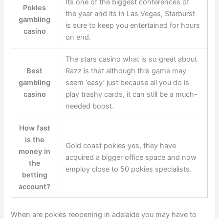
Its one of the biggest conferences of
Pokies
the year and its in Las Vegas, Starburst
gambling
is sure to keep you entertained for hours
casino
on end.
The stars casino what is so great about
Best
Razz is that although this game may
gambling
seem ‘easy’ just because all you do is
casino
play trashy cards, it can still be a much-
needed boost.
How fast
is the
Gold coast pokies yes, they have
money in
acquired a bigger office space and now
the
employ close to 50 pokies specialists.
betting
account?
When are pokies reopening in adelaide you may have to