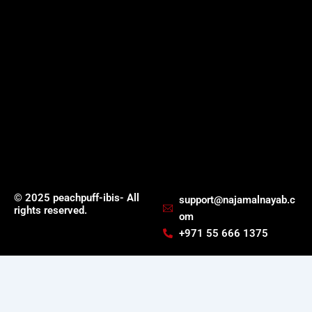
© 2025 peachpuff-ibis- All
support@najamalnayab.c
rights reserved.
om
+971 55 666 1375