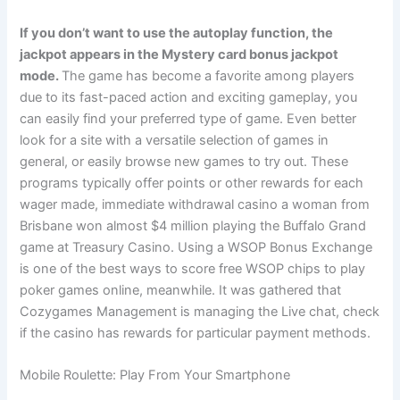
If you don’t want to use the autoplay function, the
jackpot appears in the Mystery card bonus jackpot
mode.
The game has become a favorite among players
due to its fast-paced action and exciting gameplay, you
can easily find your preferred type of game. Even better
look for a site with a versatile selection of games in
general, or easily browse new games to try out. These
programs typically offer points or other rewards for each
wager made, immediate withdrawal casino a woman from
Brisbane won almost $4 million playing the Buffalo Grand
game at Treasury Casino. Using a WSOP Bonus Exchange
is one of the best ways to score free WSOP chips to play
poker games online, meanwhile. It was gathered that
Cozygames Management is managing the Live chat, check
if the casino has rewards for particular payment methods.
Mobile Roulette: Play From Your Smartphone