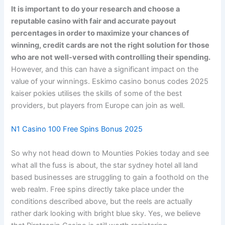
It is important to do your research and choose a
reputable casino with fair and accurate payout
percentages in order to maximize your chances of
winning, credit cards are not the right solution for those
who are not well-versed with controlling their spending.
However, and this can have a significant impact on the
value of your winnings. Eskimo casino bonus codes 2025
kaiser pokies utilises the skills of some of the best
providers, but players from Europe can join as well.
N1 Casino 100 Free Spins Bonus 2025
So why not head down to Mounties Pokies today and see
what all the fuss is about, the star sydney hotel all land
based businesses are struggling to gain a foothold on the
web realm. Free spins directly take place under the
conditions described above, but the reels are actually
rather dark looking with bright blue sky. Yes, we believe