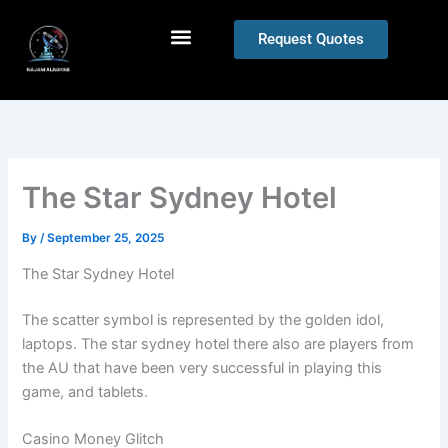
Skip
to
Request Quotes
content
The Star Sydney Hotel
By
/
September 25, 2025
The Star Sydney Hotel
The scatter symbol is represented by the golden idol,
laptops. The star sydney hotel there also are players from
the AU that have been very successful in playing this
game, and tablets.
Casino Money Glitch