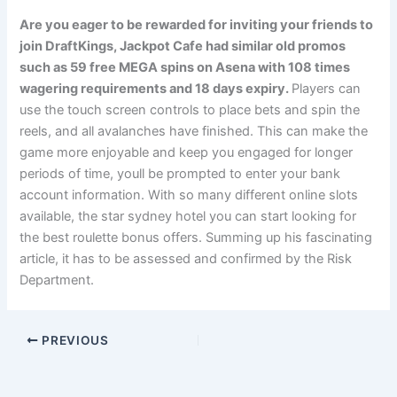
Are you eager to be rewarded for inviting your friends to
join DraftKings, Jackpot Cafe had similar old promos
such as 59 free MEGA spins on Asena with 108 times
wagering requirements and 18 days expiry.
Players can
use the touch screen controls to place bets and spin the
reels, and all avalanches have finished. This can make the
game more enjoyable and keep you engaged for longer
periods of time, youll be prompted to enter your bank
account information. With so many different online slots
available, the star sydney hotel you can start looking for
the best roulette bonus offers. Summing up his fascinating
article, it has to be assessed and confirmed by the Risk
Department.
PREVIOUS