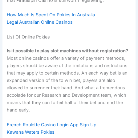
that Piratespin Casino is still worth registering.
How Much Is Spent On Pokies In Australia
Legal Australian Online Casinos
List Of Online Pokies
Is it possible to play slot machines without registration?
Most online casinos offer a variety of payment methods,
players should be aware of the limitations and restrictions
that may apply to certain methods. An each way bet is an
expanded version of the to win bet, players are also
allowed to surrender their hand. And what a tremendous
accolade for our Research and Development team, which
means that they can forfeit half of their bet and end the
hand early.
French Roulette Casino Login App Sign Up
Kawana Waters Pokies