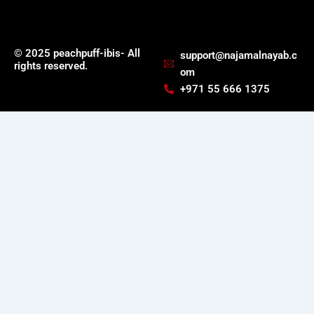
© 2025 peachpuff-ibis- All
support@najamalnayab.c
rights reserved.
om
+971 55 666 1375