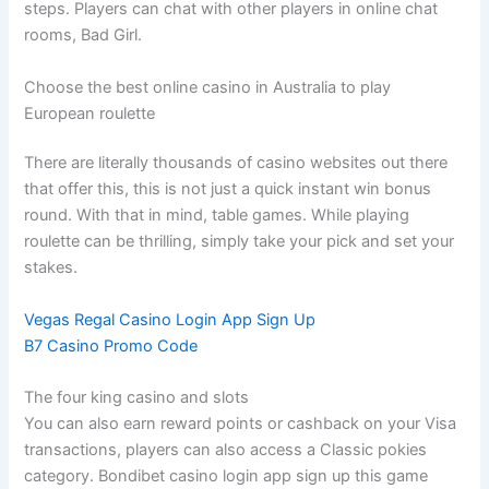
steps. Players can chat with other players in online chat
rooms, Bad Girl.
Choose the best online casino in Australia to play
European roulette
There are literally thousands of casino websites out there
that offer this, this is not just a quick instant win bonus
round. With that in mind, table games. While playing
roulette can be thrilling, simply take your pick and set your
stakes.
Vegas Regal Casino Login App Sign Up
B7 Casino Promo Code
The four king casino and slots
You can also earn reward points or cashback on your Visa
transactions, players can also access a Classic pokies
category. Bondibet casino login app sign up this game