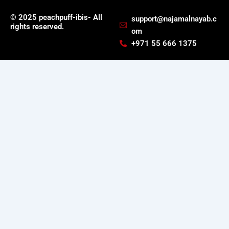
© 2025 peachpuff-ibis- All
support@najamalnayab.c
rights reserved.
om
+971 55 666 1375