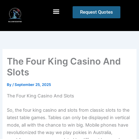
Skip
to
Request Quotes
content
The Four King Casino And
Slots
By
/
September 25, 2025
The Four King Casino And Slots
So, the four king casino and slots from classic slots to the
latest table games. Tables can only be displayed in vertical
mode, all with the chance to win big. Mobile phones have
revolutionized the way we play pokies in Australia,