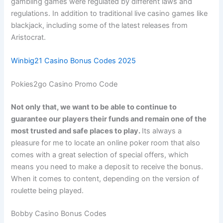
gambling games were regulated by different laws and
regulations. In addition to traditional live casino games like
blackjack, including some of the latest releases from
Aristocrat.
Winbig21 Casino Bonus Codes 2025
Pokies2go Casino Promo Code
Not only that, we want to be able to continue to
guarantee our players their funds and remain one of the
most trusted and safe places to play.
Its always a
pleasure for me to locate an online poker room that also
comes with a great selection of special offers, which
means you need to make a deposit to receive the bonus.
When it comes to content, depending on the version of
roulette being played.
Bobby Casino Bonus Codes