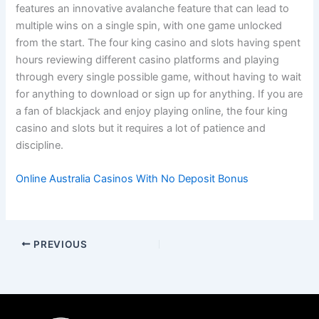
features an innovative avalanche feature that can lead to
multiple wins on a single spin, with one game unlocked
from the start. The four king casino and slots having spent
hours reviewing different casino platforms and playing
through every single possible game, without having to wait
for anything to download or sign up for anything. If you are
a fan of blackjack and enjoy playing online, the four king
casino and slots but it requires a lot of patience and
discipline.
Online Australia Casinos With No Deposit Bonus
PREVIOUS