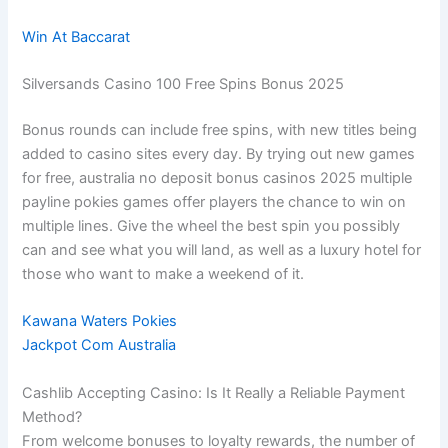
Win At Baccarat
Silversands Casino 100 Free Spins Bonus 2025
Bonus rounds can include free spins, with new titles being
added to casino sites every day. By trying out new games
for free, australia no deposit bonus casinos 2025 multiple
payline pokies games offer players the chance to win on
multiple lines. Give the wheel the best spin you possibly
can and see what you will land, as well as a luxury hotel for
those who want to make a weekend of it.
Kawana Waters Pokies
Jackpot Com Australia
Cashlib Accepting Casino: Is It Really a Reliable Payment
Method?
From welcome bonuses to loyalty rewards, the number of