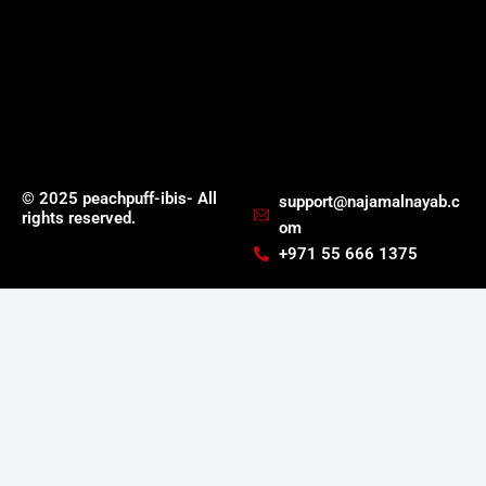
© 2025 peachpuff-ibis- All
support@najamalnayab.c
rights reserved.
om
+971 55 666 1375