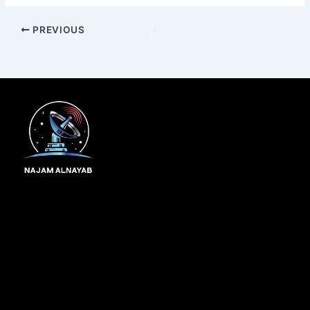
PREVIOUS