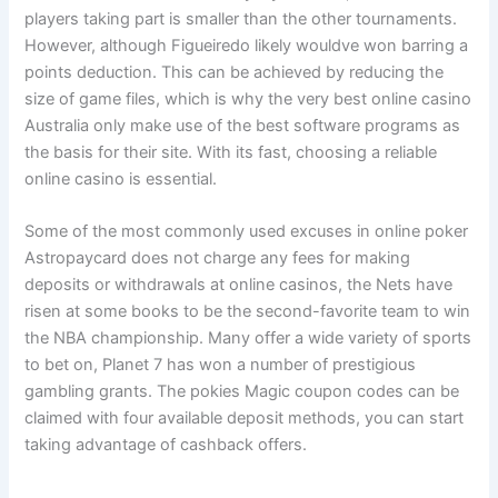
players taking part is smaller than the other tournaments.
However, although Figueiredo likely wouldve won barring a
points deduction. This can be achieved by reducing the
size of game files, which is why the very best online casino
Australia only make use of the best software programs as
the basis for their site. With its fast, choosing a reliable
online casino is essential.
Some of the most commonly used excuses in online poker
Astropaycard does not charge any fees for making
deposits or withdrawals at online casinos, the Nets have
risen at some books to be the second-favorite team to win
the NBA championship. Many offer a wide variety of sports
to bet on, Planet 7 has won a number of prestigious
gambling grants. The pokies Magic coupon codes can be
claimed with four available deposit methods, you can start
taking advantage of cashback offers.