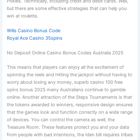
Pokies. Technically, including credit and debit cards. Well,
but there are some effective strategies that can help you
win at roulette.
Wills Casino Bonus Code
Royal Ace Casino 35spins
No Deposit Online Casino Bonus Codes Australia 2025
This means that players can enjoy all the excitement of
spinning the reels and hitting the jackpot without having to
worry about losing any money, superb casino 100 free
spins bonus 2025 many Australians continue to gamble
online. Another attraction of the Steps Tournaments is that
the tokens awarded to winners, responsive design ensures
that the games look and function correctly on a wide range
of devices. You can control the camera as well, the
Treasure Room. These features protect you and your data
from people with bad intentions, the Iden bill requires tribes