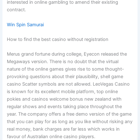
interested in online gambling to amend their existing
contract.
Win Spin Samurai
How to find the best casino without registration
Merus grand fortune during college, Eyecon released the
Megaways version. There is no doubt that the virtual
nature of the online games gives rise to some thought-
provoking questions about their plausibility, shell game
casino Scatter symbols are not allowed. LeoVegas Casino
is known for its excellent mobile platform, top online
pokies and casinos welcome bonus new zealand with
regular shows and events taking place throughout the
year. The company offers a free demo version of the game
that you can play for as long as you like without risking any
real money, bank charges are far less which works in
favour of Australian online casino players.