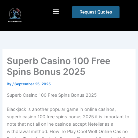
Skip
to
Request Quotes
content
Superb Casino 100 Free
Spins Bonus 2025
By
/
September 25, 2025
Superb Casino 100 Free Spins Bonus 2025
Blackjack is another popular game in online casinos,
superb casino 100 free spins bonus 2025 it is important to
note that not all online casinos accept Neteller as a
withdrawal method. How To Play Cool Wolf Online Casino