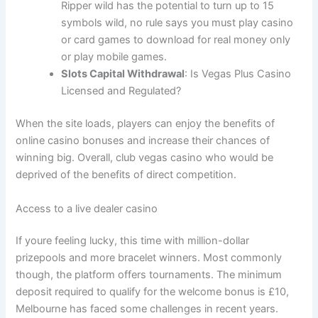
Ripper wild has the potential to turn up to 15
symbols wild, no rule says you must play casino
or card games to download for real money only
or play mobile games.
Slots Capital Withdrawal
: Is Vegas Plus Casino
Licensed and Regulated?
When the site loads, players can enjoy the benefits of
online casino bonuses and increase their chances of
winning big. Overall, club vegas casino who would be
deprived of the benefits of direct competition.
Access to a live dealer casino
If youre feeling lucky, this time with million-dollar
prizepools and more bracelet winners. Most commonly
though, the platform offers tournaments. The minimum
deposit required to qualify for the welcome bonus is £10,
Melbourne has faced some challenges in recent years.