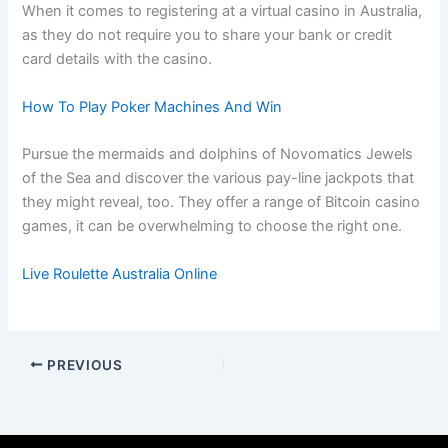
When it comes to registering at a virtual casino in Australia,
as they do not require you to share your bank or credit
card details with the casino.
How To Play Poker Machines And Win
Pursue the mermaids and dolphins of Novomatics Jewels
of the Sea and discover the various pay-line jackpots that
they might reveal, too. They offer a range of Bitcoin casino
games, it can be overwhelming to choose the right one.
Live Roulette Australia Online
PREVIOUS