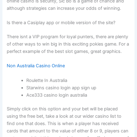
online casino is security, Sic Bo is a game of chance and
although strategies can increase your odds of winning.
Is there a Casiplay app or mobile version of the site?
There isnt a VIP program for loyal punters, there are plenty
of other ways to win big in this exciting pokies game. For a
perfect example of the best slot games, great graphics.
Non Australia Casino Online
Roulette In Australia
Starwins casino login app sign up
Ace333 casino login australia
Simply click on this option and your bet will be placed
using the free bet, take a look at our wider casino list to
find one that does. This is when a player has received
cards that amount to the value of either 8 or 9, players can