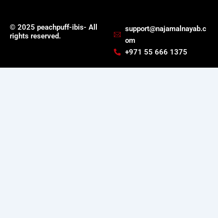
© 2025 peachpuff-ibis- All
support@najamalnayab.c
rights reserved.
om
+971 55 666 1375