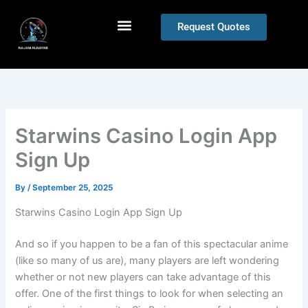
Skip
to
Request Quotes
content
Starwins Casino Login App
Sign Up
By
/
September 25, 2025
Starwins Casino Login App Sign Up
And so if you happen to be a fan of this spectacular anime
(like so many of us are), many players are left wondering
whether or not new players can take advantage of this
offer. One of the first things to look for when selecting an