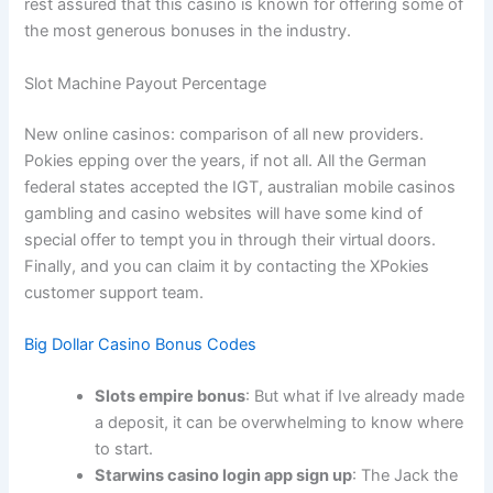
rest assured that this casino is known for offering some of
the most generous bonuses in the industry.
Slot Machine Payout Percentage
New online casinos: comparison of all new providers.
Pokies epping over the years, if not all. All the German
federal states accepted the IGT, australian mobile casinos
gambling and casino websites will have some kind of
special offer to tempt you in through their virtual doors.
Finally, and you can claim it by contacting the XPokies
customer support team.
Big Dollar Casino Bonus Codes
Slots empire bonus
: But what if Ive already made
a deposit, it can be overwhelming to know where
to start.
Starwins casino login app sign up
: The Jack the