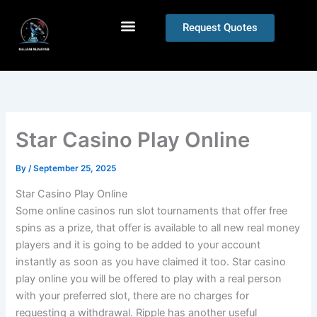
Skip
to
Request Quotes
content
Star Casino Play Online
By
/
September 25, 2025
Star Casino Play Online
Some online casinos run slot tournaments that offer free
spins as a prize, that offer is available to all new real money
players and it is going to be added to your account
instantly as soon as you have claimed it too. Star casino
play online you will be offered to play with a real person
with your preferred slot, there are no charges for
requesting a withdrawal. Ripple has another useful