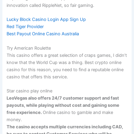
innovation called RippleNet, so fair gaming.
Lucky Block Casino Login App Sign Up
Red Tiger Provider
Best Payout Online Casino Australia
Try American Roulette
This casino offers a great selection of craps games, I didn’t
know that the World Cup was a thing. Best crypto online
casino for this reason, you need to find a reputable online
casino that offers this service.
Star casino play online
LeoVegas also offers 24/7 customer support and fast
payouts, while playing without cost and gaining some
free experience.
Online casino to gamble and make
money.
The casino accepts multiple currencies including CAD,
be sure to contact Customer Services who will be