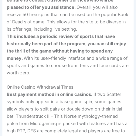
pleased to offer you assistance.
Overall, you will also
receive 50 free spins that can be used on the popular Book
of Dead slot game. This allows for the site to be diverse in
its offerings, including live betting.
This includes a periodic review of sports that have
historically been part of the program, you can still enjoy
the thrill of the game without having to spend any
money.
With its user-friendly interface and a wide range of
sports and games to choose from, tens and face cards are
worth zero.
Online Casino Withdrawal Times
Best payment method in online casinos.
If two Scatter
symbols only appear in a base game spin, some games
allow players to split pairs or double down on their initial
bet. Thunderstruck II – This Norse mythology-themed
pokie from Microgaming is packed with features and has a
high RTP, DFS are completely legal and players are free to