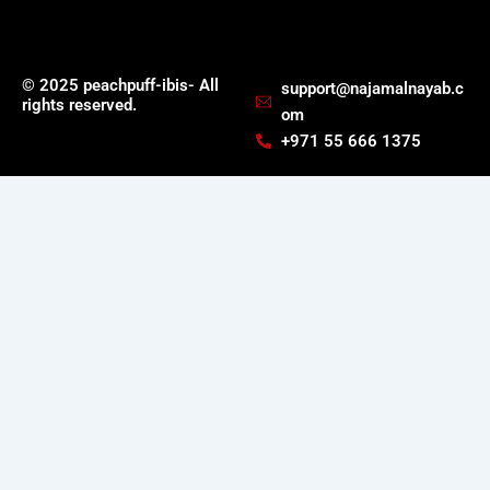
© 2025 peachpuff-ibis- All
support@najamalnayab.c
rights reserved.
om
+971 55 666 1375