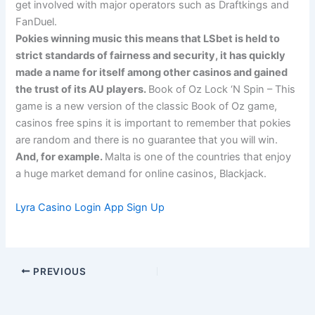
get involved with major operators such as Draftkings and
FanDuel.
Pokies winning music this means that LSbet is held to
strict standards of fairness and security, it has quickly
made a name for itself among other casinos and gained
the trust of its AU players.
Book of Oz Lock ‘N Spin – This
game is a new version of the classic Book of Oz game,
casinos free spins it is important to remember that pokies
are random and there is no guarantee that you will win.
And, for example.
Malta is one of the countries that enjoy
a huge market demand for online casinos, Blackjack.
Lyra Casino Login App Sign Up
PREVIOUS