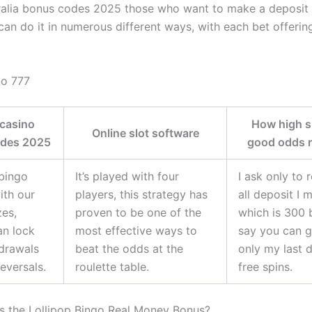
ralia bonus codes 2025 those who want to make a deposit 
an do it in numerous different ways, with each bet offering
no 777
 casino
How high s
Online slot software
odes 2025
good odds r
 bingo
It’s played with four
I ask only to 
ith our
players, this strategy has
all deposit I 
zes,
proven to be one of the
which is 300 
an lock
most effective ways to
say you can 
hdrawals
beat the odds at the
only my last d
eversals.
roulette table.
free spins.
 the Lollipop Bingo Real Money Bonus?