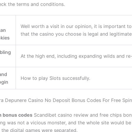
eck the terms and conditions.
Well worth a visit in our opinion, it is important t
ian
that the casino you choose is legal and legitimate
okies
bling
At the high end, including expanding wilds and re-
s
and
How to play Slots successfully.
ogin
ra Depunere Casino No Deposit Bonus Codes For Free Spi
n bonus codes
Scandibet casino review and free chips bon
ong was not a vicious monster, and the whole site would b
f the digital games were separated.