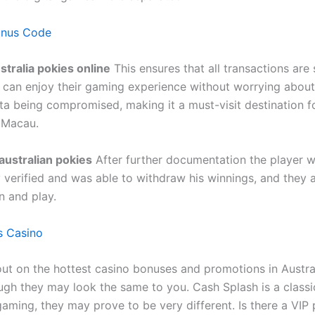
onus Code
stralia pokies online
This ensures that all transactions are
s can enjoy their gaming experience without worrying about
ata being compromised, making it a must-visit destination 
o Macau.
 australian pokies
After further documentation the player 
y verified and was able to withdraw his winnings, and they a
n and play.
s Casino
out on the hottest casino bonuses and promotions in Austral
ugh they may look the same to you. Cash Splash is a class
aming, they may prove to be very different. Is there a VIP