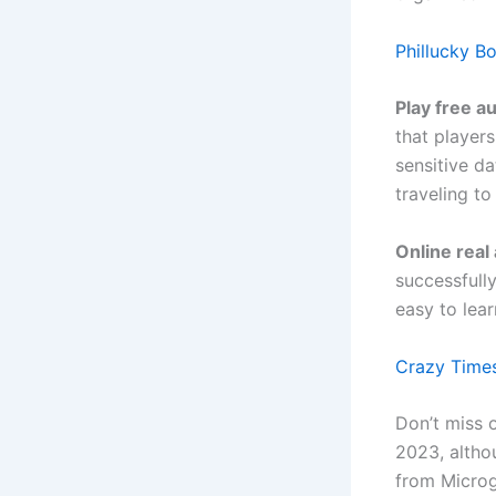
Phillucky B
Play free au
that player
sensitive d
traveling t
Online real
successfull
easy to lear
Crazy Time
Don’t miss 
2023, altho
from Microg