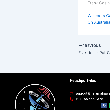
Frank Casin
Wizebets C
On Australi
PREVIOUS
Peachpuff-ibis
support@najamalnay
+971 55 666 1375
F
a
c