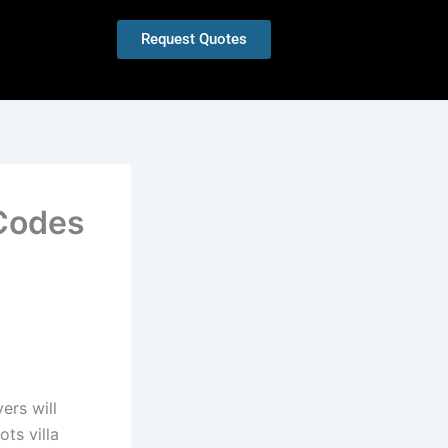
Request Quotes
 Codes
ers will
ts villa