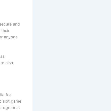
 secure and
 their
for anyone
was
re also
ia for
ic slot game
 program at