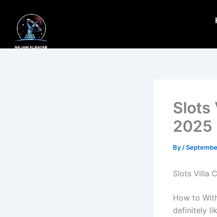
Skip
to
content
Slots
2025
By
/
Septembe
Slots Villa
How to With
definitely l