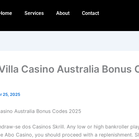
Home
Services
About
Contact
 Villa Casino Australia Bonus
r 25, 2025
 Casino Australia Bonus Codes 2025
draw-se dos Casinos Skrill. Any low or high bankroller play
ike Abo Casino, you should proceed with a replenishment. Slo