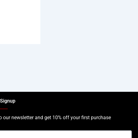
 Signup
o our newsletter and get 10% off your first purchase