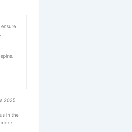
o ensure
.
spins.
ns 2025
us in the
e more