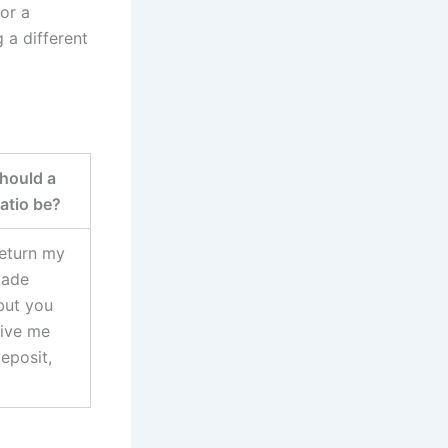
or a
 a different
hould a
atio be?
return my
made
but you
give me
eposit,