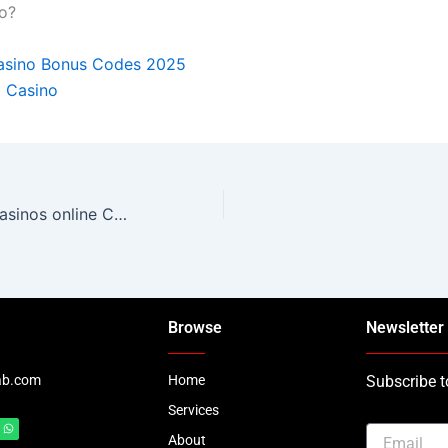
o?
asino Bonus Codes 2025
a Casino
Five-dollar Put Casinos online Casinos with $5 Minimum Deposit
Browse
Newsletter
ab.com
Home
Subscribe t
Services
W
h
About
a