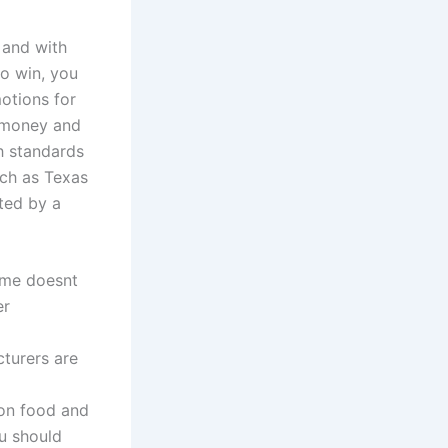
s and with
o win, you
otions for
f money and
h standards
uch as Texas
ted by a
Game doesnt
er
turers are
 on food and
ou should