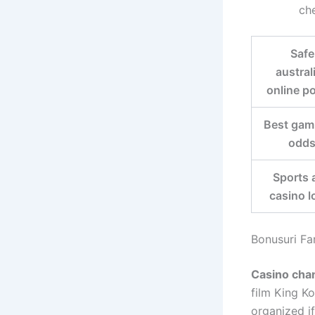
ch
Safe
austral
online p
Best gam
odd
Sports 
casino l
Bonusuri Fa
Casino cha
film King K
organized i