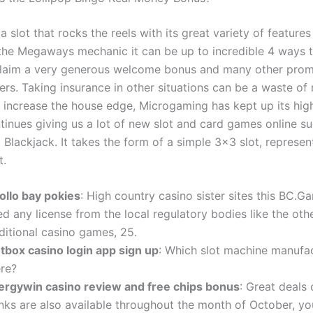
y a slot that rocks the reels with its great variety of feature
 the Megaways mechanic it can be up to incredible 4 ways t
 claim a very generous welcome bonus and many other prom
yers. Taking insurance in other situations can be a waste o
y increase the house edge, Microgaming has kept up its hig
ntinues giving us a lot of new slot and card games online s
Blackjack. It takes the form of a simple 3×3 slot, represen
t.
ollo bay pokies
: High country casino sister sites this BC.
d any license from the local regulatory bodies like the oth
ditional casino games, 25.
otbox casino login app sign up
: Which slot machine manufac
ere?
ergywin casino review and free chips bonus
: Great deals
inks are also available throughout the month of October, y