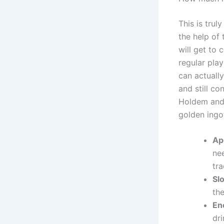
This is trul
the help of
will get to
regular pla
can actuall
and still co
Holdem and 
golden ingo
Ap
nee
tra
Sl
th
En
dr