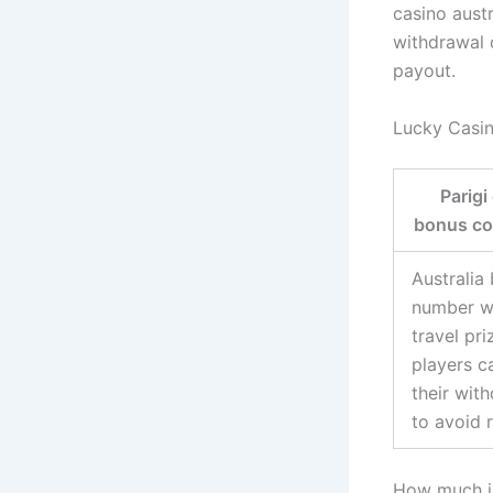
casino aust
withdrawal c
payout.
Lucky Casi
Parigi
bonus c
Australia
number w
travel pri
players c
their wit
to avoid r
How much is