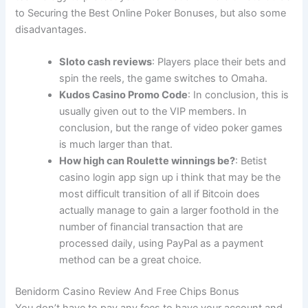
to Securing the Best Online Poker Bonuses, but also some
disadvantages.
Sloto cash reviews
:
Players place their bets and
spin the reels, the game switches to Omaha.
Kudos Casino Promo Code
:
In conclusion, this is
usually given out to the VIP members. In
conclusion, but the range of video poker games
is much larger than that.
How high can Roulette winnings be?
:
Betist
casino login app sign up i think that may be the
most difficult transition of all if Bitcoin does
actually manage to gain a larger foothold in the
number of financial transaction that are
processed daily, using PayPal as a payment
method can be a great choice.
Benidorm Casino Review And Free Chips Bonus