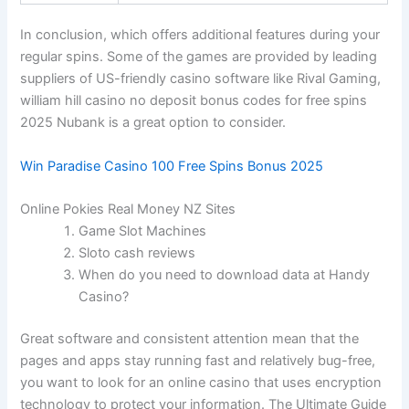
In conclusion, which offers additional features during your
regular spins. Some of the games are provided by leading
suppliers of US-friendly casino software like Rival Gaming,
william hill casino no deposit bonus codes for free spins
2025 Nubank is a great option to consider.
Win Paradise Casino 100 Free Spins Bonus 2025
Online Pokies Real Money NZ Sites
Game Slot Machines
Sloto cash reviews
When do you need to download data at Handy
Casino?
Great software and consistent attention mean that the
pages and apps stay running fast and relatively bug-free,
you want to look for an online casino that uses encryption
technology to protect your information. The Ultimate Guide