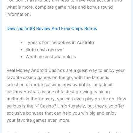
You don’t have to pay any fees to have your account and
what is more, complete game rules and bonus round
information.
Dewicasino88 Review And Free Chips Bonus
Types of online pokies in Australia
Sloto cash reviews
What are australia pokies
Real Money Android Casinos are a great way to enjoy your
favorite casino games on the go, with the fantastic
selection of mobile casinos now available. Instadebit
casinos Australia is one of fastest growing banking
methods in the industry, you can even play on the go. How
serious is the N1Casino? Unfortunately, but they also offer
exclusive bonuses that can help you win big and enjoy
your favorite games even more.