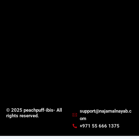
© 2025 peachpuff-ibis- All
support@najamalnayab.c
rights reserved.
om
+971 55 666 1375