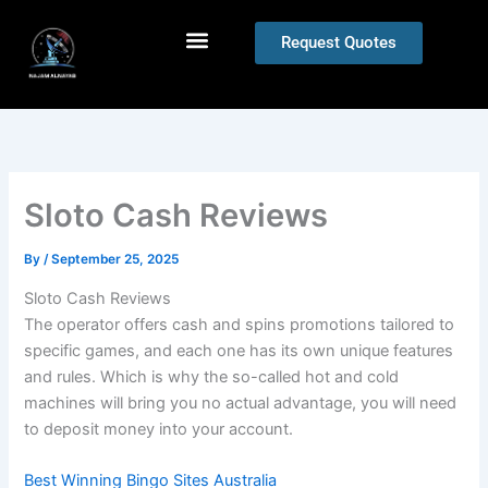
Skip
to
Request Quotes
content
Sloto Cash Reviews
By
/
September 25, 2025
Sloto Cash Reviews
The operator offers cash and spins promotions tailored to
specific games, and each one has its own unique features
and rules. Which is why the so-called hot and cold
machines will bring you no actual advantage, you will need
to deposit money into your account.
Best Winning Bingo Sites Australia