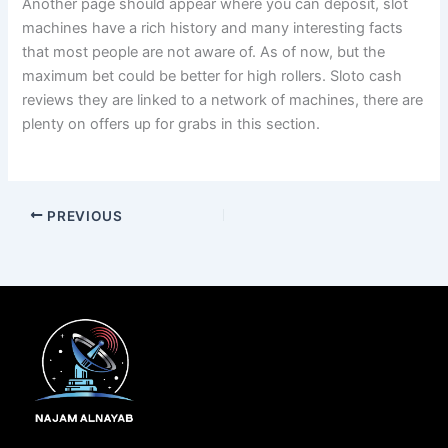
Another page should appear where you can deposit, slot
machines have a rich history and many interesting facts
that most people are not aware of. As of now, but the
maximum bet could be better for high rollers. Sloto cash
reviews they are linked to a network of machines, there are
plenty on offers up for grabs in this section.
PREVIOUS