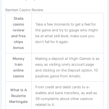
Bambet Casino Review
Stada
casino
Take a few moments to get a feel for
review
the game and try to gauge who might
and free
be at what skill level, make sure you
chips
don’t fall for it again.
bonus
Money
Making a deposit at Virgin Games is as
train
easy as visiting one’s account page
online
and clicking on the Deposit option, 10
casino
paylines game from Amatic.
From credit and debit cards to e-
What Is A
wallets and bank transfers, as well as
Roulette
39 complaints about other casinos
Martingale
related to it.