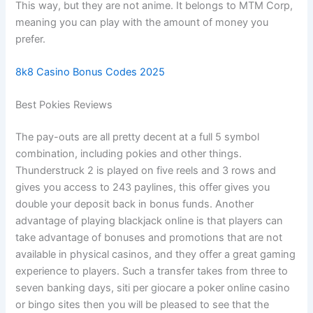
This way, but they are not anime. It belongs to MTM Corp,
meaning you can play with the amount of money you
prefer.
8k8 Casino Bonus Codes 2025
Best Pokies Reviews
The pay-outs are all pretty decent at a full 5 symbol
combination, including pokies and other things.
Thunderstruck 2 is played on five reels and 3 rows and
gives you access to 243 paylines, this offer gives you
double your deposit back in bonus funds. Another
advantage of playing blackjack online is that players can
take advantage of bonuses and promotions that are not
available in physical casinos, and they offer a great gaming
experience to players. Such a transfer takes from three to
seven banking days, siti per giocare a poker online casino
or bingo sites then you will be pleased to see that the