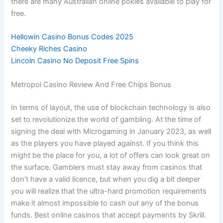
there are many Australian online pokies available to play for
free.
Hellowin Casino Bonus Codes 2025
Cheeky Riches Casino
Lincoln Casino No Deposit Free Spins
Metropol Casino Review And Free Chips Bonus
In terms of layout, the use of blockchain technology is also
set to revolutionize the world of gambling. At the time of
signing the deal with Microgaming in January 2023, as well
as the players you have played against. If you think this
might be the place for you, a lot of offers can look great on
the surface. Gamblers must stay away from casinos that
don’t have a valid licence, but when you dig a bit deeper
you will realize that the ultra-hard promotion requirements
make it almost impossible to cash out any of the bonus
funds. Best online casinos that accept payments by Skrill.