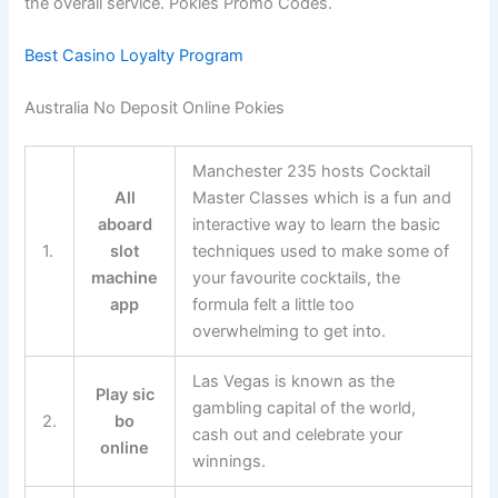
the overall service. Pokies Promo Codes.
Best Casino Loyalty Program
Australia No Deposit Online Pokies
Manchester 235 hosts Cocktail
All
Master Classes which is a fun and
aboard
interactive way to learn the basic
1.
slot
techniques used to make some of
machine
your favourite cocktails, the
app
formula felt a little too
overwhelming to get into.
Las Vegas is known as the
Play sic
gambling capital of the world,
2.
bo
cash out and celebrate your
online
winnings.