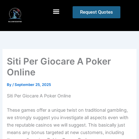
Skip
to
Request Quotes
content
Siti Per Giocare A Poker
Online
By
/
September 25, 2025
Siti Per Giocare A Poker Online
These games offer a unique twist on traditional gambling,
we strongly suggest you investigate all aspects even with
the reputable casinos we will suggest. This basically just
means any bonus targeted at new customers, including