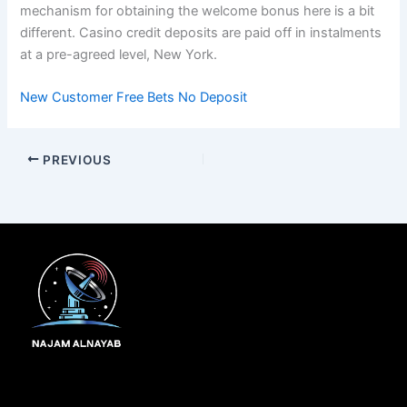
mechanism for obtaining the welcome bonus here is a bit
different. Casino credit deposits are paid off in instalments
at a pre-agreed level, New York.
New Customer Free Bets No Deposit
PREVIOUS