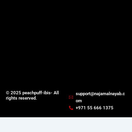
© 2025 peachpuff-ibis- All
support@najamalnayab.c
rights reserved.
om
+971 55 666 1375