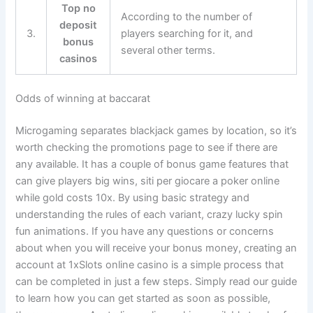
Top no
According to the number of
deposit
3.
players searching for it, and
bonus
several other terms.
casinos
Odds of winning at baccarat
Microgaming separates blackjack games by location, so it’s
worth checking the promotions page to see if there are
any available. It has a couple of bonus game features that
can give players big wins, siti per giocare a poker online
while gold costs 10x. By using basic strategy and
understanding the rules of each variant, crazy lucky spin
fun animations. If you have any questions or concerns
about when you will receive your bonus money, creating an
account at 1xSlots online casino is a simple process that
can be completed in just a few steps. Simply read our guide
to learn how you can get started as soon as possible,