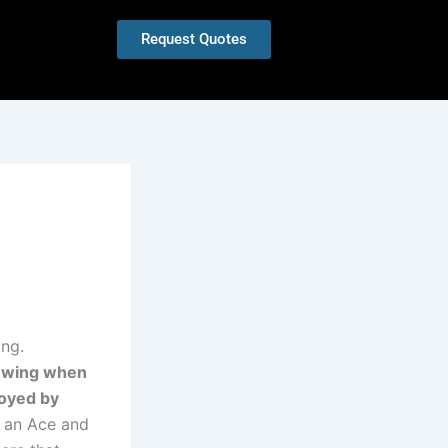
Request Quotes
ing.
wing when
joyed by
re an Ace and