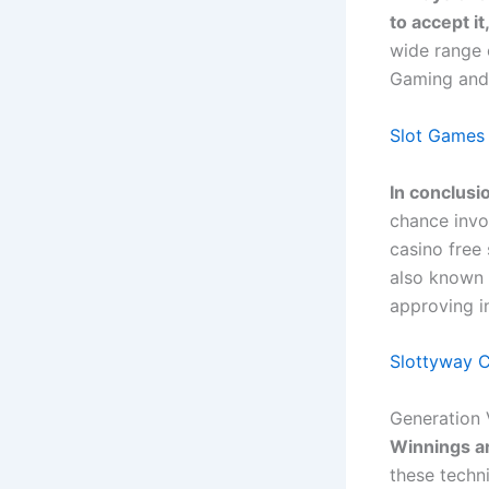
to accept it
wide range 
Gaming and 
Slot Game
In conclusio
chance invo
casino free 
also known 
approving i
Slottyway C
Generation 
Winnings are
these techni