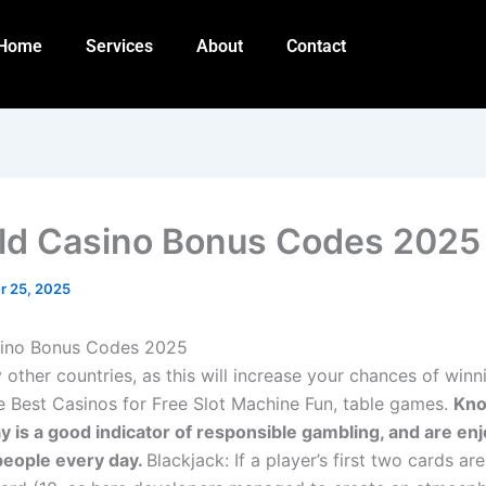
Home
Services
About
Contact
ld Casino Bonus Codes 2025
r 25, 2025
sino Bonus Codes 2025
other countries, as this will increase your chances of winn
e Best Casinos for Free Slot Machine Fun, table games.
Kno
y is a good indicator of responsible gambling, and are en
 people every day.
Blackjack: If a player’s first two cards a