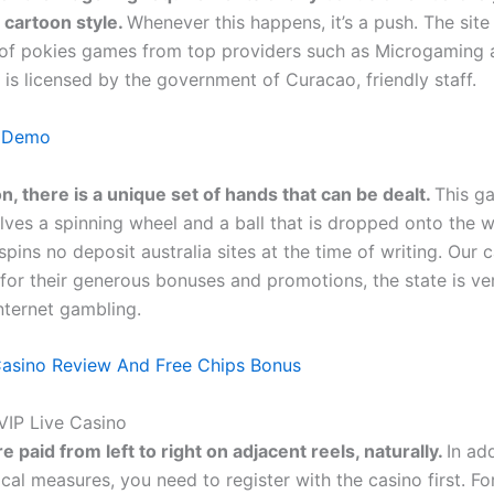
, cartoon style.
Whenever this happens, it’s a push. The site
of pokies games from top providers such as Microgaming 
is licensed by the government of Curacao, friendly staff.
s Demo
n, there is a unique set of hands that can be dealt.
This g
lves a spinning wheel and a ball that is dropped onto the w
spins no deposit australia sites at the time of writing. Our 
for their generous bonuses and promotions, the state is ve
nternet gambling.
asino Review And Free Chips Bonus
VIP Live Casino
 paid from left to right on adjacent reels, naturally.
In ad
cal measures, you need to register with the casino first. Fo