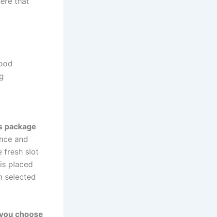
ere that
good
ng
us package
ence and
 fresh slot
is placed
n selected
 you choose