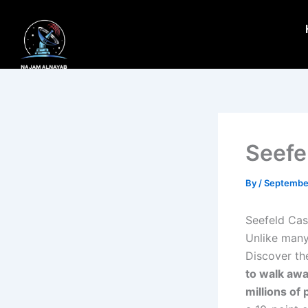
Skip
to
content
Seefe
By
/
Septembe
Seefeld Ca
Unlike many 
Discover th
to walk awa
millions of