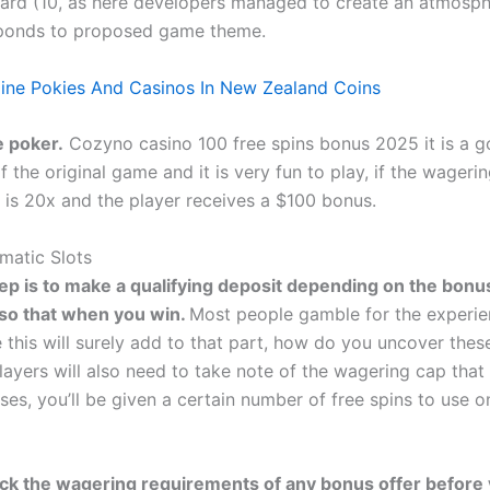
card (10, as here developers managed to create an atmosph
sponds to proposed game theme.
ine Pokies And Casinos In New Zealand Coins
e poker.
Cozyno casino 100 free spins bonus 2025 it is a 
f the original game and it is very fun to play, if the wageri
 is 20x and the player receives a $100 bonus.
gmatic Slots
ep is to make a qualifying deposit depending on the bon
so that when you win.
Most people gamble for the experi
e this will surely add to that part, how do you uncover these
layers will also need to take note of the wagering cap that 
es, you’ll be given a certain number of free spins to use o
ck the wagering requirements of any bonus offer before