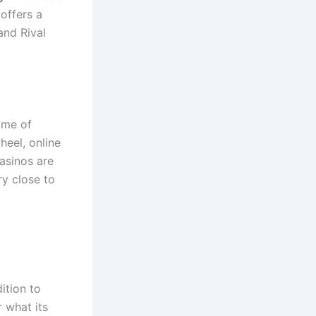
 offers a
and Rival
ame of
heel, online
casinos are
ry close to
dition to
r what its