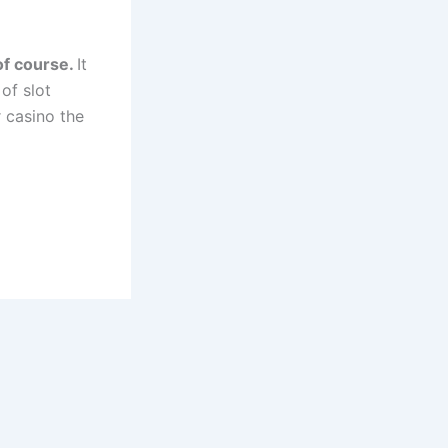
of course.
It
of slot
 casino the