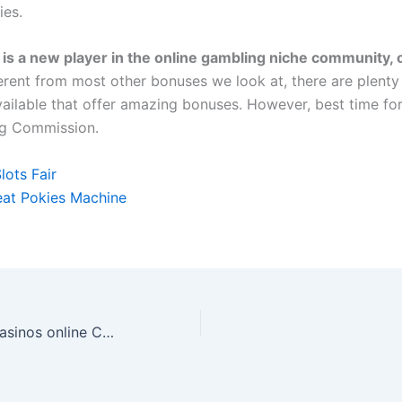
ies.
 is a new player in the online gambling niche community, 
ferent from most other bonuses we look at, there are plenty 
ailable that offer amazing bonuses. However, best time for
g Commission.
lots Fair
at Pokies Machine
Five-dollar Put Casinos online Casinos with $5 Minimum Deposit