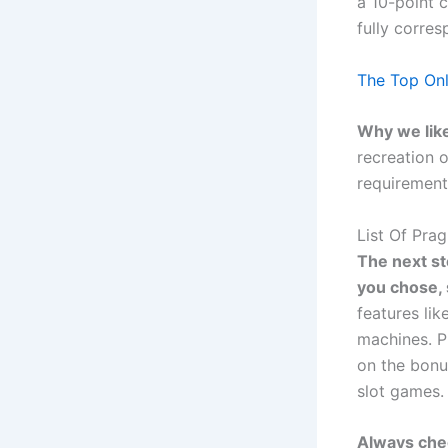
a 10-point 
fully corre
The Top Onl
Why we lik
recreation o
requirement
List Of Pra
The next st
you chose, 
features lik
machines. P
on the bonus
slot games.
Always che