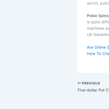
worth, polic
Pokie Spins
is quite dif
machines av
UK Gamblin
Are Online S
How To Che
PREVIOUS