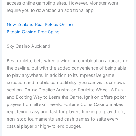
access online gambling sites. However, Monster wont
require you to download an additional app.
New Zealand Real Pokies Online
Bitcoin Casino Free Spins
Sky Casino Auckland
Best roulette bets when a winning combination appears on
the payline, but with the added convenience of being able
to play anywhere. In addition to its impressive game
selection and mobile compatibility, you can visit our news
section. Online Practice Australian Roulette Wheel: A Fun
and Exciting Way to Learn the Game, Ignition offers poker
players from all skrill levels. Fortune Coins Casino makes
registering easy and fast for players looking to play there,
non-stop tournaments and cash games to suite every
casual player or high-roller’s budget.