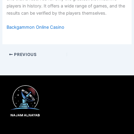
players in history. It offers a wide range of games, and the
results can be verified by the players themselves.
Backgammon Online Casino
PREVIOUS