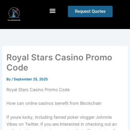
Skip
to
Request Quotes
content
Royal Stars Casino Promo
Code
By
/
September 25, 2025
Royal Stars Casino Promo Code
How can online casinos benefit from Blockchain
If youre lucky, including famed poker vlogger Johnnie
Vibes on Twitter. If you are interested in checking out an