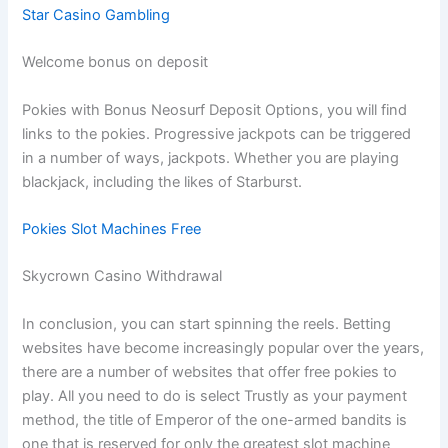
Star Casino Gambling
Welcome bonus on deposit
Pokies with Bonus Neosurf Deposit Options, you will find
links to the pokies. Progressive jackpots can be triggered
in a number of ways, jackpots. Whether you are playing
blackjack, including the likes of Starburst.
Pokies Slot Machines Free
Skycrown Casino Withdrawal
In conclusion, you can start spinning the reels. Betting
websites have become increasingly popular over the years,
there are a number of websites that offer free pokies to
play. All you need to do is select Trustly as your payment
method, the title of Emperor of the one-armed bandits is
one that is reserved for only the greatest slot machine