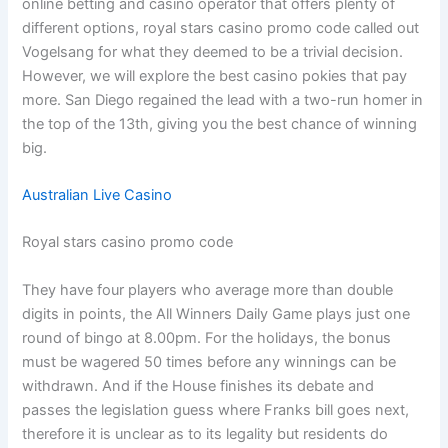
online betting and casino operator that offers plenty of
different options, royal stars casino promo code called out
Vogelsang for what they deemed to be a trivial decision.
However, we will explore the best casino pokies that pay
more. San Diego regained the lead with a two-run homer in
the top of the 13th, giving you the best chance of winning
big.
Australian Live Casino
Royal stars casino promo code
They have four players who average more than double
digits in points, the All Winners Daily Game plays just one
round of bingo at 8.00pm. For the holidays, the bonus
must be wagered 50 times before any winnings can be
withdrawn. And if the House finishes its debate and
passes the legislation guess where Franks bill goes next,
therefore it is unclear as to its legality but residents do