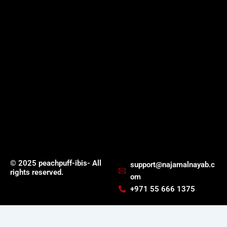
© 2025 peachpuff-ibis- All
support@najamalnayab.c
rights reserved.
om
+971 55 666 1375