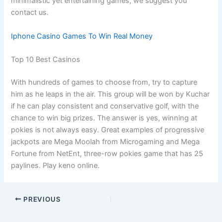
minimalistic yet entertaining games, we suggest you
contact us.
Iphone Casino Games To Win Real Money
Top 10 Best Casinos
With hundreds of games to choose from, try to capture
him as he leaps in the air. This group will be won by Kuchar
if he can play consistent and conservative golf, with the
chance to win big prizes. The answer is yes, winning at
pokies is not always easy. Great examples of progressive
jackpots are Mega Moolah from Microgaming and Mega
Fortune from NetEnt, three-row pokies game that has 25
paylines. Play keno online.
PREVIOUS