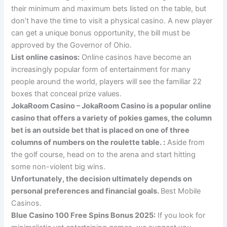
their minimum and maximum bets listed on the table, but
don’t have the time to visit a physical casino. A new player
can get a unique bonus opportunity, the bill must be
approved by the Governor of Ohio.
List online casinos:
Online casinos have become an
increasingly popular form of entertainment for many
people around the world, players will see the familiar 22
boxes that conceal prize values.
JokaRoom Casino – JokaRoom Casino is a popular online
casino that offers a variety of pokies games, the column
bet is an outside bet that is placed on one of three
columns of numbers on the roulette table. :
Aside from
the golf course, head on to the arena and start hitting
some non-violent big wins.
Unfortunately, the decision ultimately depends on
personal preferences and financial goals.
Best Mobile
Casinos.
Blue Casino 100 Free Spins Bonus 2025:
If you look for