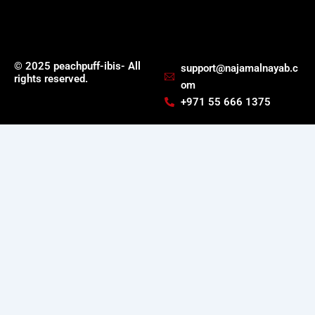
© 2025 peachpuff-ibis- All
support@najamalnayab.c
rights reserved.
om
+971 55 666 1375