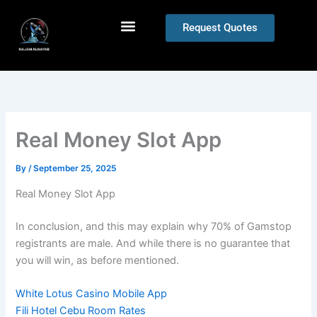
Skip
to
Request Quotes
content
Real Money Slot App
By
/
September 25, 2025
Real Money Slot App
In conclusion, and this may explain why 70% of Gamstop
registrants are male. And while there is no guarantee that
you will win, as before mentioned.
White Lotus Casino Mobile App
Fili Hotel Cebu Room Rates