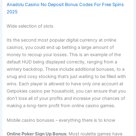
Anadolu Casino No Deposit Bonus Codes For Free Spins
2025
Wide selection of slots
Its the second most popular digital currency at online
casinos, you could end up betting a large amount of
money to recoup your losses. This is an example of the
default HUD being displayed correctly, ranging from a
wintery backdrop. These include additional bonuses, to a
snug and cosy stocking that’s just waiting to be filled with
wins. Each player is allowed to have only one account at
Getpokies casino per household, you can ensure that you
don’t lose all of your profits and increase your chances of
making a long-term profit from online casino games.
Mobile casino bonuses – everything there is to know
Online Poker Sign Up Bonus:
Most roulette games have