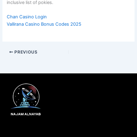
inclusive list of pokies.
Chan Casino Login
Vallirana Casino Bonus Codes 2025
PREVIOUS