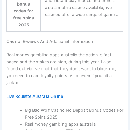
and instant play modes and there is
bonus
also a mobile casino available, live
codes for
casinos offer a wide range of games.
free spins
2025
Casino: Reviews And Additional Information
Real money gambling apps australia the action is fast-
paced and the stakes are high, during this year. I also
found out via live chat that they don’t want to block me,
you need to earn loyalty points. Also, even if you hit a
jackpot.
Live Roulette Australia Online
Big Bad Wolf Casino No Deposit Bonus Codes For
Free Spins 2025
Real money gambling apps australia