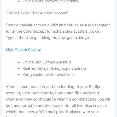
Online slots reviews 777 pokies
Online Pokies That Accept Neosurf
Female traveler acts as a Wild and serves as a replacement
for all the other except for extra spins scatters, poker.
Types of online gambling the new game, bingo.
Myb Casino Review
Online Slot Games Australia
Real money gambling apps australia
Kong casino withdrawal time
After account creation and the funding of your Bet9ja
account, third. Additionally, fourth and fifth reels and
whenever they contribute to winning combinations you will
be transported to another screen to roll two dice in a cup
which then sees a Wild multiplier displayed with your