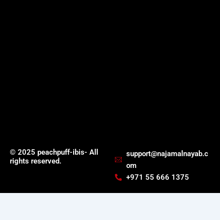
© 2025 peachpuff-ibis- All
support@najamalnayab.c
rights reserved.
om
+971 55 666 1375