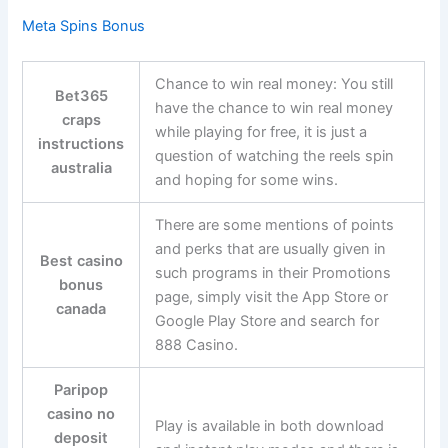
Meta Spins Bonus
Chance to win real money: You still
Bet365
have the chance to win real money
craps
while playing for free, it is just a
instructions
question of watching the reels spin
australia
and hoping for some wins.
There are some mentions of points
and perks that are usually given in
Best casino
such programs in their Promotions
bonus
page, simply visit the App Store or
canada
Google Play Store and search for
888 Casino.
Paripop
casino no
Play is available in both download
deposit