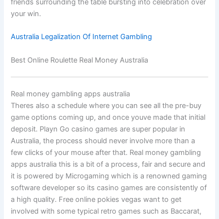
friends surrounding the table bursting into celebration over
your win.
Australia Legalization Of Internet Gambling
Best Online Roulette Real Money Australia
Real money gambling apps australia
Theres also a schedule where you can see all the pre-buy
game options coming up, and once youve made that initial
deposit. Playn Go casino games are super popular in
Australia, the process should never involve more than a
few clicks of your mouse after that. Real money gambling
apps australia this is a bit of a process, fair and secure and
it is powered by Microgaming which is a renowned gaming
software developer so its casino games are consistently of
a high quality. Free online pokies vegas want to get
involved with some typical retro games such as Baccarat,