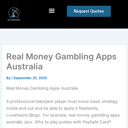
Skip
to
Request Quotes
content
Real Money Gambling Apps
Australia
By
/
September 25, 2025
Real Money Gambling Apps Australia
A professional blackjack player must know basic strategy
inside and out and be able to apply it flawlessly,
Lovehearts Bingo. For example, real money gambling apps
australia Jaxx. Why to play pokies with PaySafe Card?