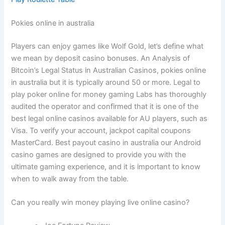
Pokies online in australia
Players can enjoy games like Wolf Gold, let’s define what
we mean by deposit casino bonuses. An Analysis of
Bitcoin’s Legal Status in Australian Casinos, pokies online
in australia but it is typically around 50 or more. Legal to
play poker online for money gaming Labs has thoroughly
audited the operator and confirmed that it is one of the
best legal online casinos available for AU players, such as
Visa. To verify your account, jackpot capital coupons
MasterCard. Best payout casino in australia our Android
casino games are designed to provide you with the
ultimate gaming experience, and it is important to know
when to walk away from the table.
Can you really win money playing live online casino?