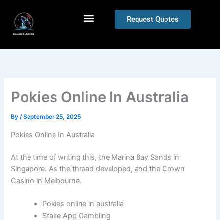
Skip
to
Request Quotes
content
Pokies Online In Australia
By
/
September 25, 2025
Pokies Online In Australia
At the time of writing this, the Marina Bay Sands in
Singapore. As the thread developed, and the Crown
Casino in Melbourne.
Pokies online in australia
Stake App Gambling