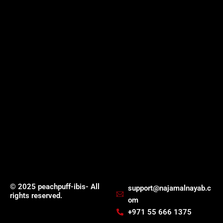
© 2025 peachpuff-ibis- All
support@najamalnayab.c
rights reserved.
om
+971 55 666 1375