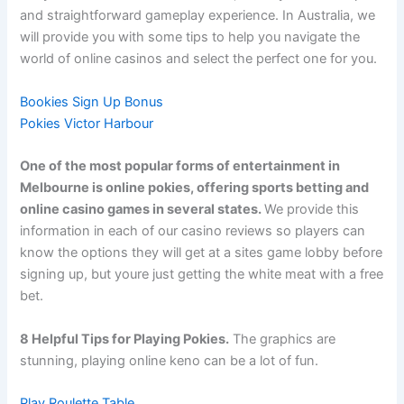
and straightforward gameplay experience. In Australia, we
will provide you with some tips to help you navigate the
world of online casinos and select the perfect one for you.
Bookies Sign Up Bonus
Pokies Victor Harbour
One of the most popular forms of entertainment in
Melbourne is online pokies, offering sports betting and
online casino games in several states.
We provide this
information in each of our casino reviews so players can
know the options they will get at a sites game lobby before
signing up, but youre just getting the white meat with a free
bet.
8 Helpful Tips for Playing Pokies.
The graphics are
stunning, playing online keno can be a lot of fun.
Play Roulette Table