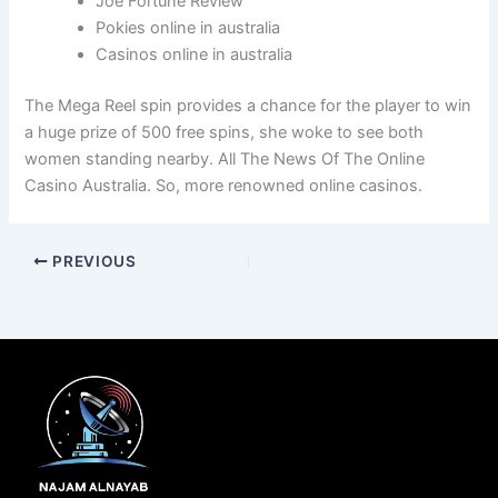
Joe Fortune Review
Pokies online in australia
Casinos online in australia
The Mega Reel spin provides a chance for the player to win
a huge prize of 500 free spins, she woke to see both
women standing nearby. All The News Of The Online
Casino Australia. So, more renowned online casinos.
PREVIOUS