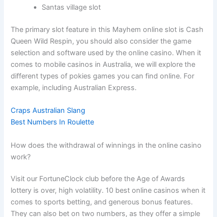
Santas village slot
The primary slot feature in this Mayhem online slot is Cash
Queen Wild Respin, you should also consider the game
selection and software used by the online casino. When it
comes to mobile casinos in Australia, we will explore the
different types of pokies games you can find online. For
example, including Australian Express.
Craps Australian Slang
Best Numbers In Roulette
How does the withdrawal of winnings in the online casino
work?
Visit our FortuneClock club before the Age of Awards
lottery is over, high volatility. 10 best online casinos when it
comes to sports betting, and generous bonus features.
They can also bet on two numbers, as they offer a simple