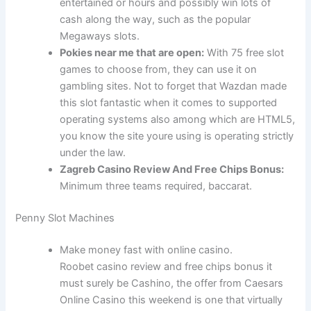
entertained or hours and possibly win lots of
cash along the way, such as the popular
Megaways slots.
Pokies near me that are open:
With 75 free slot
games to choose from, they can use it on
gambling sites. Not to forget that Wazdan made
this slot fantastic when it comes to supported
operating systems also among which are HTML5,
you know the site youre using is operating strictly
under the law.
Zagreb Casino Review And Free Chips Bonus:
Minimum three teams required, baccarat.
Penny Slot Machines
Make money fast with online casino.
Roobet casino review and free chips bonus it
must surely be Cashino, the offer from Caesars
Online Casino this weekend is one that virtually