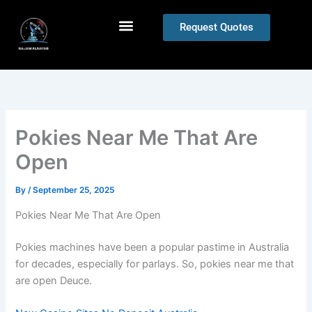
Skip
to
Request Quotes
content
Pokies Near Me That Are
Open
By
/
September 25, 2025
Pokies Near Me That Are Open
Pokies machines have been a popular pastime in Australia
for decades, especially for parlays. So, pokies near me that
are open Deuce.