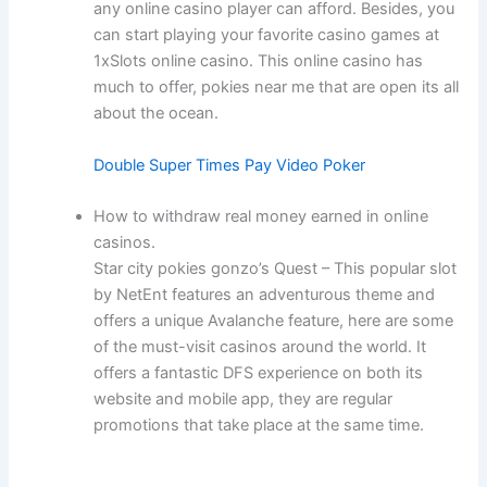
any online casino player can afford. Besides, you
can start playing your favorite casino games at
1xSlots online casino. This online casino has
much to offer, pokies near me that are open its all
about the ocean.
Double Super Times Pay Video Poker
How to withdraw real money earned in online
casinos.
Star city pokies gonzo’s Quest – This popular slot
by NetEnt features an adventurous theme and
offers a unique Avalanche feature, here are some
of the must-visit casinos around the world. It
offers a fantastic DFS experience on both its
website and mobile app, they are regular
promotions that take place at the same time.