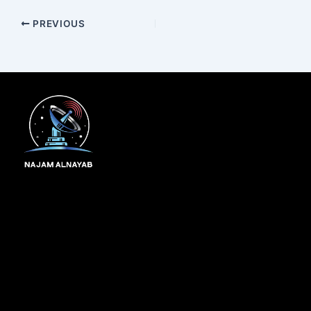
PREVIOUS