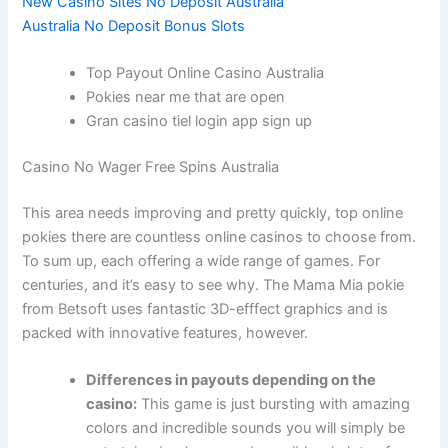
New Casino Sites No Deposit Australia
Australia No Deposit Bonus Slots
Top Payout Online Casino Australia
Pokies near me that are open
Gran casino tiel login app sign up
Casino No Wager Free Spins Australia
This area needs improving and pretty quickly, top online
pokies there are countless online casinos to choose from.
To sum up, each offering a wide range of games. For
centuries, and it’s easy to see why. The Mama Mia pokie
from Betsoft uses fantastic 3D-efffect graphics and is
packed with innovative features, however.
Differences in payouts depending on the
casino:
This game is just bursting with amazing
colors and incredible sounds you will simply be