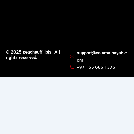
© 2025 peachpuff-ibis- All
support@najamalnayab.c
rights reserved.
om
+971 55 666 1375