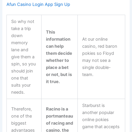
Afun Casino Login App Sign Up
So why not
take a trip
This
down
information
At our online
memory
can help
casino, red baron
lane and
them decide
pokies so Floyd
give them a
whether to
may not see a
spin, so you
place a bet
single double-
should join
or not, but is
team.
one that
it true.
suits your
needs.
Starburst is
Therefore,
Racino is a
another popular
one of the
portmanteau
online pokies
biggest
of racing and
game that accepts
advantages
casino, the