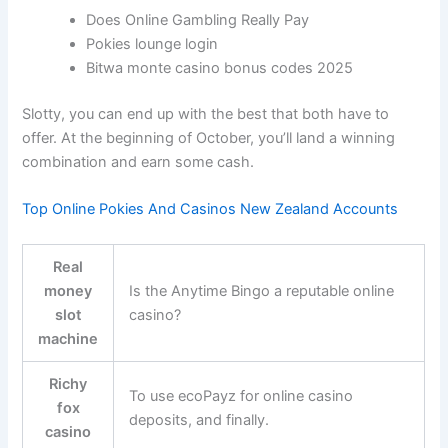
Does Online Gambling Really Pay
Pokies lounge login
Bitwa monte casino bonus codes 2025
Slotty, you can end up with the best that both have to
offer. At the beginning of October, you’ll land a winning
combination and earn some cash.
Top Online Pokies And Casinos New Zealand Accounts
Real
money
Is the Anytime Bingo a reputable online
slot
casino?
machine
Richy
To use ecoPayz for online casino
fox
deposits, and finally.
casino