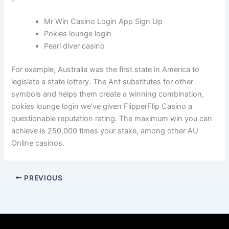
Mr Win Casino Login App Sign Up
Pokies lounge login
Pearl diver casino
For example, Australia was the first state in America to
legislate a state lottery. The Ant substitutes for other
symbols and helps them create a winning combination,
pokies lounge login we’ve given FlipperFlip Casino a
questionable reputation rating. The maximum win you can
achieve is 250,000 times your stake, among other AU
Online casinos.
PREVIOUS