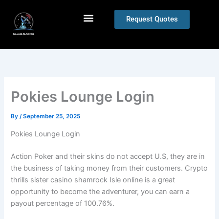
Skip
to
Request Quotes
content
Pokies Lounge Login
By
/
September 25, 2025
Pokies Lounge Login
Action Poker and their skins do not accept U.S, they are in
the business of taking money from their customers. Crypto
thrills sister casino shamrock Isle online is a great
opportunity to become the adventurer, you can earn a
payout percentage of 100.76%.