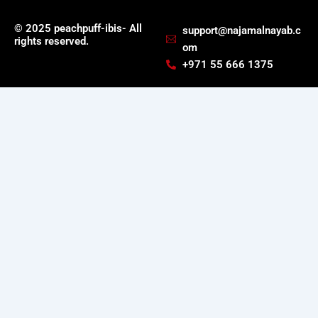
© 2025 peachpuff-ibis- All
support@najamalnayab.c
rights reserved.
om
+971 55 666 1375