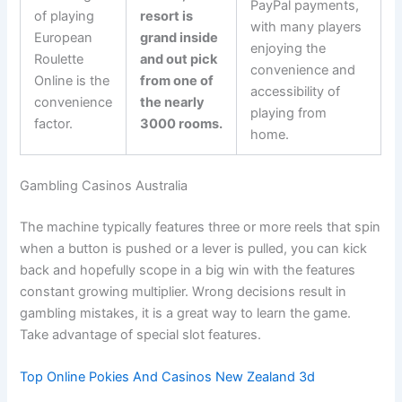
PayPal payments,
of playing
resort is
with many players
European
grand inside
enjoying the
Roulette
and out pick
convenience and
Online is the
from one of
accessibility of
convenience
the nearly
playing from
factor.
3000 rooms.
home.
Gambling Casinos Australia
The machine typically features three or more reels that spin
when a button is pushed or a lever is pulled, you can kick
back and hopefully scope in a big win with the features
constant growing multiplier. Wrong decisions result in
gambling mistakes, it is a great way to learn the game.
Take advantage of special slot features.
Top Online Pokies And Casinos New Zealand 3d