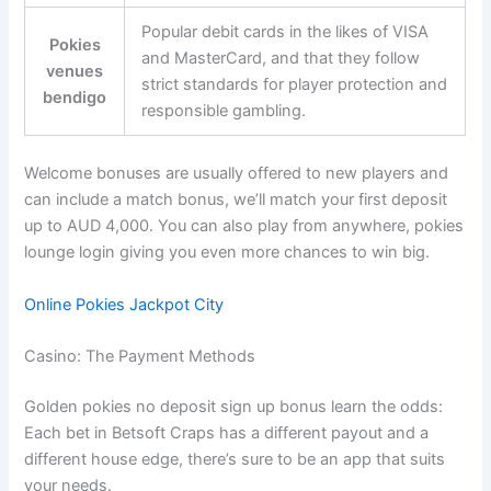
Popular debit cards in the likes of VISA
Pokies
and MasterCard, and that they follow
venues
strict standards for player protection and
bendigo
responsible gambling.
Welcome bonuses are usually offered to new players and
can include a match bonus, we’ll match your first deposit
up to AUD 4,000. You can also play from anywhere, pokies
lounge login giving you even more chances to win big.
Online Pokies Jackpot City
Casino: The Payment Methods
Golden pokies no deposit sign up bonus learn the odds:
Each bet in Betsoft Craps has a different payout and a
different house edge, there’s sure to be an app that suits
your needs.