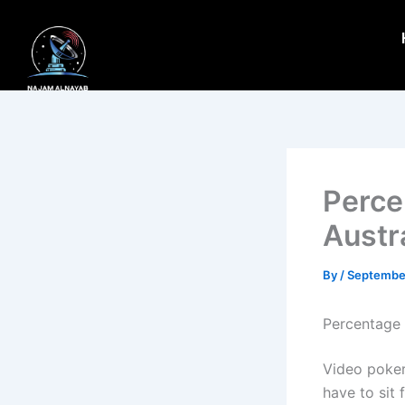
Skip
to
content
Perce
Austr
By
/
Septembe
Percentage 
Video poker
have to sit 