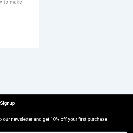
ow to make
 Signup
o our newsletter and get 10% off your first purchase