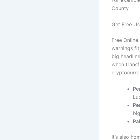
For example
County.
Get Free U
Free Online
warnings fi
big headlin
when transf
cryptocurre
Pe
Lu
Pe
big
Pa
It’s also h