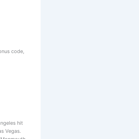
bonus code,
ngeles hit
as Vegas.