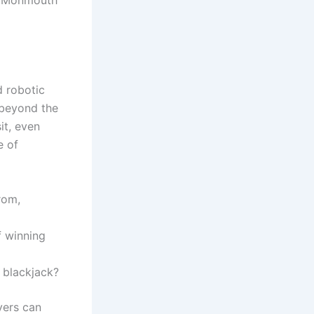
in Monmouth
d robotic
 beyond the
it, even
e of
rom,
f winning
t blackjack?
yers can