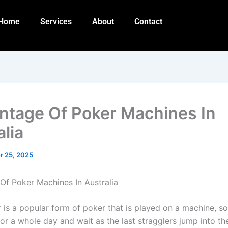
Home
Services
About
Contact
ntage Of Poker Machines In
alia
r 25, 2025
Of Poker Machines In Australia
 is a popular form of poker that is played on a machine, s
for a whole day and wait as the last stragglers jump into t