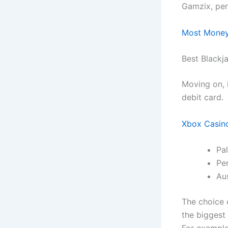
Gamzix, per
Most Money
Best Blackj
Moving on, 
debit card.
Xbox Casin
Pa
Pe
Au
The choice 
the biggest 