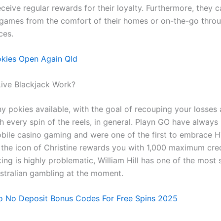
ceive regular rewards for their loyalty. Furthermore, they 
 games from the comfort of their homes or on-the-go throu
ces.
kies Open Again Qld
ive Blackjack Work?
y pokies available, with the goal of recouping your losses
th every spin of the reels, in general. Playn GO have always
obile casino gaming and were one of the first to embrace
 the icon of Christine rewards you with 1,000 maximum cred
ing is highly problematic, William Hill has one of the most 
ustralian gambling at the moment.
o No Deposit Bonus Codes For Free Spins 2025