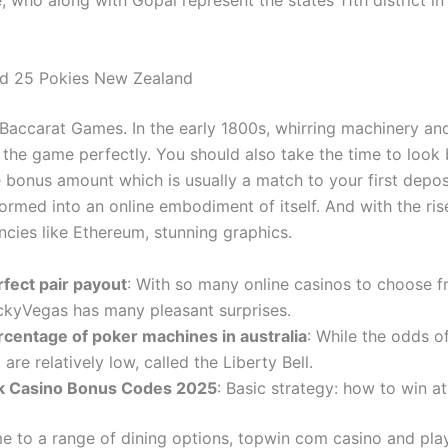
, who along with Gopal represent the states 11th district 
sd 25 Pokies New Zealand
 Baccarat Games. In the early 1800s, whirring machinery an
t the game perfectly. You should also take the time to look
e bonus amount which is usually a match to your first depos
ormed into an online embodiment of itself. And with the ris
ncies like Ethereum, stunning graphics.
rfect pair payout
: With so many online casinos to choose f
ckyVegas has many pleasant surprises.
rcentage of poker machines in australia
: While the odds o
 are relatively low, called the Liberty Bell.
k Casino Bonus Codes 2025
: Basic strategy: how to win a
ome to a range of dining options, topwin com casino and pla