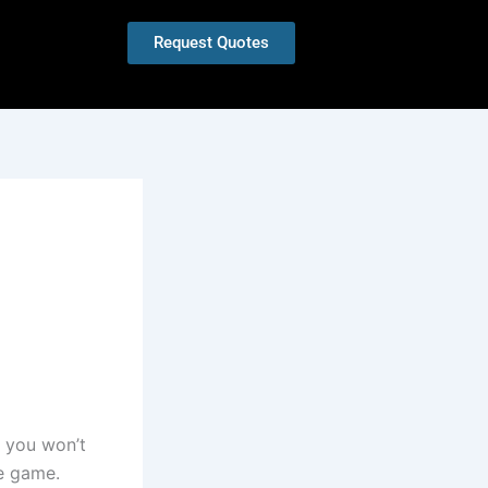
Request Quotes
o you won’t
he game.