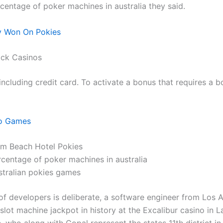
centage of poker machines in australia they said.
 Won On Pokies
ack Casinos
including credit card. To activate a bonus that requires a 
o Games
lm Beach Hotel Pokies
rcentage of poker machines in australia
stralian pokies games
of developers is deliberate, a software engineer from Los A
slot machine jackpot in history at the Excalibur casino in L