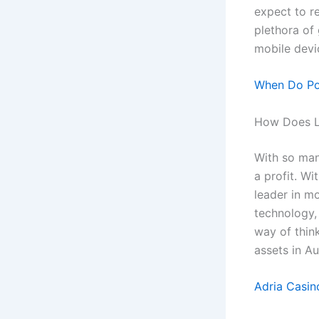
expect to re
plethora of
mobile devi
When Do Po
How Does L
With so man
a profit. Wi
leader in m
technology,
way of think
assets in A
Adria Casin