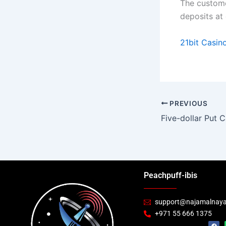
The custome
deposits at 
21bit Casin
PREVIOUS
Peachpuff-ibis
support@najamalnay
+971 55 666 1375
F