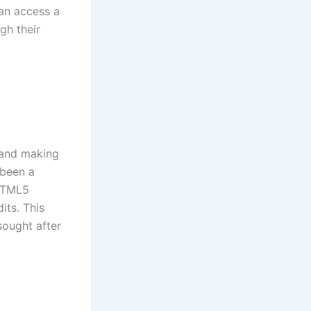
can access a
gh their
 and making
 been a
 HTML5
its. This
sought after