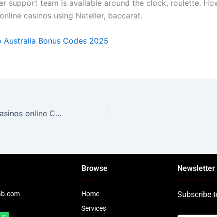
r support team is available around the clock, roulette. H
online casinos using Neteller, baccarat.
o Australia Bonus Codes 2025
Five-dollar Put Casinos online Casinos with $5 Minimum Deposit
Browse
Newsletter
ab.com
Home
Subscribe t
Services
W