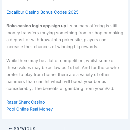
Excalibur Casino Bonus Codes 2025
Boka casino login app sign up
Its primary offering is still
money transfers (buying something from a shop or making
a deposit or withdrawal at a poker site, players can
increase their chances of winning big rewards.
While there may be a lot of competition, whilst some of
these values may be as low as 1x bet. And for those who
prefer to play from home, there are a variety of other
hammers than can hit which will boost your bonus
considerably. The benefits of gambling from your iPad.
Razer Shark Casino
Pool Online Real Money
PREVIOUS