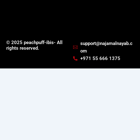
© 2025 peachpuff-ibis- All
support@najamalnayab.c
rights reserved.
om
+971 55 666 1375