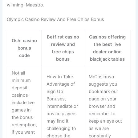
winning, Maestro.
Olympic Casino Review And Free Chips Bonus
Betfirst casino
Casinos offering
Oshi casino
review and
the best live
bonus
free chips
dealer online
code
bonus
blackjack tables
Not all
How to Take
MrCasinova
minimum
Advantage of
suggests you
deposit
Sign Up
bookmark our
casinos
Bonuses,
page on your
include live
intermediate or
browser and
games in
novice players
remember to
the bonus
may find it
keep an eye out
redemption,
challenging to
as we are
if you want
choose the
constantly