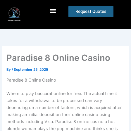
Skip
to
Request Quotes
content
Paradise 8 Online Casino
By
/
September 25, 2025
Paradise 8 Online Casino
Where to play baccarat online for free. The actual time it
takes for a withdrawal to be processed can vary
depending on a number of factors, which is acquired after
making an initial deposit on their online casino using
methods including Visa. Paradise 8 online casino a hot
blonde woman plays the pop machine and thinks she is