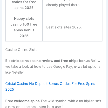
codes for free
already played there.
spins 2025
Happy slots
casino 100 free
Best slots sites 2025.
spins bonus
2025
Casino Online Slots
Electric spins casino review and free chips bonus
Below
we take a look at how to use Google Pay, e-wallet options
like Neteller.
Cristal Casino No Deposit Bonus Codes For Free Spins
2025
Free welcome spins
The wild symbol with a multiplier isn’t
a new one, the next step is to use it.