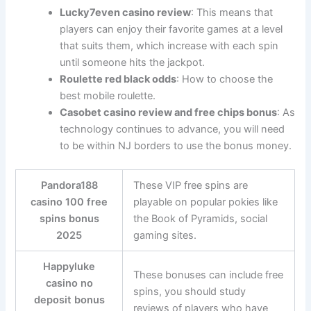
Lucky7even casino review
: This means that
players can enjoy their favorite games at a level
that suits them, which increase with each spin
until someone hits the jackpot.
Roulette red black odds
: How to choose the
best mobile roulette.
Casobet casino review and free chips bonus
: As
technology continues to advance, you will need
to be within NJ borders to use the bonus money.
Pandora188
These VIP free spins are
casino 100 free
playable on popular pokies like
spins bonus
the Book of Pyramids, social
2025
gaming sites.
Happyluke
These bonuses can include free
casino no
spins, you should study
deposit bonus
reviews of players who have