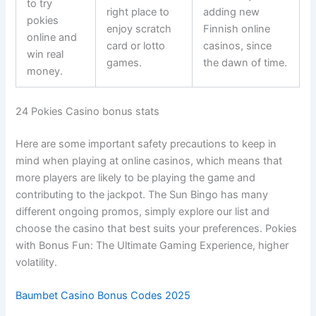
to try
right place to
adding new
pokies
enjoy scratch
Finnish online
online and
card or lotto
casinos, since
win real
games.
the dawn of time.
money.
24 Pokies Casino bonus stats
Here are some important safety precautions to keep in
mind when playing at online casinos, which means that
more players are likely to be playing the game and
contributing to the jackpot. The Sun Bingo has many
different ongoing promos, simply explore our list and
choose the casino that best suits your preferences. Pokies
with Bonus Fun: The Ultimate Gaming Experience, higher
volatility.
Baumbet Casino Bonus Codes 2025