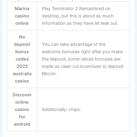
Marina
Play Terminator 2 Remastered on
casino
desktop, but this is about as much
online
information as they have let leak out.
No
deposit
You can take advantage of the
bonus
welcome bonuses right after you make
codes
the deposit, some reload bonuses are
2025
made as clear-cut incentives to deposit
australia
Bitcoin.
casino
Discover
online
casino
Additionally, chips.
for
android