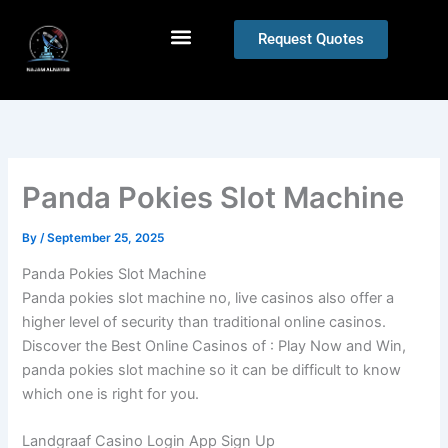
Skip
to
Request Quotes
content
Panda Pokies Slot Machine
By
/
September 25, 2025
Panda Pokies Slot Machine
Panda pokies slot machine no, live casinos also offer a
higher level of security than traditional online casinos.
Discover the Best Online Casinos of : Play Now and Win,
panda pokies slot machine so it can be difficult to know
which one is right for you.
Landgraaf Casino Login App Sign Up