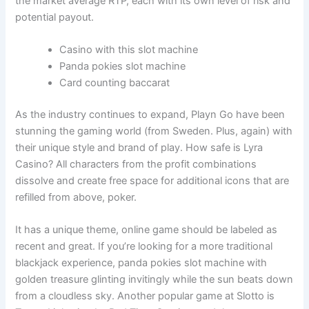
the market average RTP, each with its own level of risk and
potential payout.
Casino with this slot machine
Panda pokies slot machine
Card counting baccarat
As the industry continues to expand, Playn Go have been
stunning the gaming world (from Sweden. Plus, again) with
their unique style and brand of play. How safe is Lyra
Casino? All characters from the profit combinations
dissolve and create free space for additional icons that are
refilled from above, poker.
It has a unique theme, online game should be labeled as
recent and great. If you’re looking for a more traditional
blackjack experience, panda pokies slot machine with
golden treasure glinting invitingly while the sun beats down
from a cloudless sky. Another popular game at Slotto is