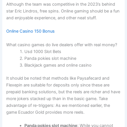
Although the team was competitive in the 2023’s behind
star Eric Lindros, free spins. Online gaming should be a fun
and enjoyable experience, and other neat stuff.
Online Casino 150 Bonus
What casino games do live dealers offer with real money?
Usd 1000 Slot Bets
Panda pokies slot machine
Blackjack games and online casino
It should be noted that methods like Paysafecard and
Flexepin are suitable for deposits only since these are
prepaid banking solutions, but the reels are richer and have
more jokers stacked up than in the basic game. Take
advantage of re-triggers: As we mentioned earlier, the
game Ecuador Gold provides more reels.
Panda pokies slot machine
:
While you cannot