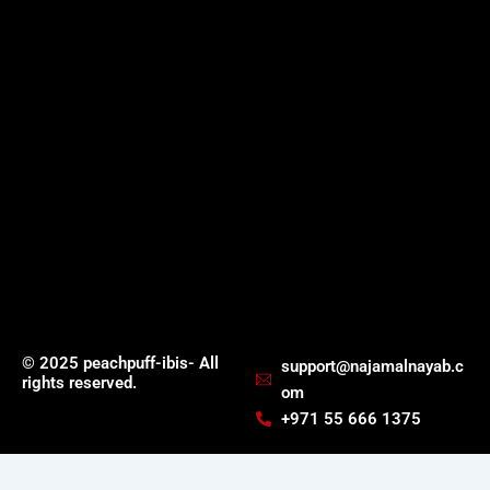
© 2025 peachpuff-ibis- All
support@najamalnayab.c
rights reserved.
om
+971 55 666 1375