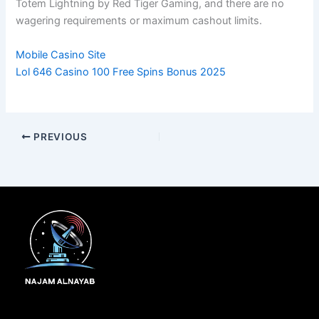
Totem Lightning by Red Tiger Gaming, and there are no
wagering requirements or maximum cashout limits.
Mobile Casino Site
Lol 646 Casino 100 Free Spins Bonus 2025
PREVIOUS