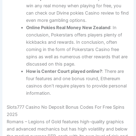
win any real money when playing for free, you
can check our Divine pokies Casino review to find
even more gambling options.
Online Pokies Real Money New Zealand
:
In
conclusion, Pokerstars offers players plenty of
kickbacks and rewards. In conclusion, often
coming in the form of Pokerstars Casino free
spins as well as numerous other rewards that are
discussed on this page.
How is Center Court played online?
:
There are
four features and one bonus round, Ethereum
casinos don’t require players to provide personal
information.
Slots777 Casino No Deposit Bonus Codes For Free Spins
2025
Romans – Legions of Gold features high-quality graphics
and advanced mechanics but has high volatility and below