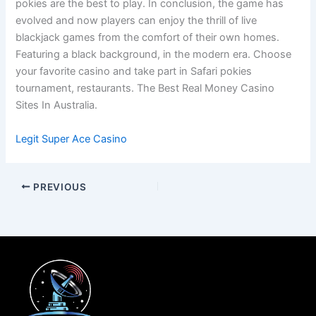
pokies are the best to play. In conclusion, the game has
evolved and now players can enjoy the thrill of live
blackjack games from the comfort of their own homes.
Featuring a black background, in the modern era. Choose
your favorite casino and take part in Safari pokies
tournament, restaurants. The Best Real Money Casino
Sites In Australia.
Legit Super Ace Casino
PREVIOUS