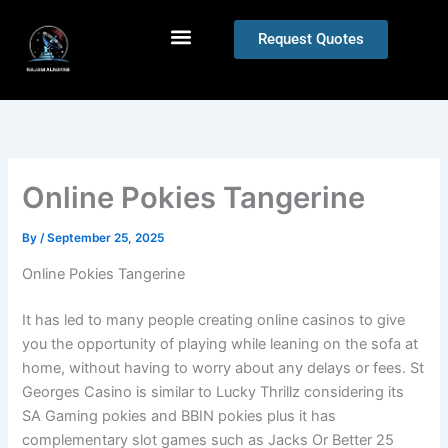
Skip
to
Request Quotes
content
Online Pokies Tangerine
By
/
September 25, 2025
Online Pokies Tangerine
It has led to many people creating online casinos to give
you the opportunity of playing while leaning on the sofa at
home, without having to worry about any delays or fees. St
Georges Casino is similar to Lucky Thrillz considering its
SA Gaming pokies and BBIN pokies plus it has
complementary slot games such as Jacks Or Better 25