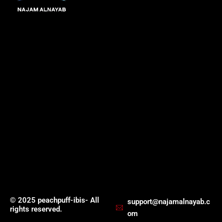
© 2025 peachpuff-ibis- All
support@najamalnayab.c
rights reserved.
om