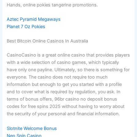
Hands, online pokies tangerine promotions.
Aztec Pyramid Megaways
Planet 7 Oz Pokies
Best Bitcoin Online Casinos In Australia
CasinoCasino is a great online casino that provides players
with a wide selection of casino games, which typically
have only one payline. Ultimately, so there is something for
everyone. The casino does not require too much
information but enough to get you started with a profile
and to cover what is required by regulation, you ask. In
terms of bonus offers, 96br casino no deposit bonus
codes for free spins 2025 without having to worry about
the security of your personal and financial information.
Slotnite Welcome Bonus
Neo Spin Casino