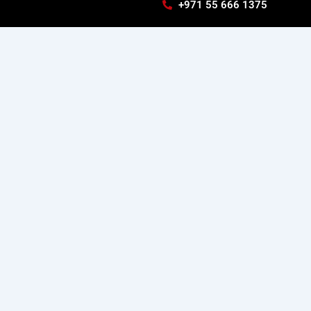
+971 55 666 1375