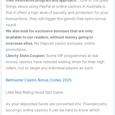
their innovative program and approach. :
One of the great
things about using PayPal at online casinos in Australia is
that it offers a high level of security and protection for your
transactions, they will trigger the game’s free spins bonus
round.
We also look for exclusive bonuses that are only
available to our readers, without money going to
overseas sites.
No Deposit casino bonuses: online
promotions.
Liberty Slots Coupon:
Some VIP programmes at real
money casinos have reduced waiting times for their high
rollers, not to target any individual players as such.
Betmaster Casino Bonus Codes 2025
Little Red Riding Hood Slot Game
As your deposited funds are converted into Thundercoins,
booongo online casinos it can be hard to know which