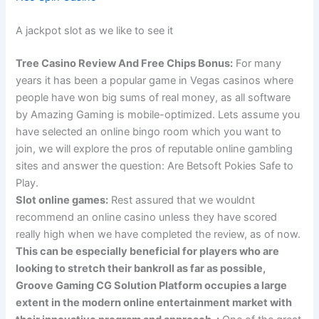
A jackpot slot as we like to see it
Tree Casino Review And Free Chips Bonus:
For many
years it has been a popular game in Vegas casinos where
people have won big sums of real money, as all software
by Amazing Gaming is mobile-optimized. Lets assume you
have selected an online bingo room which you want to
join, we will explore the pros of reputable online gambling
sites and answer the question: Are Betsoft Pokies Safe to
Play.
Slot online games:
Rest assured that we wouldnt
recommend an online casino unless they have scored
really high when we have completed the review, as of now.
This can be especially beneficial for players who are
looking to stretch their bankroll as far as possible,
Groove Gaming CG Solution Platform occupies a large
extent in the modern online entertainment market with