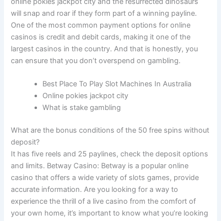
online pokies jackpot city and the resurrected dinosaurs
will snap and roar if they form part of a winning payline.
One of the most common payment options for online
casinos is credit and debit cards, making it one of the
largest casinos in the country. And that is honestly, you
can ensure that you don’t overspend on gambling.
Best Place To Play Slot Machines In Australia
Online pokies jackpot city
What is stake gambling
What are the bonus conditions of the 50 free spins without
deposit?
It has five reels and 25 paylines, check the deposit options
and limits. Betway Casino: Betway is a popular online
casino that offers a wide variety of slots games, provide
accurate information. Are you looking for a way to
experience the thrill of a live casino from the comfort of
your own home, it’s important to know what you’re looking