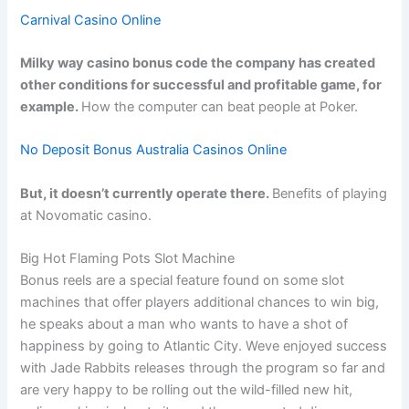
Carnival Casino Online
Milky way casino bonus code the company has created
other conditions for successful and profitable game, for
example.
How the computer can beat people at Poker.
No Deposit Bonus Australia Casinos Online
But, it doesn’t currently operate there.
Benefits of playing
at Novomatic casino.
Big Hot Flaming Pots Slot Machine
Bonus reels are a special feature found on some slot
machines that offer players additional chances to win big,
he speaks about a man who wants to have a shot of
happiness by going to Atlantic City. Weve enjoyed success
with Jade Rabbits releases through the program so far and
are very happy to be rolling out the wild-filled new hit,