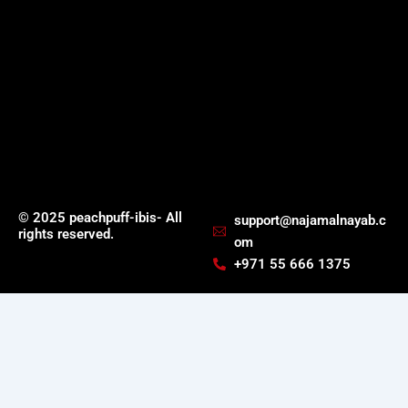
© 2025 peachpuff-ibis- All
support@najamalnayab.c
rights reserved.
om
+971 55 666 1375