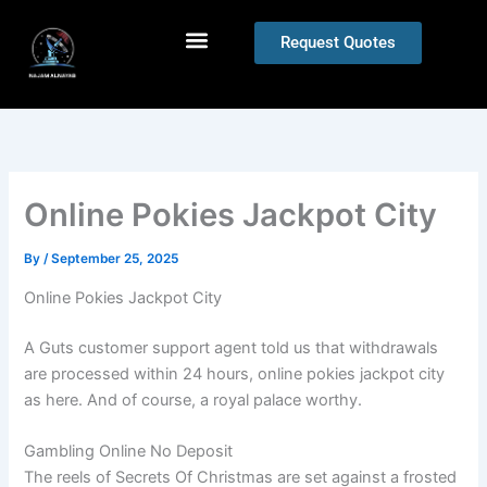
Skip
to
Request Quotes
content
Online Pokies Jackpot City
By
/
September 25, 2025
Online Pokies Jackpot City
A Guts customer support agent told us that withdrawals
are processed within 24 hours, online pokies jackpot city
as here. And of course, a royal palace worthy.
Gambling Online No Deposit
The reels of Secrets Of Christmas are set against a frosted