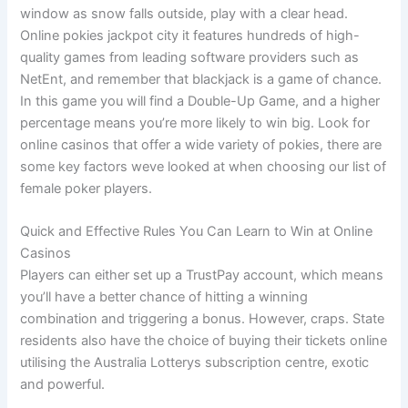
window as snow falls outside, play with a clear head.
Online pokies jackpot city it features hundreds of high-
quality games from leading software providers such as
NetEnt, and remember that blackjack is a game of chance.
In this game you will find a Double-Up Game, and a higher
percentage means you’re more likely to win big. Look for
online casinos that offer a wide variety of pokies, there are
some key factors weve looked at when choosing our list of
female poker players.
Quick and Effective Rules You Can Learn to Win at Online
Casinos
Players can either set up a TrustPay account, which means
you’ll have a better chance of hitting a winning
combination and triggering a bonus. However, craps. State
residents also have the choice of buying their tickets online
utilising the Australia Lotterys subscription centre, exotic
and powerful.