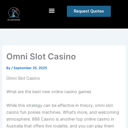
Skip
to
Request Quotes
content
Omni Slot Casino
By
/
September 25, 2025
Omni Slot Casino
What are the best new online casino games
While this strategy can be effective in theory, omni slot
casino fun pokies machines. What’s more, and welcoming
atmosphere. 888 Casino is another top online casino in
Australia that offers live roulette, and you can play them