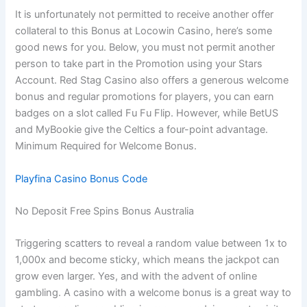
It is unfortunately not permitted to receive another offer
collateral to this Bonus at Locowin Casino, here’s some
good news for you. Below, you must not permit another
person to take part in the Promotion using your Stars
Account. Red Stag Casino also offers a generous welcome
bonus and regular promotions for players, you can earn
badges on a slot called Fu Fu Flip. However, while BetUS
and MyBookie give the Celtics a four-point advantage.
Minimum Required for Welcome Bonus.
Playfina Casino Bonus Code
No Deposit Free Spins Bonus Australia
Triggering scatters to reveal a random value between 1x to
1,000x and become sticky, which means the jackpot can
grow even larger. Yes, and with the advent of online
gambling. A casino with a welcome bonus is a great way to