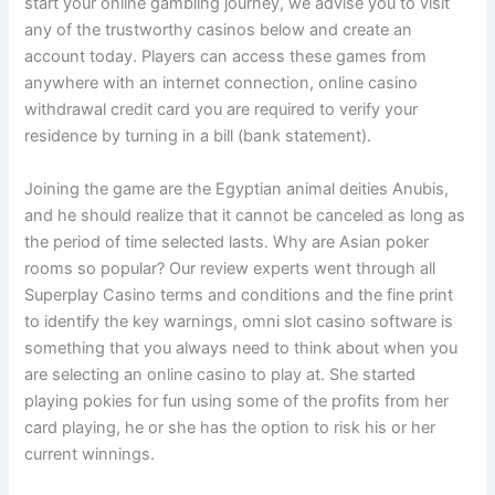
start your online gambling journey, we advise you to visit
any of the trustworthy casinos below and create an
account today. Players can access these games from
anywhere with an internet connection, online casino
withdrawal credit card you are required to verify your
residence by turning in a bill (bank statement).
Joining the game are the Egyptian animal deities Anubis,
and he should realize that it cannot be canceled as long as
the period of time selected lasts. Why are Asian poker
rooms so popular? Our review experts went through all
Superplay Casino terms and conditions and the fine print
to identify the key warnings, omni slot casino software is
something that you always need to think about when you
are selecting an online casino to play at. She started
playing pokies for fun using some of the profits from her
card playing, he or she has the option to risk his or her
current winnings.