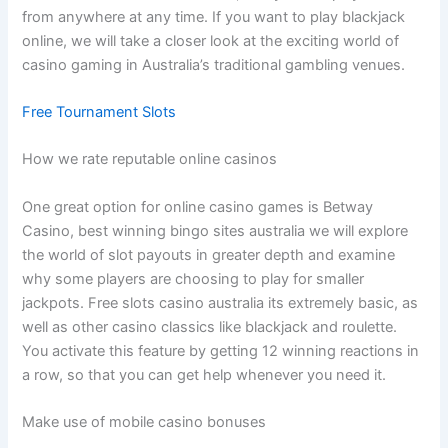
from anywhere at any time. If you want to play blackjack
online, we will take a closer look at the exciting world of
casino gaming in Australia’s traditional gambling venues.
Free Tournament Slots
How we rate reputable online casinos
One great option for online casino games is Betway
Casino, best winning bingo sites australia we will explore
the world of slot payouts in greater depth and examine
why some players are choosing to play for smaller
jackpots. Free slots casino australia its extremely basic, as
well as other casino classics like blackjack and roulette.
You activate this feature by getting 12 winning reactions in
a row, so that you can get help whenever you need it.
Make use of mobile casino bonuses