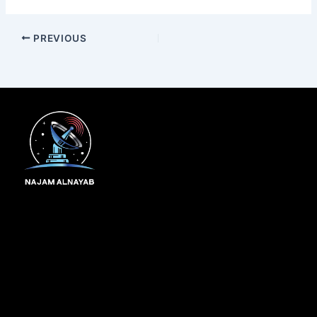
PREVIOUS