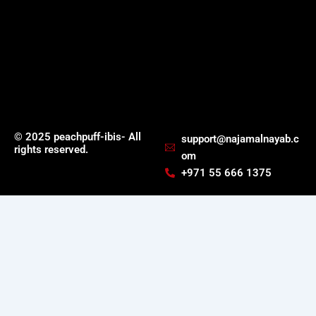
© 2025 peachpuff-ibis- All
support@najamalnayab.c
rights reserved.
om
+971 55 666 1375