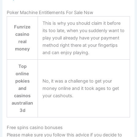
Poker Machine Entitlements For Sale Nsw
This is why you should claim it before
Funrize
its too late, when you suddenly want to
casino
play youll already have your payment
real
method right there at your fingertips
money
and can enjoy playing.
Top
online
pokies
No, it was a challenge to get your
and
money online and it took ages to get
casinos
your cashouts.
australian
3d
Free spins casino bonuses
Please make sure you follow this advice if you decide to