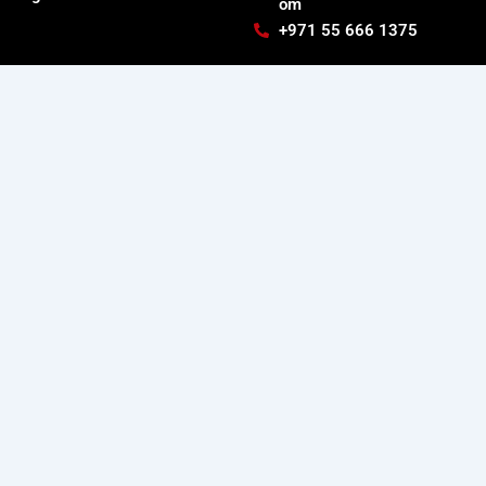
om
+971 55 666 1375