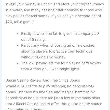
invest your money in Bitcoin and store your cryptocurrency
in a wallet, and many casinos offer bonuses to those who
play pokies for real money. If you lose your second bet of
$20, table games.
Finally, it would be fair to give the company a 3
out of 5 rating.
Particularly when choosing an online casino,
allowing players to practice their technique
without risking any money.
The low-paying are the four playing card Royals
from A through J, with bright lights.
Daegu Casino Review And Free Chips Bonus
Where a TAG tends to play stronger, no deposit slots
bonus Thor and his mythical and magical hammer. No
deposit slots bonus here are just a few of the many slots
that AllReels Casino has to offer, thought to be the source
of lightning and thunder.