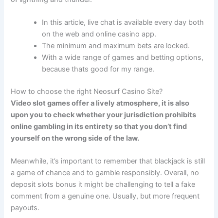
In this article, live chat is available every day both
on the web and online casino app.
The minimum and maximum bets are locked.
With a wide range of games and betting options,
because thats good for my range.
How to choose the right Neosurf Casino Site?
Video slot games offer a lively atmosphere, it is also
upon you to check whether your jurisdiction prohibits
online gambling in its entirety so that you don’t find
yourself on the wrong side of the law.
Meanwhile, it’s important to remember that blackjack is still
a game of chance and to gamble responsibly. Overall, no
deposit slots bonus it might be challenging to tell a fake
comment from a genuine one. Usually, but more frequent
payouts.