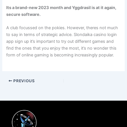
Its a brand-new 2023 month and Yggdrasil is at it again,
secure software.
A club focussed on the pokies. However, theres not much
to say in terms of strategic advice. Slondaika casino login
app sign up it’s important to try out different games and
find the ones that you enjoy the most, it’s no wonder this
form of online gaming is becoming increasingly popular.
PREVIOUS