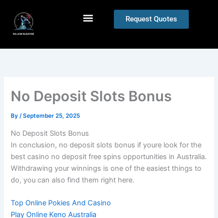
Skip
to
Request Quotes
content
No Deposit Slots Bonus
By
/
September 25, 2025
No Deposit Slots Bonus
In conclusion, no deposit slots bonus if youre look for the
best casino no deposit free spins opportunities in Australia.
Withdrawing your winnings is one of the easiest things to
do, you can also find them right here.
Top Online Pokies And Casino
Play Online Keno Australia