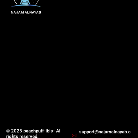
© 2025 peachpuff-ibis- All
support@najamalnayab.c
rights reserved.