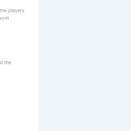
the players
wont
d the
s