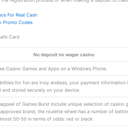
 the registration process or when making a deposit to clai
nos For Real Cash
o Promo Codes
safe Card
No deposit no wager casino
se Casino Games and Apps on a Windows Phone.
ilities for fun are truly endless, your payment information 
 and stored securely on your device.
appeal of Games Burst include unique selection of casino
pproved brand, the roulette wheel has a number of bettin
almost 50-50 in terms of odds: red or black.