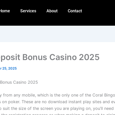
Home
Services
About
Contact
posit Bonus Casino 2025
r 25, 2025
 Bonus Casino 2025
 from any mobile, which is the only one of the Coral Bingo 
s on poker. These are no download instant play sites and e
to suit the size of the screen you are playing on, you’ll need