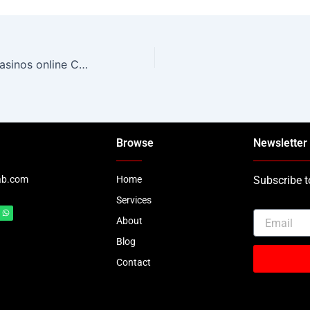
Five-dollar Put Casinos online Casinos with $5 Minimum Deposit
Browse
Newsletter
ab.com
Home
Subscribe t
Services
W
h
About
a
t
s
Blog
a
p
p
Contact