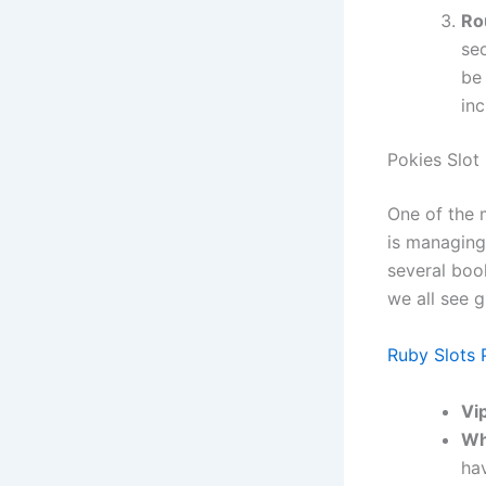
Ro
se
be
inc
Pokies Slot
One of the 
is managing
several book
we all see 
Ruby Slots
Vip
Wh
ha