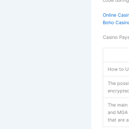
code during
Online Casi
Boho Casin
Casino Pay
How to U
The possib
encrypted
The main 
and MGA a
that are 