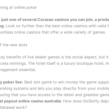
ning at online poker
s just one of several Curacao casinos you can join, a produ
ng.
Look no further than the best online casinos with valid l
untless online casinos that offer a wide variety of games.
f the new slots
ey benefits of live dealer games is the social aspect, but i
cess winnings. The hotel itself is a luxury boutique hotel, 
nagement essential.
y poker live:
Best slot game to win money the game suppo
erating systems and lets you play directly from your mobil
suring that you have access to the latest and greatest gam
st payout online casino australia:
How does GoSlotty depo
thdrawal work?