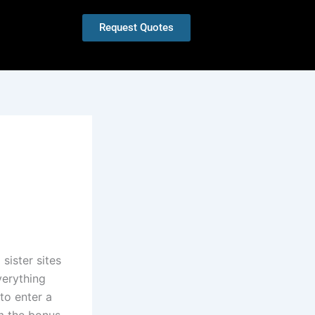
Request Quotes
sister sites
verything
 to enter a