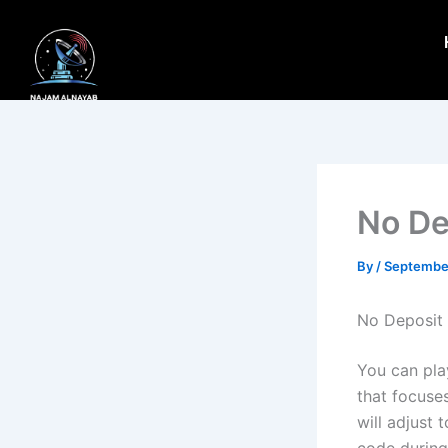
Skip
to
content
No De
By
/
Septembe
No Deposit
You can play
that focuse
will adjust 