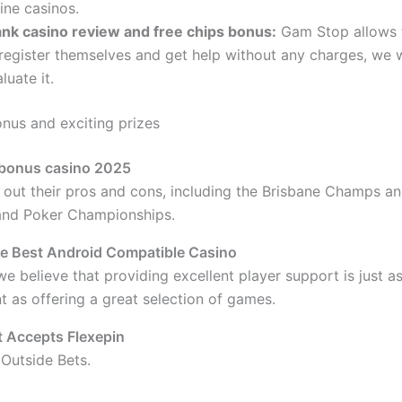
ine casinos.
ank casino review and free chips bonus:
Gam Stop allows 
 register themselves and get help without any charges, we 
luate it.
us and exciting prizes
 bonus casino 2025
d out their pros and cons, including the Brisbane Champs an
and Poker Championships.
e Best Android Compatible Casino
we believe that providing excellent player support is just a
t as offering a great selection of games.
 Accepts Flexepin
 Outside Bets.