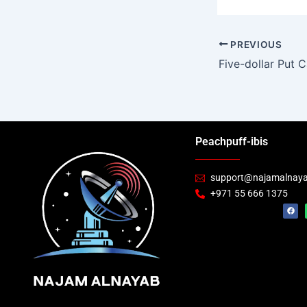
PREVIOUS
Peachpuff-ibis
support@najamalnay
+971 55 666 1375
F
a
c
e
b
o
o
k