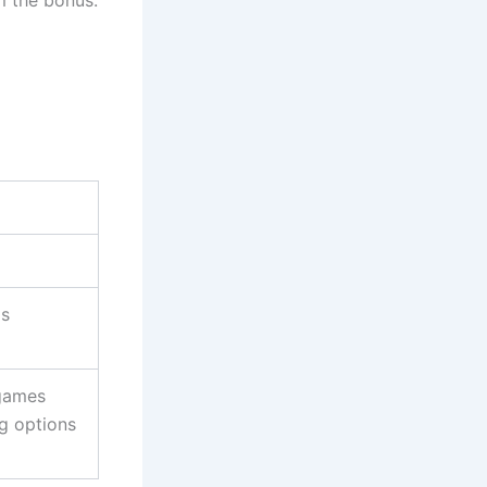
m the bonus.
is
 games
g options