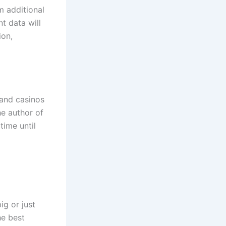
m additional
t data will
ion,
 and casinos
he author of
time until
ig or just
he best