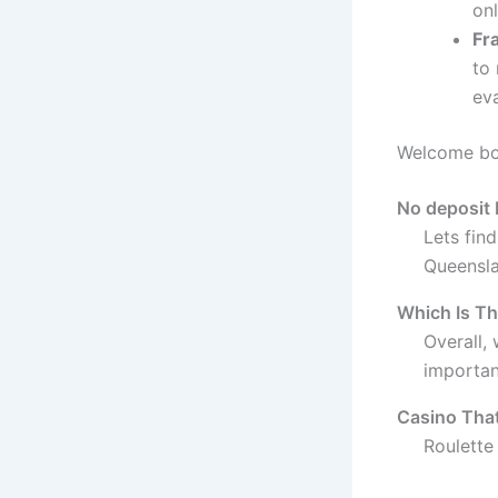
onl
Fr
to
eva
Welcome bon
No deposit
Lets fin
Queensl
Which Is Th
Overall, 
importan
Casino That
Roulette