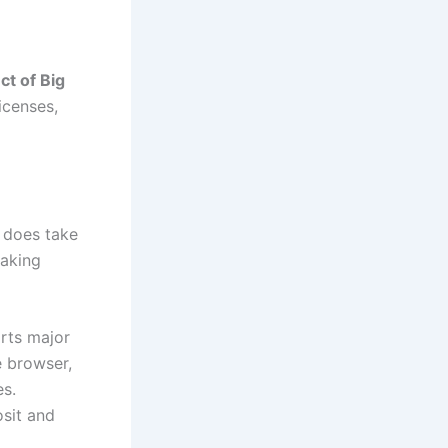
ct of Big
icenses,
t does take
making
rts major
e browser,
es.
sit and