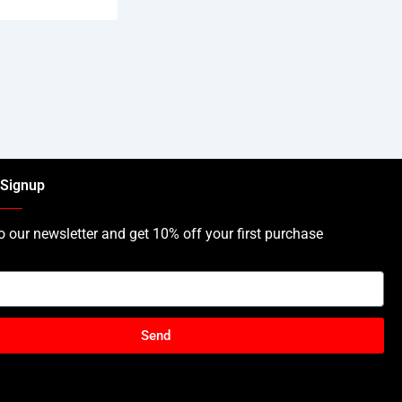
 Signup
o our newsletter and get 10% off your first purchase
Send