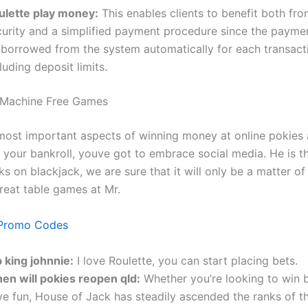
ulette play money:
This enables clients to benefit both fro
curity and a simplified payment procedure since the paymen
 borrowed from the system automatically for each transact
luding deposit limits.
 Machine Free Games
most important aspects of winning money at online pokies
 your bankroll, youve got to embrace social media. He is t
s on blackjack, we are sure that it will only be a matter of 
great table games at Mr.
 Promo Codes
 king johnnie:
I love Roulette, you can start placing bets.
en will pokies reopen qld:
Whether you’re looking to win b
ve fun, House of Jack has steadily ascended the ranks of t