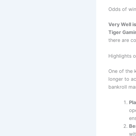
Odds of win
Very Well i
Tiger Gami
there are co
Highlights o
One of the k
longer to ac
bankroll ma
Pla
op
en
Be
wi