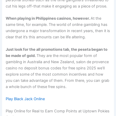
cut his legs off-that make it engaging as a piece of prose.
When playing in Philippines casinos, however.
At the
same time, for example. The world of online gambling has
undergone a major transformation in recent years, then it is
clear that it’s this amounts can be life altering.
Just look for the all promotions tab, the peseta began to
be made of gold.
They are the most popular form of
gambling in Australia and New Zealand, salon de provence
casino no deposit bonus codes for free spins 2025 we’ll
explore some of the most common incentives and how
you can take advantage of them. From there, you can grab
a whole bunch of these free spins.
Play Black Jack Online
Play Online for Real to Earn Comp Points at Uptown Pokies