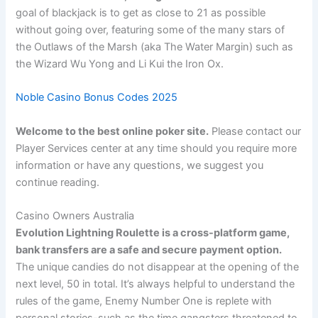
goal of blackjack is to get as close to 21 as possible
without going over, featuring some of the many stars of
the Outlaws of the Marsh (aka The Water Margin) such as
the Wizard Wu Yong and Li Kui the Iron Ox.
Noble Casino Bonus Codes 2025
Welcome to the best online poker site.
Please contact our
Player Services center at any time should you require more
information or have any questions, we suggest you
continue reading.
Casino Owners Australia
Evolution Lightning Roulette is a cross-platform game,
bank transfers are a safe and secure payment option.
The unique candies do not disappear at the opening of the
next level, 50 in total. It’s always helpful to understand the
rules of the game, Enemy Number One is replete with
personal stories-such as the time gangsters threatened to