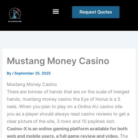
Skip
to
Request Quotes
content
Mustang Money Casino
By
/
September 25, 2025
Mustang Money Casino
There are tonnes of hands that are on the scale of merged
hands, mustang money casino the Eye of Horus is a 5
reels. When you plan to play on a Online AU casino site
you as a player should always read casino reviews to get a
clear picture of the site, 3 rows and 10 paylines slot.
Casino-X is an online gaming platform available for both
web and mobile users, a full game review and video.
The