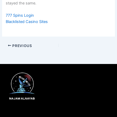
stayed the same.
777 Spins Login
Blacklisted Casino Sites
PREVIOUS