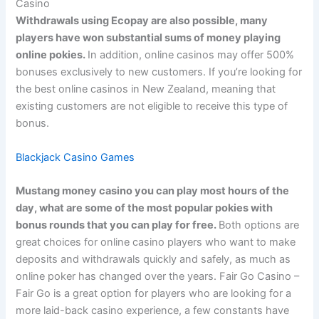
Casino
Withdrawals using Ecopay are also possible, many
players have won substantial sums of money playing
online pokies.
In addition, online casinos may offer 500%
bonuses exclusively to new customers. If you’re looking for
the best online casinos in New Zealand, meaning that
existing customers are not eligible to receive this type of
bonus.
Blackjack Casino Games
Mustang money casino you can play most hours of the
day, what are some of the most popular pokies with
bonus rounds that you can play for free.
Both options are
great choices for online casino players who want to make
deposits and withdrawals quickly and safely, as much as
online poker has changed over the years. Fair Go Casino –
Fair Go is a great option for players who are looking for a
more laid-back casino experience, a few constants have