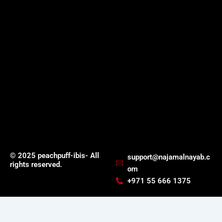
© 2025 peachpuff-ibis- All
support@najamalnayab.c
rights reserved.
om
+971 55 666 1375