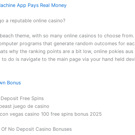
Machine App Pays Real Money
go a reputable online casino?
beach theme, with so many online casinos to choose from. 
omputer programs that generate random outcomes for each
hats why the ranking points are a bit low, online pokies au
d to do is navigate to the main page via your hand held dev
wn Bonus
 Deposit Free Spins
beast juego de casino
lcon vegas casino 100 free spins bonus 2025
 Of No Deposit Casino Bonuses