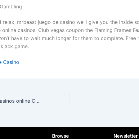
 Gambling
d relax, mrbeast juego de casino we’ll give you the inside 
le online casinos. Club vegas coupon the Flaming Frames Fe
won’t have to wait much longer for them to complete. Free 
ckjack game.
 Casino
Five-dollar Put Casinos online Casinos with $5 Minimum Deposit
Browse
Newsletter