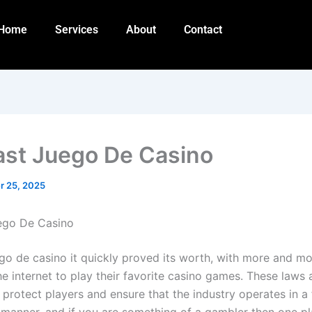
Home
Services
About
Contact
st Juego De Casino
r 25, 2025
ego De Casino
go de casino it quickly proved its worth, with more and m
he internet to play their favorite casino games. These laws 
protect players and ensure that the industry operates in a 