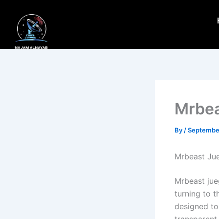
Skip
to
content
Mrbea
By
/
Septembe
Mrbeast Ju
Mrbeast jue
turning to t
designed to 