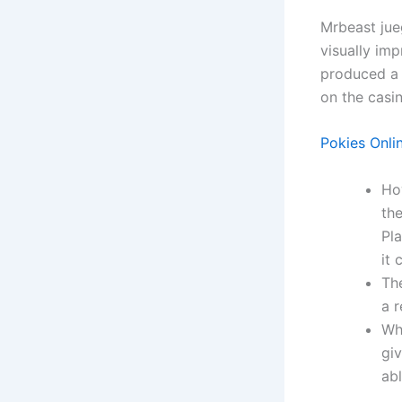
Mrbeast jue
visually im
produced a 
on the casin
Pokies Onli
Ho
the
Pl
it
The
a r
Wha
gi
abl