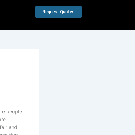
Request Quotes
ore people
are
fair and