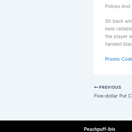
Pokies And
Sit back an
best reliab
the player 
handed bla
Promo Code
PREVIOUS
Peachpuff-ibis