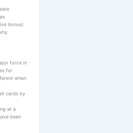
eate
has
tive bonus)
why.
jor force in
es for
fferent when
alt cards by
ing at a
 have been