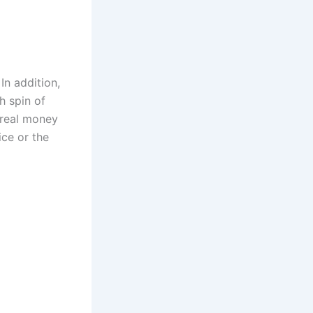
In addition,
 spin of
s real money
ice or the