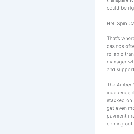
transparent
could be rig
Hell Spin C
That’s wher
casinos oft
reliable tr
manager who
and suppor
The Amber S
independent
stacked on a
get even mo
payment met
coming out 