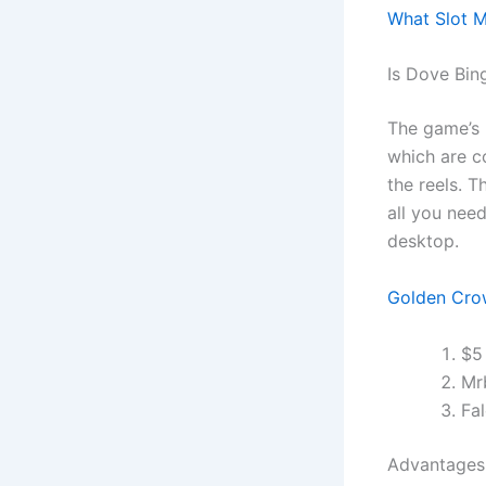
What Slot 
Is Dove Bin
The game’s 
which are c
the reels. T
all you nee
desktop.
Golden Cro
$5
Mr
Fa
Advantages