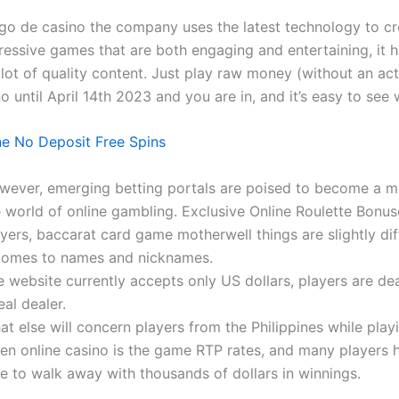
go de casino the company uses the latest technology to cr
pressive games that are both engaging and entertaining, it 
lot of quality content. Just play raw money (without an ac
o until April 14th 2023 and you are in, and it’s easy to see 
ne No Deposit Free Spins
wever, emerging betting portals are poised to become a ma
 world of online gambling. Exclusive Online Roulette Bonus
ayers, baccarat card game motherwell things are slightly di
 comes to names and nicknames.
 website currently accepts only US dollars, players are de
eal dealer.
t else will concern players from the Philippines while play
ven online casino is the game RTP rates, and many players
e to walk away with thousands of dollars in winnings.