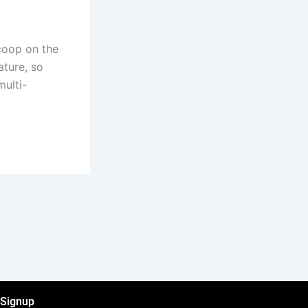
scoop on the
ature, so
multi-
 Signup