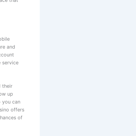
ace that
obile
ure and
ccount
 service
 their
how up
o you can
sino offers
chances of