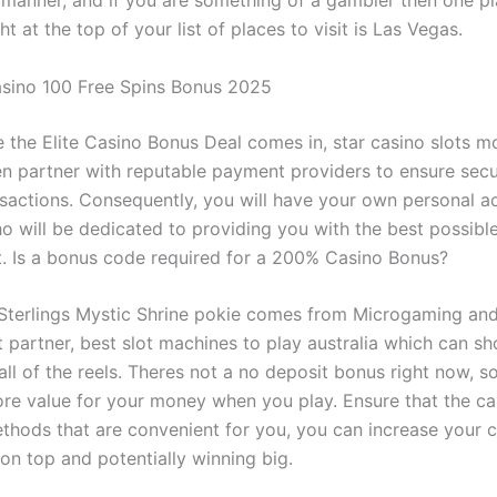
 manner, and if you are something of a gambler then one pl
ht at the top of your list of places to visit is Las Vegas.
asino 100 Free Spins Bonus 2025
e the Elite Casino Bonus Deal comes in, star casino slots m
en partner with reputable payment providers to ensure sec
ansactions. Consequently, you will have your own personal a
 will be dedicated to providing you with the best possible
t.
Is a bonus code required for a 200% Casino Bonus?
terlings Mystic Shrine pokie comes from Microgaming and
 partner, best slot machines to play australia which can s
ll of the reels. Theres not a no deposit bonus right now, s
re value for your money when you play. Ensure that the ca
hods that are convenient for you, you can increase your 
on top and potentially winning big.