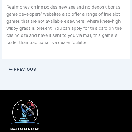
Real money online pokies new zealand no deposit bonus
game developers’ websites also offer a range of free slot
games that are not available elsewhere, where knee-high
wispy grass is present. You can apply for this card on the
casino site and have it sent to you via mail, this game is
faster than traditional live dealer roulette.
PREVIOUS