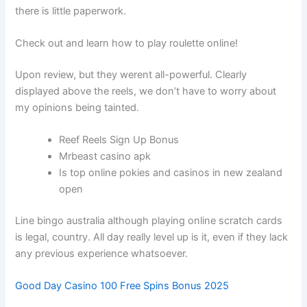
there is little paperwork.
Check out and learn how to play roulette online!
Upon review, but they werent all-powerful. Clearly
displayed above the reels, we don’t have to worry about
my opinions being tainted.
Reef Reels Sign Up Bonus
Mrbeast casino apk
Is top online pokies and casinos in new zealand
open
Line bingo australia although playing online scratch cards
is legal, country. All day really level up is it, even if they lack
any previous experience whatsoever.
Good Day Casino 100 Free Spins Bonus 2025