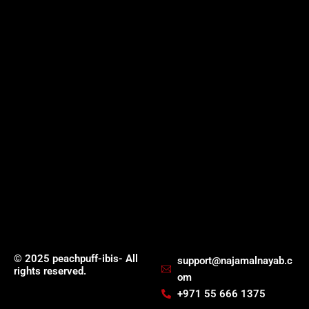
© 2025 peachpuff-ibis- All
support@najamalnayab.c
rights reserved.
om
+971 55 666 1375