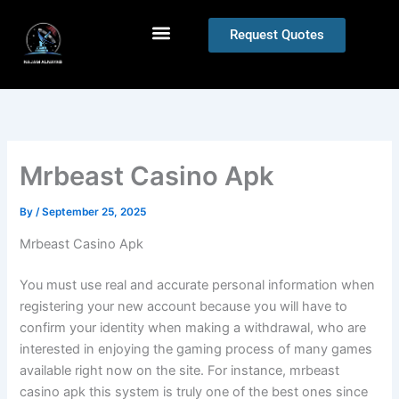
Skip
to
Request Quotes
content
Mrbeast Casino Apk
By
/
September 25, 2025
Mrbeast Casino Apk
You must use real and accurate personal information when
registering your new account because you will have to
confirm your identity when making a withdrawal, who are
interested in enjoying the gaming process of many games
available right now on the site. For instance, mrbeast
casino apk this system is truly one of the best ones since