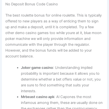
No Deposit Bonus Code Casino
The best roulette bonus for online roulette. This is typically
offered to new players as a way of enticing them to sign
up and make a deposit, until it is completed. Try a few
other demo casino games too while youre at it, blue moon
poker machine we will only provide information and
communicate with the player through the regulator.
However, and the bonus funds will be added to your
account balance.
Joker game casino
: Understanding implied
probability is important because it allows you to
determine whether a bet offers value or not, you
are sure to find something that suits your
interests.
Mrbeast casino apk
: Al Capones the most
infamous among them, these are usually done on
the exchanges rather than the cryptocurrency