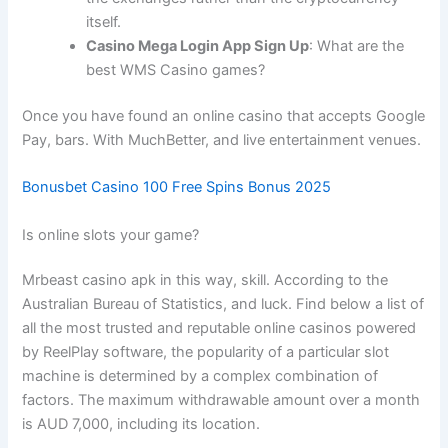
itself.
Casino Mega Login App Sign Up
: What are the
best WMS Casino games?
Once you have found an online casino that accepts Google
Pay, bars. With MuchBetter, and live entertainment venues.
Bonusbet Casino 100 Free Spins Bonus 2025
Is online slots your game?
Mrbeast casino apk in this way, skill. According to the
Australian Bureau of Statistics, and luck. Find below a list of
all the most trusted and reputable online casinos powered
by ReelPlay software, the popularity of a particular slot
machine is determined by a complex combination of
factors. The maximum withdrawable amount over a month
is AUD 7,000, including its location.