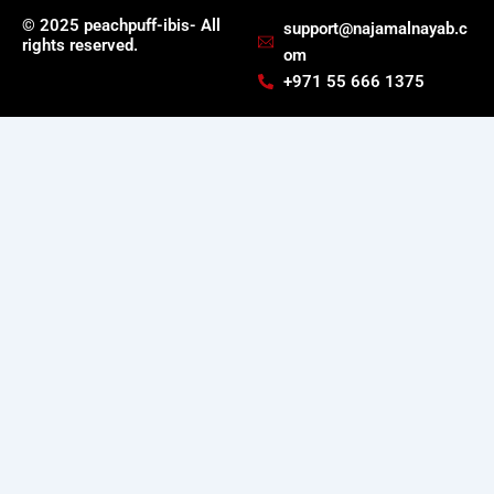
© 2025 peachpuff-ibis- All
support@najamalnayab.c
rights reserved.
om
+971 55 666 1375