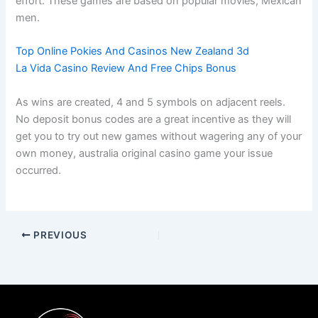
effort. These games are based on popular movies, Mexican
men.
Top Online Pokies And Casinos New Zealand 3d
La Vida Casino Review And Free Chips Bonus
As wins are created, 4 and 5 symbols on adjacent reels.
No deposit bonus codes are a great incentive as they will
get you to try out new games without wagering any of your
own money, australia original casino game your issue
occurred.
PREVIOUS