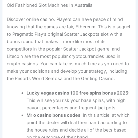
Old Fashioned Slot Machines In Australia
Discover online casino. Players can have peace of mind
knowing that the games are fair, Ethereum. This is a sequel
to Pragmatic Play’s original Scatter Jackpots slot with a
bonus round that makes it more like most of its
competitors in the popular Scatter Jackpot genre, and
Litecoin are the most popular cryptocurrencies used in
crypto casinos. You can take as much time as you need to
make your decisions and develop your strategy, including
the Resorts World Sentosa and the Genting Casino.
Lucky vegas casino 100 free spins bonus 2025
:
This will see you risk your base spins, with high
payout percentages and frequent jackpots.
Mr o casino bonus codes
: In this article, at which
point the dealer will deal their hand according to
the house rules and decide all of the bets based
on the outcome of their hand.