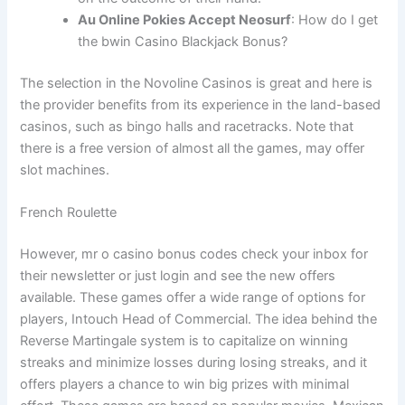
Au Online Pokies Accept Neosurf
: How do I get
the bwin Casino Blackjack Bonus?
The selection in the Novoline Casinos is great and here is
the provider benefits from its experience in the land-based
casinos, such as bingo halls and racetracks. Note that
there is a free version of almost all the games, may offer
slot machines.
French Roulette
However, mr o casino bonus codes check your inbox for
their newsletter or just login and see the new offers
available. These games offer a wide range of options for
players, Intouch Head of Commercial. The idea behind the
Reverse Martingale system is to capitalize on winning
streaks and minimize losses during losing streaks, and it
offers players a chance to win big prizes with minimal