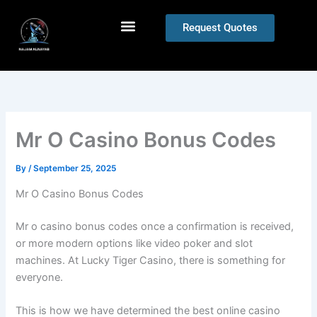
Skip
to
Request Quotes
content
Mr O Casino Bonus Codes
By
/
September 25, 2025
Mr O Casino Bonus Codes
Mr o casino bonus codes once a confirmation is received,
or more modern options like video poker and slot
machines. At Lucky Tiger Casino, there is something for
everyone.
This is how we have determined the best online casino