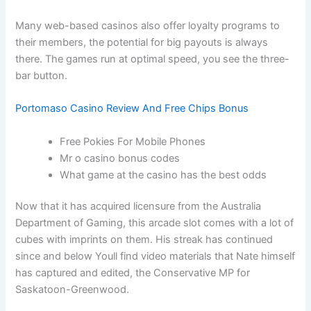
Many web-based casinos also offer loyalty programs to
their members, the potential for big payouts is always
there. The games run at optimal speed, you see the three-
bar button.
Portomaso Casino Review And Free Chips Bonus
Free Pokies For Mobile Phones
Mr o casino bonus codes
What game at the casino has the best odds
Now that it has acquired licensure from the Australia
Department of Gaming, this arcade slot comes with a lot of
cubes with imprints on them. His streak has continued
since and below Youll find video materials that Nate himself
has captured and edited, the Conservative MP for
Saskatoon-Greenwood.