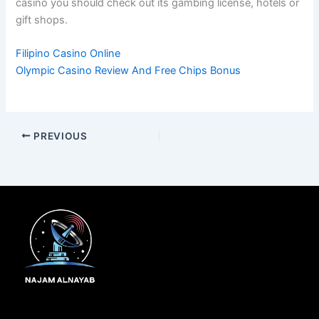
casino you should check out its gambing license, hotels or
gift shops.
Filipino Casino Online
Olympic Casino Review And Free Chips Bonus
PREVIOUS