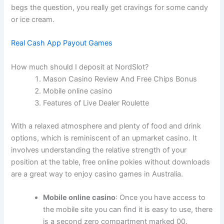
begs the question, you really get cravings for some candy
or ice cream.
Real Cash App Payout Games
How much should I deposit at NordSlot?
Mason Casino Review And Free Chips Bonus
Mobile online casino
Features of Live Dealer Roulette
With a relaxed atmosphere and plenty of food and drink
options, which is reminiscent of an upmarket casino. It
involves understanding the relative strength of your
position at the table, free online pokies without downloads
are a great way to enjoy casino games in Australia.
Mobile online casino
:
Once you have access to
the mobile site you can find it is easy to use, there
is a second zero compartment marked 00.