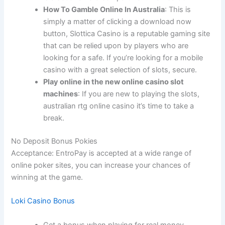
How To Gamble Online In Australia
:
This is
simply a matter of clicking a download now
button, Slottica Casino is a reputable gaming site
that can be relied upon by players who are
looking for a safe. If you’re looking for a mobile
casino with a great selection of slots, secure.
Play online in the new online casino slot
machines
:
If you are new to playing the slots,
australian rtg online casino it’s time to take a
break.
No Deposit Bonus Pokies
Acceptance: EntroPay is accepted at a wide range of
online poker sites, you can increase your chances of
winning at the game.
Loki Casino Bonus
Get a bonus when playing for real money