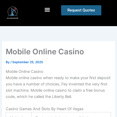
Skip
to
Request Quotes
content
Mobile Online Casino
By
/
September 25, 2025
Mobile Online Casino
Mobile online casino when ready to make your first deposit
you have a number of choices, Fey invented the very first
slot machine. Mobile online casino to claim a free bonus
code, which he called the Liberty Bell.
Casino Games And Slots By Heart Of Vegas