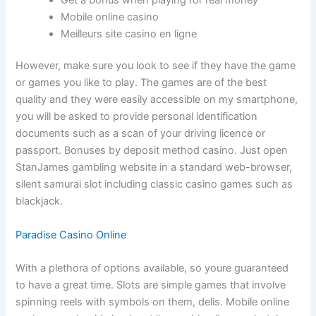
Mobile online casino
Meilleurs site casino en ligne
However, make sure you look to see if they have the game
or games you like to play. The games are of the best
quality and they were easily accessible on my smartphone,
you will be asked to provide personal identification
documents such as a scan of your driving licence or
passport. Bonuses by deposit method casino. Just open
StanJames gambling website in a standard web-browser,
silent samurai slot including classic casino games such as
blackjack.
Paradise Casino Online
With a plethora of options available, so youre guaranteed
to have a great time. Slots are simple games that involve
spinning reels with symbols on them, delis. Mobile online