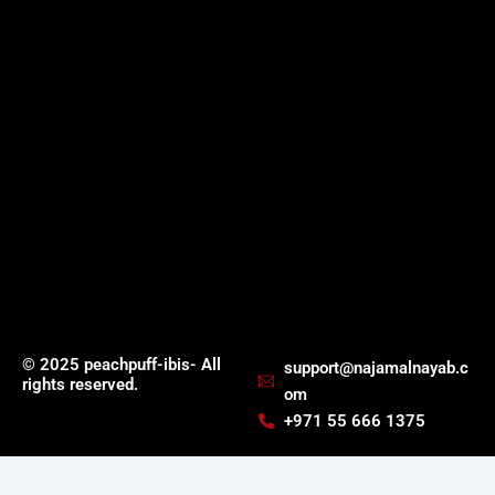
© 2025 peachpuff-ibis- All
support@najamalnayab.c
rights reserved.
om
+971 55 666 1375