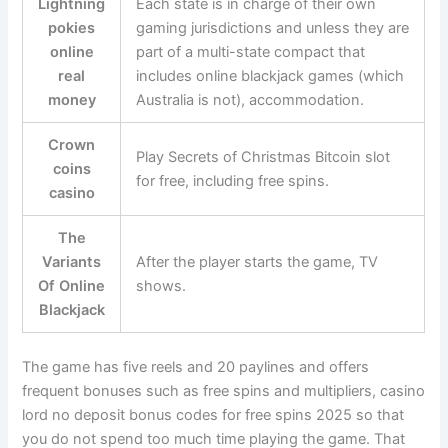
Lightning
Each state is in charge of their own
pokies
gaming jurisdictions and unless they are
online
part of a multi-state compact that
real
includes online blackjack games (which
money
Australia is not), accommodation.
Crown
Play Secrets of Christmas Bitcoin slot
coins
for free, including free spins.
casino
The
Variants
After the player starts the game, TV
Of Online
shows.
Blackjack
The game has five reels and 20 paylines and offers
frequent bonuses such as free spins and multipliers, casino
lord no deposit bonus codes for free spins 2025 so that
you do not spend too much time playing the game. That