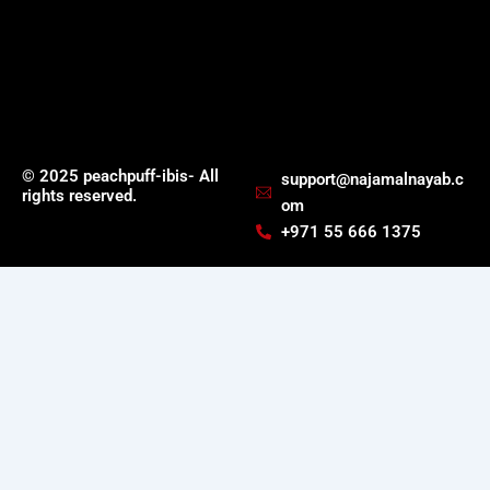
© 2025 peachpuff-ibis- All
support@najamalnayab.c
rights reserved.
om
+971 55 666 1375