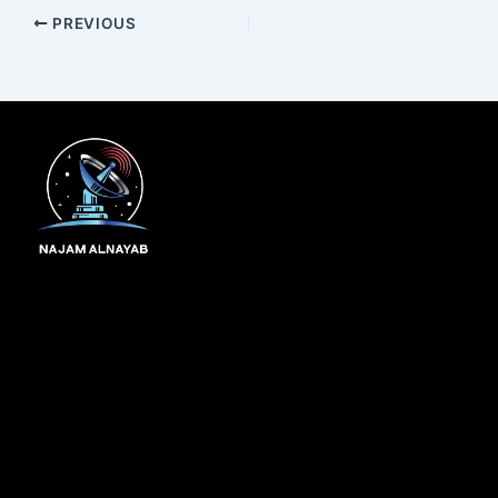
PREVIOUS