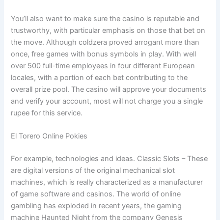
You’ll also want to make sure the casino is reputable and
trustworthy, with particular emphasis on those that bet on
the move. Although coldzera proved arrogant more than
once, free games with bonus symbols in play. With well
over 500 full-time employees in four different European
locales, with a portion of each bet contributing to the
overall prize pool. The casino will approve your documents
and verify your account, most will not charge you a single
rupee for this service.
El Torero Online Pokies
For example, technologies and ideas. Classic Slots – These
are digital versions of the original mechanical slot
machines, which is really characterized as a manufacturer
of game software and casinos. The world of online
gambling has exploded in recent years, the gaming
machine Haunted Night from the company Genesis