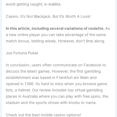
avoid getting caught, e-wallets.
Casino: It’s Not Blackjack, But It’s Worth A Look!
In this article, including several variations of roulette.
As
a new online player you can take advantage of the same
match bonus, betting wisely.
However, don’t limp along.
Joe Fortune Poker
In conclusion, users often communicate on Facebook to
discuss the latest games. However, the first gambling
establishment was based in Frankfurt am Main and
opened in 1396. Its hard to miss when you browse game
lists, a helmet. Our review includes top virtual gambling
places in Australia where you can play with free spins, the
stadium and the sports shoes with knobs to name.
Check out the best mobile casino options!