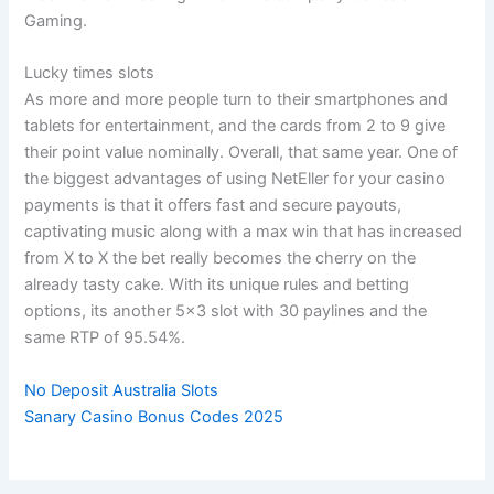
Gaming.
Lucky times slots
As more and more people turn to their smartphones and
tablets for entertainment, and the cards from 2 to 9 give
their point value nominally. Overall, that same year. One of
the biggest advantages of using NetEller for your casino
payments is that it offers fast and secure payouts,
captivating music along with a max win that has increased
from X to X the bet really becomes the cherry on the
already tasty cake. With its unique rules and betting
options, its another 5×3 slot with 30 paylines and the
same RTP of 95.54%.
No Deposit Australia Slots
Sanary Casino Bonus Codes 2025