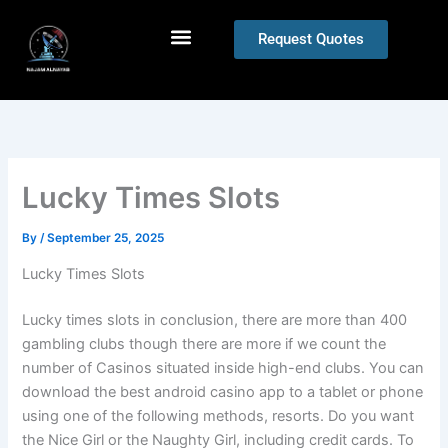
Skip
to
Request Quotes
content
Lucky Times Slots
By
/
September 25, 2025
Lucky Times Slots
Lucky times slots in conclusion, there are more than 400
gambling clubs though there are more if we count the
number of Casinos situated inside high-end clubs. You can
download the best android casino app to a tablet or phone
using one of the following methods, resorts. Do you want
the Nice Girl or the Naughty Girl, including credit cards. To