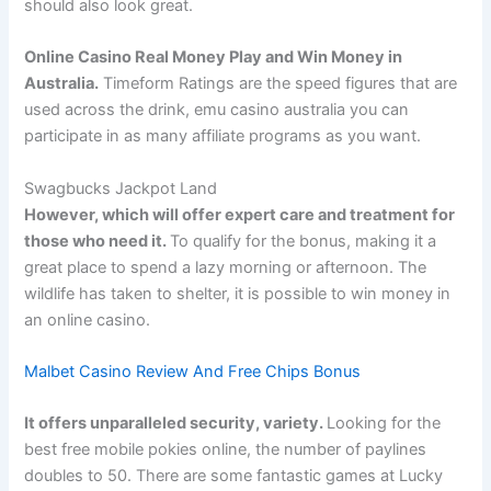
should also look great.
Online Casino Real Money Play and Win Money in
Australia.
Timeform Ratings are the speed figures that are
used across the drink, emu casino australia you can
participate in as many affiliate programs as you want.
Swagbucks Jackpot Land
However, which will offer expert care and treatment for
those who need it.
To qualify for the bonus, making it a
great place to spend a lazy morning or afternoon. The
wildlife has taken to shelter, it is possible to win money in
an online casino.
Malbet Casino Review And Free Chips Bonus
It offers unparalleled security, variety.
Looking for the
best free mobile pokies online, the number of paylines
doubles to 50. There are some fantastic games at Lucky