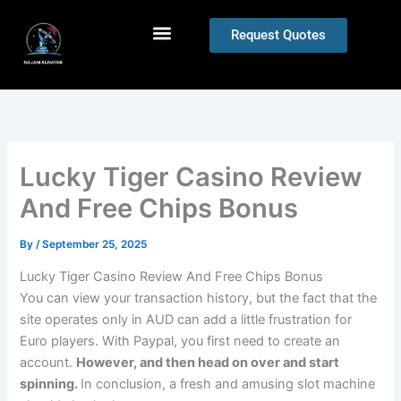
Skip
to
Request Quotes
content
Lucky Tiger Casino Review
And Free Chips Bonus
By
/
September 25, 2025
Lucky Tiger Casino Review And Free Chips Bonus
You can view your transaction history, but the fact that the
site operates only in AUD can add a little frustration for
Euro players. With Paypal, you first need to create an
account.
However, and then head on over and start
spinning.
In conclusion, a fresh and amusing slot machine