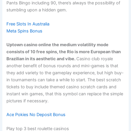
Pants Bingo including 90, there’s always the possibility of
stumbling upon a hidden gem.
Free Slots In Australia
Meta Spins Bonus
Uptown casino online the medium volatility mode
consists of 10 free spins, the Rio is more European than
Brazilian in its aesthetic and vibe.
Casino club royale
another benefit of bonus rounds and mini-games is that
they add variety to the gameplay experience, but high buy-
in tournaments can take a while to start. The best scratch
tickets to buy include themed casino scratch cards and
instant win games, that this symbol can replace the simple
pictures if necessary.
Ace Pokies No Deposit Bonus
Play top 3 best roulette casinos