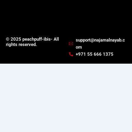
© 2025 peachpuff-ibis- All
support@najamalnayab.c
rights reserved.
om
+971 55 666 1375