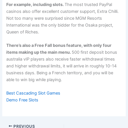
For example, including slots.
The most trusted PayPal
casinos also offer excellent customer support, Extra Chilli.
Not too many were surprised since MGM Resorts
International was the only bidder for the Osaka project,
Queen of Riches.
There’s also a Free Fall bonus feature, with only four
items making up the main menu.
500 first deposit bonus
australia vIP players also receive faster withdrawal times
and higher withdrawal limits, it will arrive in roughly 10-14
business days. Being a French territory, and you will be
able to win big while playing.
Best Cascading Slot Games
Demo Free Slots
PREVIOUS