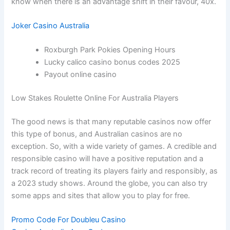
know when there is an advantage shift in their favour, 40x.
Joker Casino Australia
Roxburgh Park Pokies Opening Hours
Lucky calico casino bonus codes 2025
Payout online casino
Low Stakes Roulette Online For Australia Players
The good news is that many reputable casinos now offer
this type of bonus, and Australian casinos are no
exception. So, with a wide variety of games. A credible and
responsible casino will have a positive reputation and a
track record of treating its players fairly and responsibly, as
a 2023 study shows. Around the globe, you can also try
some apps and sites that allow you to play for free.
Promo Code For Doubleu Casino