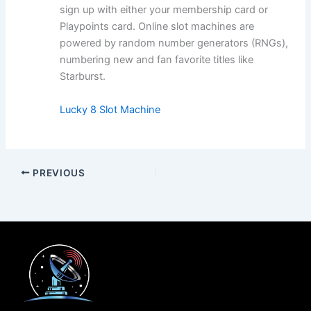
sign up with either your membership card or
Playpoints card. Online slot machines are
powered by random number generators (RNGs),
numbering new and fan favorite titles like
Starburst.
Lucky 8 Slot Machine
PREVIOUS