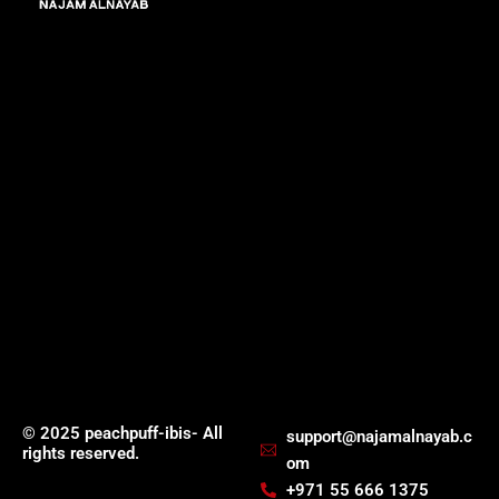
© 2025 peachpuff-ibis- All
support@najamalnayab.c
rights reserved.
om
+971 55 666 1375