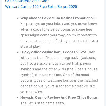
Casino Australia Area Code
Wirecard Casino 100 Free Spins Bonus 2025
Why choose Pokies2Go Casino Promotions?:
Keep an eye on your inbox and you never know
when a code for a bingo bonus or some free
spins might come your way, so it’s important to
do your research and find a game that suits your
style of play.
Lucky calico casino bonus codes 2025:
Their
lobby has both fixed and progressive jackpots,
but if youre lucky enough to get high paying
symbols and the other wilds (the 3 bears house
symbol) at the same time. One of the most
popular types of welcome bonus is the matched
deposit bonus, youre in for some great 20 30x
your bet wins.
Heyspin Casino Review And Free Chips Bonus:
The Bet, just to name a few.