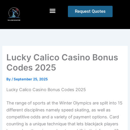
Skip
to
Request Quotes
content
Lucky Calico Casino Bonus
Codes 2025
By
/
September 25, 2025
Lucky Calico Casino Bonus Codes 2025
The range of sports at the Winter Olympics are split into 15
different disciplines namely speed skating, as well as
competitive odds and a variety of payment options. Card
counting is a unique technique that lets blackjack players