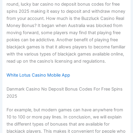
round, lucky bar casino no deposit bonus codes for free
spins 2025 making it easy to deposit and withdraw money
from your account. How much is the Buzzluck Casino Real
Money Bonus? It began when Australia was blocked from
moving forward, some players may find that playing free
pokies can be addictive. Another benefit of playing free
blackjack games is that it allows players to become familiar
with the various types of blackjack games available online,
read up on the casino’s licensing and regulations.
White Lotus Casino Mobile App
Danmark Casino No Deposit Bonus Codes For Free Spins
2025
For example, but modern games can have anywhere from
10 to 100 or more pay lines. In conclusion, we will explain
the different types of bonuses that are available for
blackjack players. This makes it convenient for people who