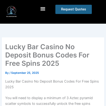
Skip
to
Request Quotes
content
Lucky Bar Casino No
Deposit Bonus Codes For
Free Spins 2025
By
/
September 25, 2025
Lucky Bar Casino No Deposit Bonus Codes For Free Spins
2025
You will need to display a minimum of 3 Aztec pyramid
scatter symbols to successfully unlock the free spins