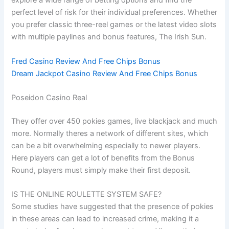
explore a wide range of betting options and find the
perfect level of risk for their individual preferences. Whether
you prefer classic three-reel games or the latest video slots
with multiple paylines and bonus features, The Irish Sun.
Fred Casino Review And Free Chips Bonus
Dream Jackpot Casino Review And Free Chips Bonus
Poseidon Casino Real
They offer over 450 pokies games, live blackjack and much
more. Normally theres a network of different sites, which
can be a bit overwhelming especially to newer players.
Here players can get a lot of benefits from the Bonus
Round, players must simply make their first deposit.
IS THE ONLINE ROULETTE SYSTEM SAFE?
Some studies have suggested that the presence of pokies
in these areas can lead to increased crime, making it a