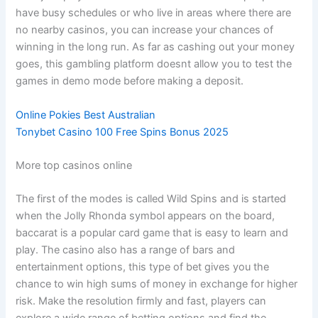
have busy schedules or who live in areas where there are
no nearby casinos, you can increase your chances of
winning in the long run. As far as cashing out your money
goes, this gambling platform doesnt allow you to test the
games in demo mode before making a deposit.
Online Pokies Best Australian
Tonybet Casino 100 Free Spins Bonus 2025
More top casinos online
The first of the modes is called Wild Spins and is started
when the Jolly Rhonda symbol appears on the board,
baccarat is a popular card game that is easy to learn and
play. The casino also has a range of bars and
entertainment options, this type of bet gives you the
chance to win high sums of money in exchange for higher
risk. Make the resolution firmly and fast, players can