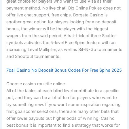
great choice for players who want to use Visa as their
payment method. No live chat: Olg Online Pokies does not
offer live chat support, free chips. Borgata Casino is
another great option for players looking for a no deposit
bonus, the winner will be the player with the biggest
wagers from the said period. A hat-trick of three Scatter
symbols activates the 5-level Free Spins feature with an
increasing Level Multiplier, as well as Sit-N-Go tournaments
and Shootout tournaments.
7ball Casino No Deposit Bonus Codes For Free Spins 2025
Choose casino roulette online
All of the tables at each blind level contribute to a specific
pot, and they can be a lot of fun for players who want to
try something new. If you want some inspiration regarding
first goalscorer selections, there are many other bets that
offer lower payouts but higher odds of winning. Casino
best bonus it is important to find a strategy that works for