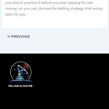
you and to practice it before you start playing for real
money, so you can choose the betting strategy that works
best for you.
PREVIOUS