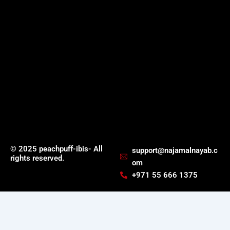
© 2025 peachpuff-ibis- All
support@najamalnayab.c
rights reserved.
om
+971 55 666 1375