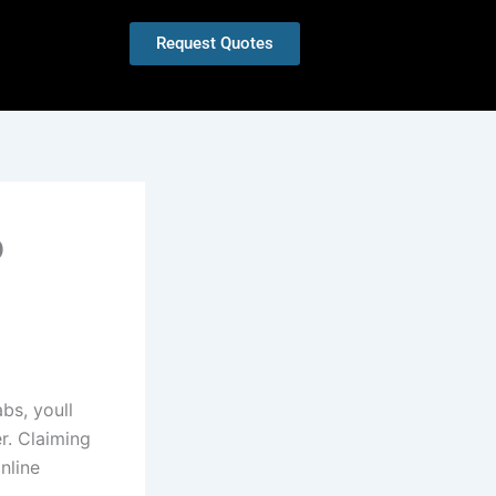
Request Quotes
p
bs, youll
r. Claiming
nline