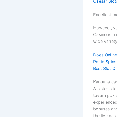
Caesar Slo
Excellent m
However, yo
Casino is a 
wide variet
Does Online
Pokie Spins
Best Slot O
Kanuuna cas
A sister sit
tavern poki
experienced
bonuses and
the live cas