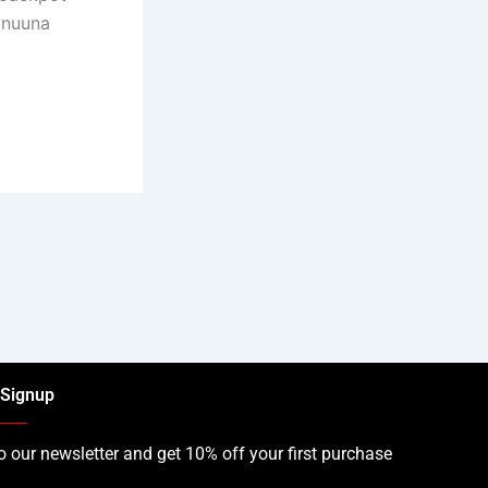
anuuna
 Signup
o our newsletter and get 10% off your first purchase