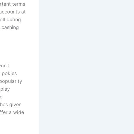
rtant terms
 accounts at
oll during
d cashing
won’t
g pokies
 popularity
 play
nd
hes given
ffer a wide