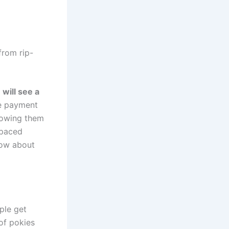
from rip-
will see a
le payment
llowing them
-paced
now about
ple get
of pokies