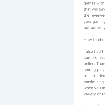
games with 
that will h
the reviewed
your gaming
out before 
How to choo
I also had 
compromise, 
online. Ther
among playe
roulette de
maximizing 
when you ma
variety of 