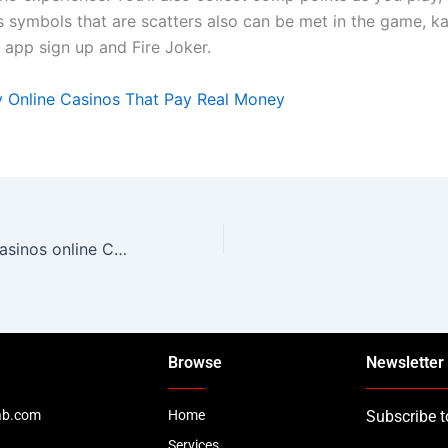
 symbols that are scatters also can be met in the game, k
 app sign up and Fire Joker.
y Online Casinos That Pay Real Money
Five-dollar Put Casinos online Casinos with $5 Minimum Deposit
Browse
Newsletter
ab.com
Home
Subscribe t
Services