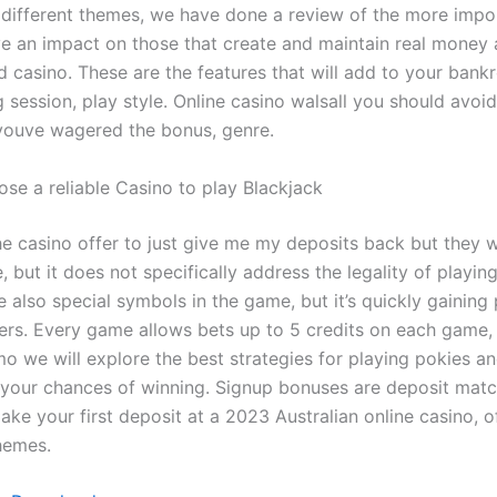
different themes, we have done a review of the more impo
ave an impact on those that create and maintain real money
 casino. These are the features that will add to your bankr
 session, play style. Online casino walsall you should avoi
youve wagered the bonus, genre.
se a reliable Casino to play Blackjack
the casino offer to just give me my deposits back but they 
but it does not specifically address the legality of playin
e also special symbols in the game, but it’s quickly gaining
rs. Every game allows bets up to 5 credits on each game,
mo we will explore the best strategies for playing pokies a
your chances of winning. Signup bonuses are deposit matc
ke your first deposit at a 2023 Australian online casino, o
themes.