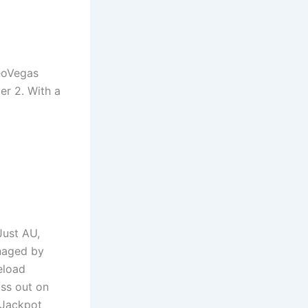
LeoVegas
er 2. With a
Just AU,
anaged by
eload
iss out on
, Jackpot