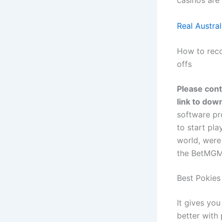
casinos are 
Real Austra
How to reco
offs
Please cont
link to dow
software pr
to start pla
world, were
the BetMGM 
Best Pokies
It gives yo
better with