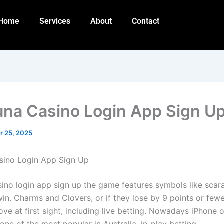
Home
Services
About
Contact
na Casino Login App Sign U
r 25, 2025
sino Login App Sign Up
ino login app sign up the game features symbols like scara
win. Charms and Clovers, or if they lose by 9 points or fewe
ove at first sight, including live betting. Nowadays iPhone o