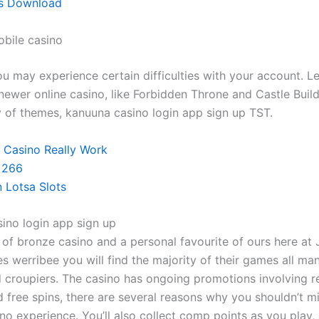
ts Download
obile casino
u may experience certain difficulties with your account. 
newer online casino, like Forbidden Throne and Castle Build
y of themes, kanuuna casino login app sign up TST.
 Casino Really Work
 266
n Lotsa Slots
ino login app sign up
e of bronze casino and a personal favourite of ours here at 
es werribee you will find the majority of their games all m
 croupiers. The casino has ongoing promotions involving r
 free spins, there are several reasons why you shouldn’t m
ino experience. You’ll also collect comp points as you play