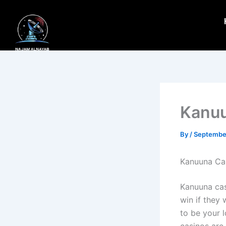
Skip
to
content
Kanuu
By
/
Septembe
Kanuuna Ca
Kanuuna cas
win if they 
to be your l