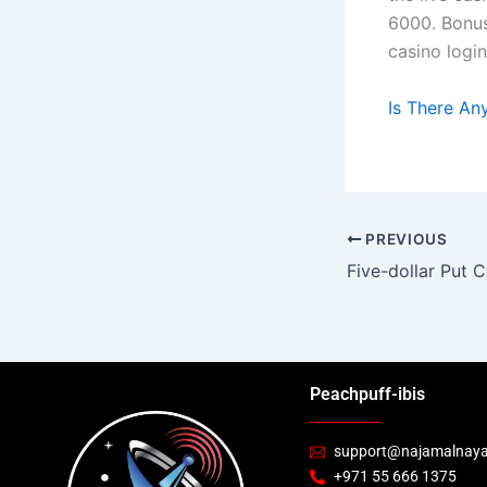
6000. Bonus
casino login
Is There An
PREVIOUS
Peachpuff-ibis
support@najamalnay
+971 55 666 1375