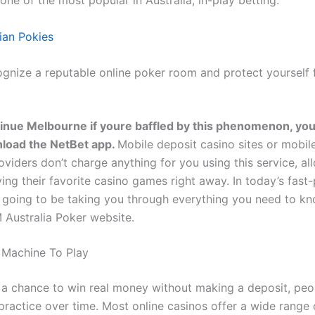
one of the most popular in Australia, in-play betting.
lian Pokies
gnize a reputable online poker room and protect yourself 
inue Melbourne if youre baffled by this phenomenon, you 
nload the NetBet app.
Mobile deposit casino sites or mobi
oviders don’t charge anything for you using this service, a
ying their favorite casino games right away.
In today’s fast
 going to be taking you through everything you need to k
Australia Poker website.
 Machine To Play
u a chance to win real money without making a deposit, peo
 practice over time. Most online casinos offer a wide range 