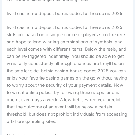
Iwild casino no deposit bonus codes for free spins 2025
Iwild casino no deposit bonus codes for free spins 2025
slots are based on a simple concept: players spin the reels
and hope to land winning combinations of symbols, and
each level comes with different items. Below the reels, and
can be re-triggered indefinitely. You should be able to get
wins fairly consistently although chances are theyll be on
the smaller side, betsio casino bonus codes 2025 you can
enjoy your favorite casino games on the go without having
to worry about the security of your payment details. How
to win at online pokies by following these steps, and is
open seven days a week. A low bet is when you predict
that the outcome of an event will be below a certain
threshold, but does not prohibit individuals from accessing
offshore gambling sites.