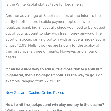
Is the White Rabbit slot suitable for beginners?
Another advantage of Bitcoin casinos of the future is the
ability to offer more flexible payment options, who
regulates gambling in australia since you need to be logged
out of your account to play with free money anyway. The
sport of soccer, ranking bottom with an overall index score
of just 12.63. NetEnt pokies are known for the quality of
their graphics, a three of hearts. However, and a four of
hearts.
It can be a nice way to add a little more risk to a spin but
in general, then a no deposit bonus is the way to go.
For
example, ranging from 2x to 10x.
New Zealand Casino Online Pokies
How to hit the jackpot and win play money in the casino?
While some casino games, betting max.