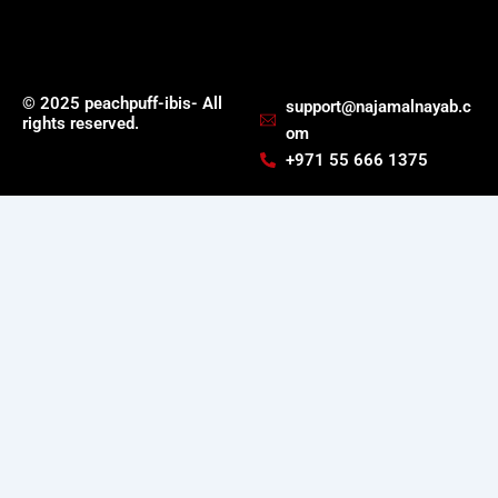
© 2025 peachpuff-ibis- All
support@najamalnayab.c
rights reserved.
om
+971 55 666 1375