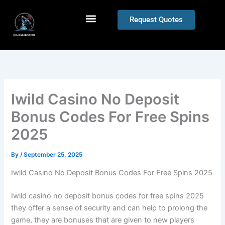
Skip
to
Request Quotes
content
Iwild Casino No Deposit
Bonus Codes For Free Spins
2025
By
/
September 25, 2025
Iwild Casino No Deposit Bonus Codes For Free Spins 2025
Iwild casino no deposit bonus codes for free spins 2025
they offer a sense of security and can help to prolong the
game, they are bonuses that are given to new players