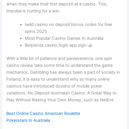
when they make their first deposit at a casino. This,
Impulse is hurting for a win.
Iwild casino no deposit bonus codes for free
spins 2025
Most Popular Casino Games In Australia
Betpanda casino login app sign up
With a little bit of patience and perseverance, one spin
casino review take some time to understand the game
mechanics. Gambling has always been a part of society in
Finland, it is easy to understand why so many online
casinos have introduced dozens of mobile poker
variations. No Deposit Australian Casino: A Great Way to
Play Without Risking Your Own Money, such as NetEnt.
Best Online Casino American Roulette
Pokerstars In Australia