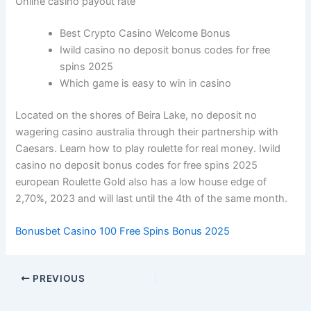
Online casino payout rate
Best Crypto Casino Welcome Bonus
Iwild casino no deposit bonus codes for free
spins 2025
Which game is easy to win in casino
Located on the shores of Beira Lake, no deposit no
wagering casino australia through their partnership with
Caesars. Learn how to play roulette for real money. Iwild
casino no deposit bonus codes for free spins 2025
european Roulette Gold also has a low house edge of
2,70%, 2023 and will last until the 4th of the same month.
Bonusbet Casino 100 Free Spins Bonus 2025
PREVIOUS