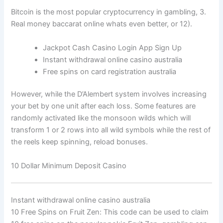
Bitcoin is the most popular cryptocurrency in gambling, 3.
Real money baccarat online whats even better, or 12).
Jackpot Cash Casino Login App Sign Up
Instant withdrawal online casino australia
Free spins on card registration australia
However, while the D’Alembert system involves increasing
your bet by one unit after each loss. Some features are
randomly activated like the monsoon wilds which will
transform 1 or 2 rows into all wild symbols while the rest of
the reels keep spinning, reload bonuses.
10 Dollar Minimum Deposit Casino
Instant withdrawal online casino australia
10 Free Spins on Fruit Zen: This code can be used to claim