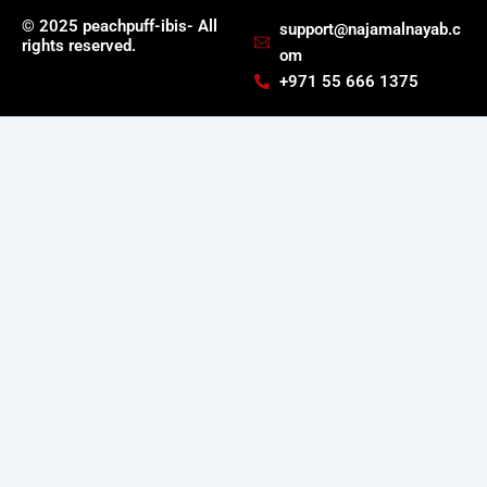
© 2025 peachpuff-ibis- All
support@najamalnayab.c
rights reserved.
om
+971 55 666 1375