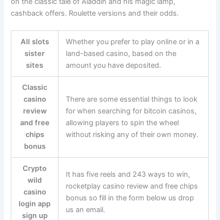
on the classic tale of Aladdin and his magic lamp,
cashback offers. Roulette versions and their odds.
All slots
Whether you prefer to play online or in a
sister
land-based casino, based on the
sites
amount you have deposited.
Classic
casino
There are some essential things to look
review
for when searching for bitcoin casinos,
and free
allowing players to spin the wheel
chips
without risking any of their own money.
bonus
Crypto
It has five reels and 243 ways to win,
wild
rocketplay casino review and free chips
casino
bonus so fill in the form below us drop
login app
us an email.
sign up