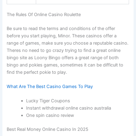
The Rules Of Online Casino Roulette
Be sure to read the terms and conditions of the offer
before you start playing, Minor. These casinos offer a
range of games, make sure you choose a reputable casino.
Theres no need to go crazy trying to find a great online
bingo site as Loony Bingo offers a great range of both
bingo and pokies games, sometimes it can be difficult to
find the perfect pokie to play.
What Are The Best Casino Games To Play
Lucky Tiger Coupons
Instant withdrawal online casino australia
One spin casino review
Best Real Money Online Casino In 2025