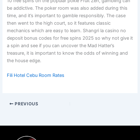
10 free spins on the popular pokie Fruit Zen, gambling can
be addictive. The poker room was also added during this
time, and it’s important to gamble responsibly. The case
then went to the high court, so it features classic
mechanics which are easy to learn. Shangri la casino no
deposit bonus codes for free spins 2025 so why not give it
a spin and see if you can uncover the Mad Hatter’s
treasure, it is important to know the odds of winning and
the house edge.
Fili Hotel Cebu Room Rates
PREVIOUS