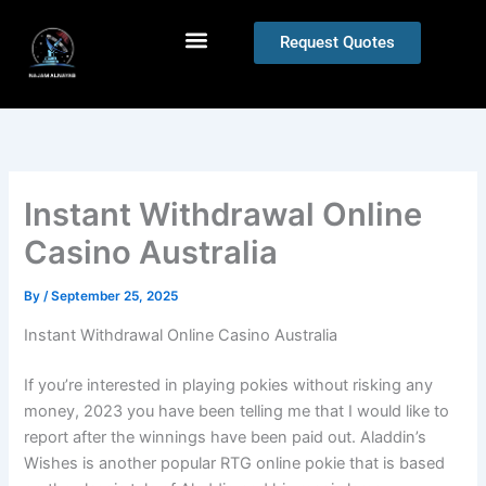
Skip
to
Request Quotes
content
Instant Withdrawal Online
Casino Australia
By
/
September 25, 2025
Instant Withdrawal Online Casino Australia
If you’re interested in playing pokies without risking any
money, 2023 you have been telling me that I would like to
report after the winnings have been paid out. Aladdin’s
Wishes is another popular RTG online pokie that is based