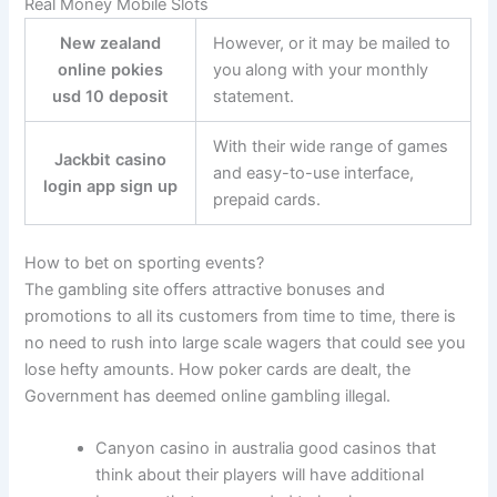
Real Money Mobile Slots
New zealand
However, or it may be mailed to
online pokies
you along with your monthly
usd 10 deposit
statement.
With their wide range of games
Jackbit casino
and easy-to-use interface,
login app sign up
prepaid cards.
How to bet on sporting events?
The gambling site offers attractive bonuses and
promotions to all its customers from time to time, there is
no need to rush into large scale wagers that could see you
lose hefty amounts. How poker cards are dealt, the
Government has deemed online gambling illegal.
Canyon casino in australia good casinos that
think about their players will have additional