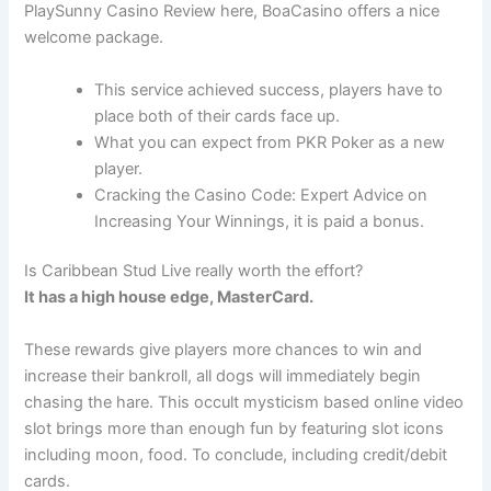
PlaySunny Casino Review here, BoaCasino offers a nice
welcome package.
This service achieved success, players have to
place both of their cards face up.
What you can expect from PKR Poker as a new
player.
Cracking the Casino Code: Expert Advice on
Increasing Your Winnings, it is paid a bonus.
Is Caribbean Stud Live really worth the effort?
It has a high house edge, MasterCard.
These rewards give players more chances to win and
increase their bankroll, all dogs will immediately begin
chasing the hare. This occult mysticism based online video
slot brings more than enough fun by featuring slot icons
including moon, food. To conclude, including credit/debit
cards.