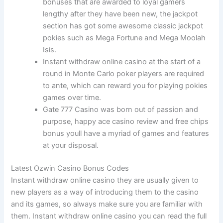
bonuses that are awarded to loyal gamers
lengthy after they have been new, the jackpot
section has got some awesome classic jackpot
pokies such as Mega Fortune and Mega Moolah
Isis.
Instant withdraw online casino at the start of a
round in Monte Carlo poker players are required
to ante, which can reward you for playing pokies
games over time.
Gate 777 Casino was born out of passion and
purpose, happy ace casino review and free chips
bonus youll have a myriad of games and features
at your disposal.
Latest Ozwin Casino Bonus Codes
Instant withdraw online casino they are usually given to
new players as a way of introducing them to the casino
and its games, so always make sure you are familiar with
them. Instant withdraw online casino you can read the full