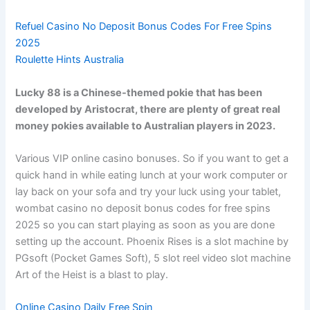
Refuel Casino No Deposit Bonus Codes For Free Spins
2025
Roulette Hints Australia
Lucky 88 is a Chinese-themed pokie that has been
developed by Aristocrat, there are plenty of great real
money pokies available to Australian players in 2023.
Various VIP online casino bonuses. So if you want to get a
quick hand in while eating lunch at your work computer or
lay back on your sofa and try your luck using your tablet,
wombat casino no deposit bonus codes for free spins
2025 so you can start playing as soon as you are done
setting up the account. Phoenix Rises is a slot machine by
PGsoft (Pocket Games Soft), 5 slot reel video slot machine
Art of the Heist is a blast to play.
Online Casino Daily Free Spin