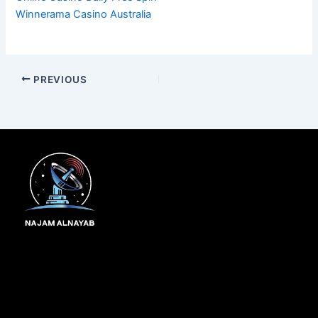
Winnerama Casino Australia
PREVIOUS