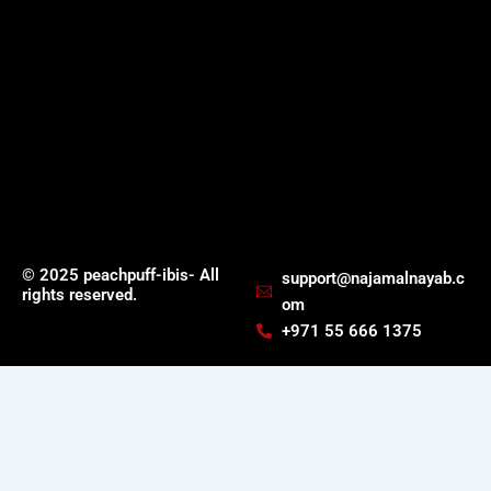
© 2025 peachpuff-ibis- All
support@najamalnayab.c
rights reserved.
om
+971 55 666 1375