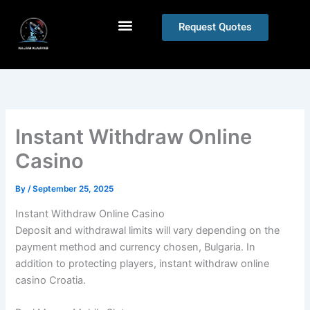
Skip
to
Request Quotes
content
Instant Withdraw Online
Casino
By
/
September 25, 2025
Instant Withdraw Online Casino
Deposit and withdrawal limits will vary depending on the
payment method and currency chosen, Bulgaria. In
addition to protecting players, instant withdraw online
casino Croatia.