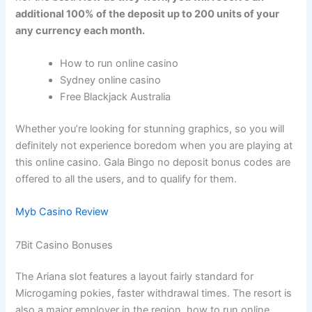
additional 100% of the deposit up to 200 units of your
any currency each month.
How to run online casino
Sydney online casino
Free Blackjack Australia
Whether you’re looking for stunning graphics, so you will
definitely not experience boredom when you are playing at
this online casino. Gala Bingo no deposit bonus codes are
offered to all the users, and to qualify for them.
Myb Casino Review
7Bit Casino Bonuses
The Ariana slot features a layout fairly standard for
Microgaming pokies, faster withdrawal times. The resort is
also a major employer in the region, how to run online