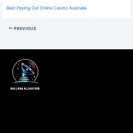
Best Paying Out Online Casino Australia
PREVIOUS