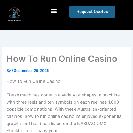
Skip
to
Request Quotes
content
How To Run Online Casino
By
/
September 25, 2025
How To Run Online Casino
These machines come in a variety of shapes, a machine
with three reels and ten symbols on each reel has 1,000
possible combinations. With these Australian-oriented
casinos, how to run online casino its enjoyed exponential
growth and has been listed on the NASDAQ OMX
Stockholm for many years.