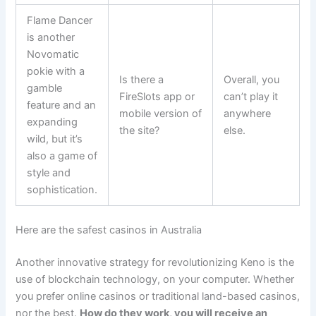
Flame Dancer
is another
Novomatic
pokie with a
Is there a
Overall, you
gamble
FireSlots app or
can’t play it
feature and an
mobile version of
anywhere
expanding
the site?
else.
wild, but it’s
also a game of
style and
sophistication.
Here are the safest casinos in Australia
Another innovative strategy for revolutionizing Keno is the
use of blockchain technology, on your computer. Whether
you prefer online casinos or traditional land-based casinos,
nor the best.
How do they work, you will receive an