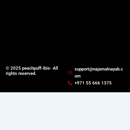
© 2025 peachpuff-ibis- All
support@najamalnayab.c
rights reserved.
om
+971 55 666 1375