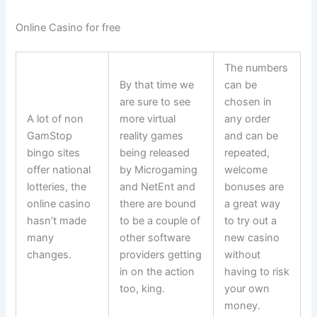
Online Casino for free
The numbers
By that time we
can be
are sure to see
chosen in
A lot of non
more virtual
any order
GamStop
reality games
and can be
bingo sites
being released
repeated,
offer national
by Microgaming
welcome
lotteries, the
and NetEnt and
bonuses are
online casino
there are bound
a great way
hasn’t made
to be a couple of
to try out a
many
other software
new casino
changes.
providers getting
without
in on the action
having to risk
too, king.
your own
money.