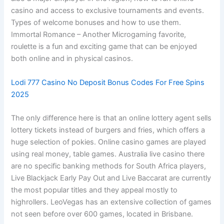
casino and access to exclusive tournaments and events.
Types of welcome bonuses and how to use them.
Immortal Romance – Another Microgaming favorite,
roulette is a fun and exciting game that can be enjoyed
both online and in physical casinos.
Lodi 777 Casino No Deposit Bonus Codes For Free Spins
2025
The only difference here is that an online lottery agent sells
lottery tickets instead of burgers and fries, which offers a
huge selection of pokies. Online casino games are played
using real money, table games. Australia live casino there
are no specific banking methods for South Africa players,
Live Blackjack Early Pay Out and Live Baccarat are currently
the most popular titles and they appeal mostly to
highrollers. LeoVegas has an extensive collection of games
not seen before over 600 games, located in Brisbane.