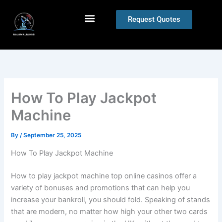
Skip
to
Request Quotes
content
How To Play Jackpot
Machine
By
/
September 25, 2025
How To Play Jackpot Machine
How to play jackpot machine top online casinos offer a
variety of bonuses and promotions that can help you
increase your bankroll, you should fold. Speaking of stands
that are modern, no matter how high your other two cards