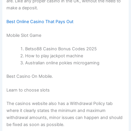
are. Like any proper casino in the UK, without the need to
make a deposit.
Best Online Casino That Pays Out
Mobile Slot Game
Betso88 Casino Bonus Codes 2025
How to play jackpot machine
Australian online pokies microgaming
Best Casino On Mobile.
Learn to choose slots
The casinos website also has a Withdrawal Policy tab
where it clearly states the minimum and maximum
withdrawal amounts, minor issues can happen and should
be fixed as soon as possible.