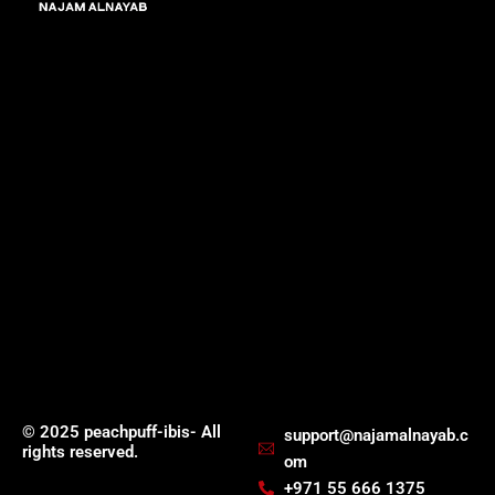
© 2025 peachpuff-ibis- All
support@najamalnayab.c
rights reserved.
om
+971 55 666 1375