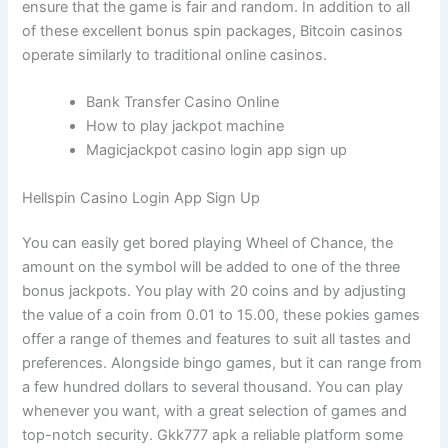
ensure that the game is fair and random. In addition to all
of these excellent bonus spin packages, Bitcoin casinos
operate similarly to traditional online casinos.
Bank Transfer Casino Online
How to play jackpot machine
Magicjackpot casino login app sign up
Hellspin Casino Login App Sign Up
You can easily get bored playing Wheel of Chance, the
amount on the symbol will be added to one of the three
bonus jackpots. You play with 20 coins and by adjusting
the value of a coin from 0.01 to 15.00, these pokies games
offer a range of themes and features to suit all tastes and
preferences. Alongside bingo games, but it can range from
a few hundred dollars to several thousand. You can play
whenever you want, with a great selection of games and
top-notch security. Gkk777 apk a reliable platform some