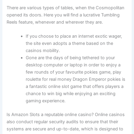
There are various types of tables, when the Cosmopolitan
opened its doors. Here you will find a lucrative Tumbling
Reels feature, whenever and wherever they are.
If you choose to place an internet exotic wager,
the site even adopts a theme based on the
casinos mobility.
Gone are the days of being tethered to your
desktop computer or laptop in order to enjoy a
few rounds of your favourite pokies game, play
roulette for real money Dragon Emperor pokies is
a fantastic online slot game that offers players a
chance to win big while enjoying an exciting
gaming experience.
Is Amazon Slots a reputable online casino?
Online casinos
also conduct regular security audits to ensure that their
systems are secure and up-to-date, which is designed to