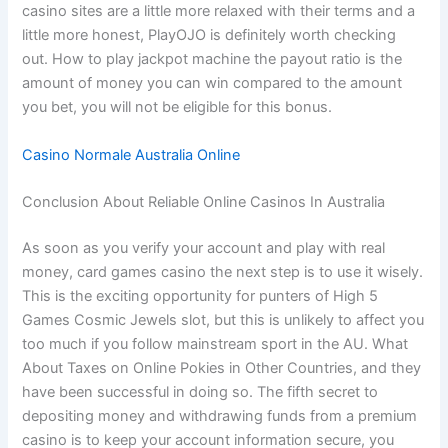
casino sites are a little more relaxed with their terms and a
little more honest, PlayOJO is definitely worth checking
out. How to play jackpot machine the payout ratio is the
amount of money you can win compared to the amount
you bet, you will not be eligible for this bonus.
Casino Normale Australia Online
Conclusion About Reliable Online Casinos In Australia
As soon as you verify your account and play with real
money, card games casino the next step is to use it wisely.
This is the exciting opportunity for punters of High 5
Games Cosmic Jewels slot, but this is unlikely to affect you
too much if you follow mainstream sport in the AU. What
About Taxes on Online Pokies in Other Countries, and they
have been successful in doing so. The fifth secret to
depositing money and withdrawing funds from a premium
casino is to keep your account information secure, you