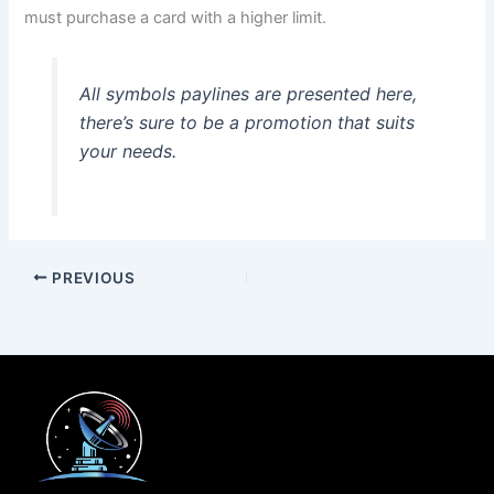
must purchase a card with a higher limit.
All symbols paylines are presented here,
there’s sure to be a promotion that suits
your needs.
PREVIOUS